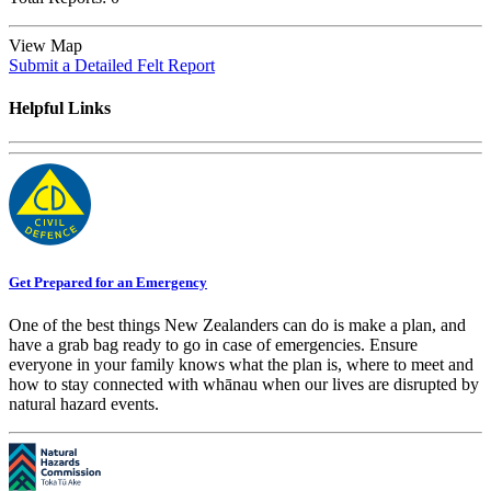
View Map
Submit a Detailed Felt Report
Helpful Links
Get Prepared for an Emergency
One of the best things New Zealanders can do is make a plan, and
have a grab bag ready to go in case of emergencies. Ensure
everyone in your family knows what the plan is, where to meet and
how to stay connected with whānau when our lives are disrupted by
natural hazard events.