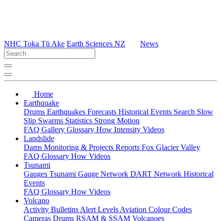
NHC Toka Tū Ake
Earth Sciences NZ
News
Home
Earthquake
Drums
Earthquakes
Forecasts
Historical Events
Search
Slow
Slip
Swarms
Statistics
Strong Motion
FAQ
Gallery
Glossary
How
Intensity
Videos
Landslide
Dams
Monitoring & Projects
Reports
Fox Glacier Valley
FAQ
Glossary
How
Videos
Tsunami
Gauges
Tsunami Gauge Network
DART Network
Historical
Events
FAQ
Glossary
How
Videos
Volcano
Activity Bulletins
Alert Levels
Aviation Colour Codes
Cameras
Drums
RSAM & SSAM
Volcanoes