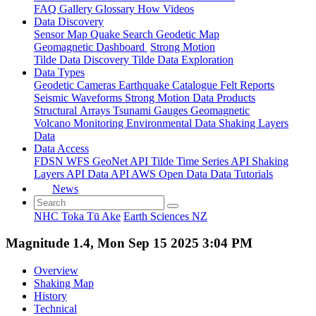
FAQ
Gallery
Glossary
How
Videos
Data Discovery
Sensor Map
Quake Search
Geodetic Map
Geomagnetic Dashboard
Strong Motion
Tilde Data Discovery
Tilde Data Exploration
Data Types
Geodetic
Cameras
Earthquake Catalogue
Felt Reports
Seismic Waveforms
Strong Motion Data Products
Structural Arrays
Tsunami Gauges
Geomagnetic
Volcano Monitoring
Environmental Data
Shaking Layers
Data
Data Access
FDSN
WFS
GeoNet API
Tilde Time Series API
Shaking
Layers API
Data API
AWS Open Data
Data Tutorials
News
NHC Toka Tū Ake
Earth Sciences NZ
Magnitude 1.4, Mon Sep 15 2025 3:04 PM
Overview
Shaking Map
History
Technical