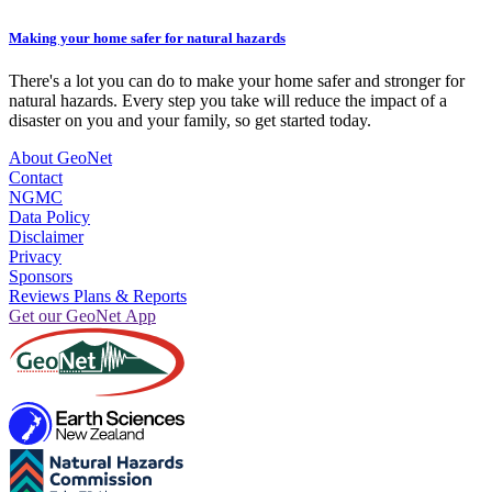
Making your home safer for natural hazards
There's a lot you can do to make your home safer and stronger for
natural hazards. Every step you take will reduce the impact of a
disaster on you and your family, so get started today.
About GeoNet
Contact
NGMC
Data Policy
Disclaimer
Privacy
Sponsors
Reviews Plans & Reports
Get our GeoNet App