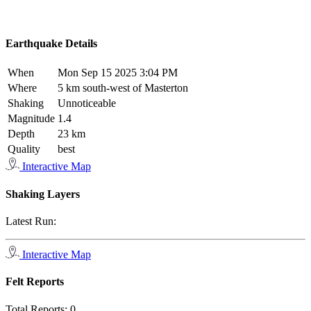
Earthquake Details
When
Mon Sep 15 2025 3:04 PM
Where
5 km south-west of Masterton
Shaking
Unnoticeable
Magnitude
1.4
Depth
23 km
Quality
best
Interactive Map
Shaking Layers
Latest Run:
Interactive Map
Felt Reports
Total Reports:
0