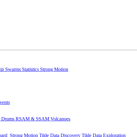
lip
Swarms
Statistics
Strong Motion
Events
s
Drums
RSAM & SSAM
Volcanoes
oard
Strong Motion
Tilde Data Discovery
Tilde Data Exploration