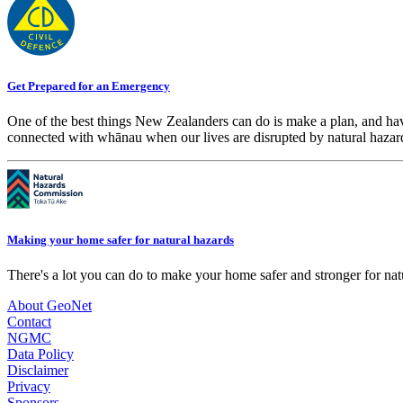
Get Prepared for an Emergency
One of the best things New Zealanders can do is make a plan, and hav
connected with whānau when our lives are disrupted by natural hazar
Making your home safer for natural hazards
There's a lot you can do to make your home safer and stronger for natu
About GeoNet
Contact
NGMC
Data Policy
Disclaimer
Privacy
Sponsors