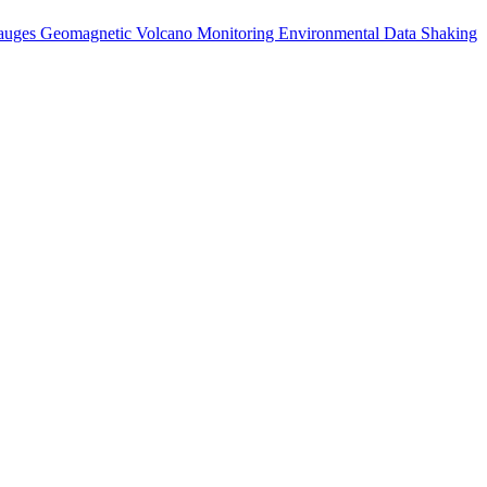
auges
Geomagnetic
Volcano Monitoring
Environmental Data
Shaking