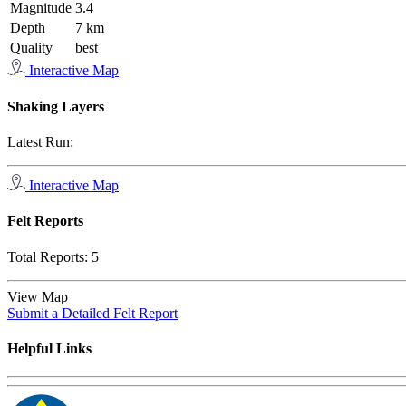
Magnitude
3.4
Depth
7 km
Quality
best
Interactive Map
Shaking Layers
Latest Run:
Interactive Map
Felt Reports
Total Reports:
5
View Map
Submit a Detailed Felt Report
Helpful Links