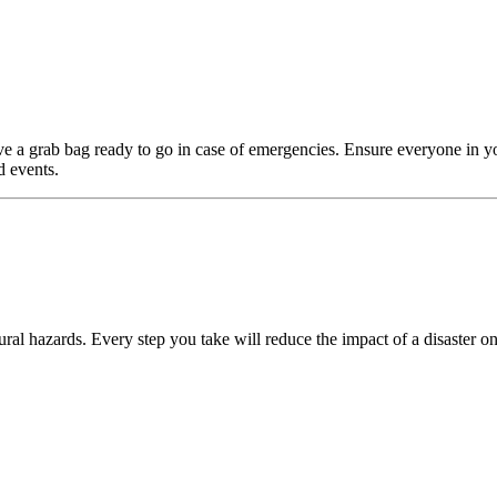
e a grab bag ready to go in case of emergencies. Ensure everyone in y
d events.
ral hazards. Every step you take will reduce the impact of a disaster on