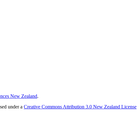
ences New Zealand
.
nsed under a
Creative Commons Attribution 3.0 New Zealand License