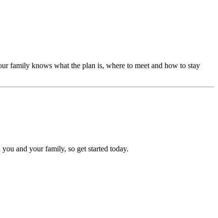
our family knows what the plan is, where to meet and how to stay
 you and your family, so get started today.