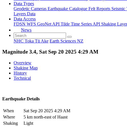
Data Types
Geodetic
Cameras
Earthquake Catalogue
Felt Reports
Seismic
Layers Data
Data Access
FDSN
WFS
GeoNet API
Tilde Time Series API
Shaking Laye
News
NHC Toka Tū Ake
Earth Sciences NZ
Magnitude 3.4, Sat Sep 20 2025 4:29 AM
Overview
Shaking Map
History
Technical
Earthquake Details
When
Sat Sep 20 2025 4:29 AM
Where
5 km north-east of Haast
Shaking
Light