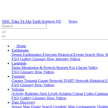
NHC Toka Tū Ake
Earth Sciences NZ
News
Home
Earthquake
Drums
Earthquakes
Forecasts
Historical Events
Search
Slow S
FAQ
Gallery
Glossary
How
Intensity
Videos
Landslide
Dams
Monitoring & Projects
Reports
Fox Glacier Valley
FAQ
Glossary
How
Videos
Tsunami
Gauges
Tsunami Gauge Network
DART Network
Historical 
FAQ
Glossary
How
Videos
Volcano
Activity Bulletins
Alert Levels
Aviation Colour Codes
Camera
FAQ
Gallery
Glossary
How
Videos
Data Discovery
Sensor Map
Quake Search
Geodetic Map
Geomagnetic Dashb