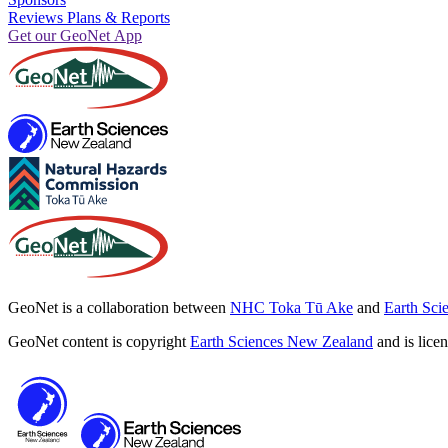
Reviews Plans & Reports
Get our GeoNet App
GeoNet is a collaboration between
NHC Toka Tū Ake
and
Earth Sci
GeoNet content is copyright
Earth Sciences New Zealand
and is lice