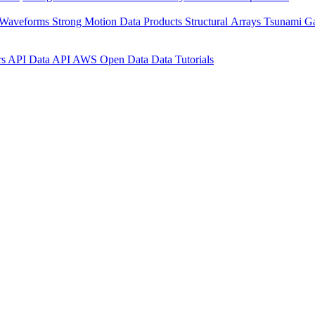
 Waveforms
Strong Motion Data Products
Structural Arrays
Tsunami G
rs API
Data API
AWS Open Data
Data Tutorials