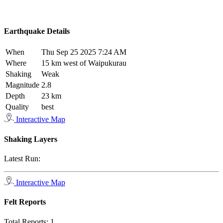
Earthquake Details
When
Thu Sep 25 2025 7:24 AM
Where
15 km west of Waipukurau
Shaking
Weak
Magnitude
2.8
Depth
23 km
Quality
best
Interactive Map
Shaking Layers
Latest Run:
Interactive Map
Felt Reports
Total Reports:
1