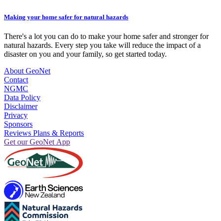
Making your home safer for natural hazards
There's a lot you can do to make your home safer and stronger for
natural hazards. Every step you take will reduce the impact of a
disaster on you and your family, so get started today.
About GeoNet
Contact
NGMC
Data Policy
Disclaimer
Privacy
Sponsors
Reviews Plans & Reports
Get our GeoNet App