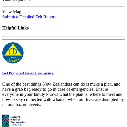
View Map
Submit a Detailed Felt Report
Helpful Links
Get Prepared for an Emergency
One of the best things New Zealanders can do is make a plan, and
have a grab bag ready to go in case of emergencies. Ensure
everyone in your family knows what the plan is, where to meet and
how to stay connected with whānau when our lives are disrupted by
natural hazard events.