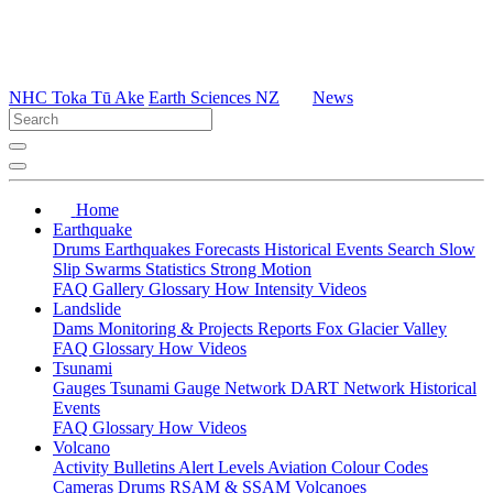
NHC Toka Tū Ake
Earth Sciences NZ
News
Home
Earthquake
Drums
Earthquakes
Forecasts
Historical Events
Search
Slow
Slip
Swarms
Statistics
Strong Motion
FAQ
Gallery
Glossary
How
Intensity
Videos
Landslide
Dams
Monitoring & Projects
Reports
Fox Glacier Valley
FAQ
Glossary
How
Videos
Tsunami
Gauges
Tsunami Gauge Network
DART Network
Historical
Events
FAQ
Glossary
How
Videos
Volcano
Activity Bulletins
Alert Levels
Aviation Colour Codes
Cameras
Drums
RSAM & SSAM
Volcanoes