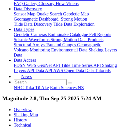
FAQ
Gallery
Glossary
How
Videos
Data Discovery
Sensor Map
Quake Search
Geodetic Map
Geomagnetic Dashboard
Strong Motion
Tilde Data Discovery
Tilde Data Exploration
Data Types
Geodetic
Cameras
Earthquake Catalogue
Felt Reports
Seismic Waveforms
Strong Motion Data Products
Structural Arrays
Tsunami Gauges
Geomagnetic
Volcano Monitoring
Environmental Data
Shaking Layers
Data
Data Access
FDSN
WFS
GeoNet API
Tilde Time Series API
Shaking
Layers API
Data API
AWS Open Data
Data Tutorials
News
NHC Toka Tū Ake
Earth Sciences NZ
Magnitude 2.8, Thu Sep 25 2025 7:24 AM
Overview
Shaking Map
History
Technical