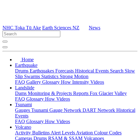
NHC Toka Tū Ake
Earth Sciences NZ
News
Home
Earthquake
Drums
Earthquakes
Forecasts
Historical Events
Search
Slow
Slip
Swarms
Statistics
Strong Motion
FAQ
Gallery
Glossary
How
Intensity
Videos
Landslide
Dams
Monitoring & Projects
Reports
Fox Glacier Valley
FAQ
Glossary
How
Videos
Tsunami
Gauges
Tsunami Gauge Network
DART Network
Historical
Events
FAQ
Glossary
How
Videos
Volcano
Activity Bulletins
Alert Levels
Aviation Colour Codes
Cameras
Drums
RSAM & SSAM
Volcanoes