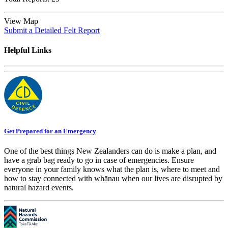
View Map
Submit a Detailed Felt Report
Helpful Links
Get Prepared for an Emergency
One of the best things New Zealanders can do is make a plan, and
have a grab bag ready to go in case of emergencies. Ensure
everyone in your family knows what the plan is, where to meet and
how to stay connected with whānau when our lives are disrupted by
natural hazard events.