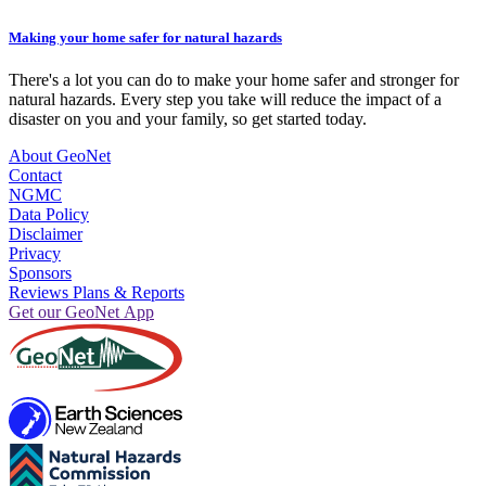
Making your home safer for natural hazards
There's a lot you can do to make your home safer and stronger for
natural hazards. Every step you take will reduce the impact of a
disaster on you and your family, so get started today.
About GeoNet
Contact
NGMC
Data Policy
Disclaimer
Privacy
Sponsors
Reviews Plans & Reports
Get our GeoNet App