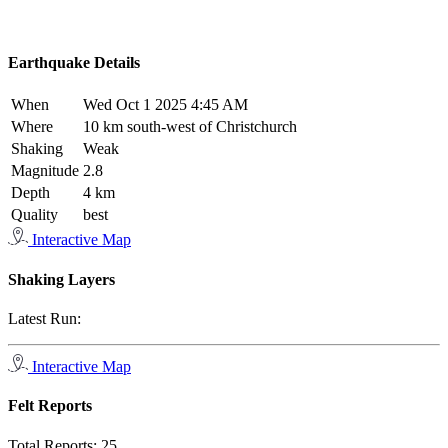
Earthquake Details
When
Wed Oct 1 2025 4:45 AM
Where
10 km south-west of Christchurch
Shaking
Weak
Magnitude
2.8
Depth
4 km
Quality
best
Interactive Map
Shaking Layers
Latest Run:
Interactive Map
Felt Reports
Total Reports:
25