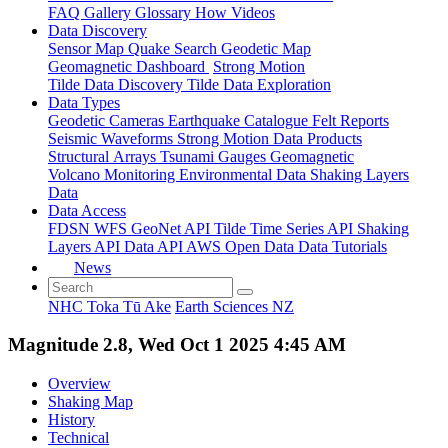
FAQ
Gallery
Glossary
How
Videos
Data Discovery
Sensor Map
Quake Search
Geodetic Map
Geomagnetic Dashboard
Strong Motion
Tilde Data Discovery
Tilde Data Exploration
Data Types
Geodetic
Cameras
Earthquake Catalogue
Felt Reports
Seismic Waveforms
Strong Motion Data Products
Structural Arrays
Tsunami Gauges
Geomagnetic
Volcano Monitoring
Environmental Data
Shaking Layers
Data
Data Access
FDSN
WFS
GeoNet API
Tilde Time Series API
Shaking
Layers API
Data API
AWS Open Data
Data Tutorials
News
NHC Toka Tū Ake
Earth Sciences NZ
Magnitude 2.8, Wed Oct 1 2025 4:45 AM
Overview
Shaking Map
History
Technical