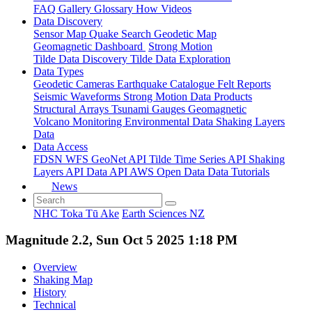
FAQ
Gallery
Glossary
How
Videos
Data Discovery
Sensor Map
Quake Search
Geodetic Map
Geomagnetic Dashboard
Strong Motion
Tilde Data Discovery
Tilde Data Exploration
Data Types
Geodetic
Cameras
Earthquake Catalogue
Felt Reports
Seismic Waveforms
Strong Motion Data Products
Structural Arrays
Tsunami Gauges
Geomagnetic
Volcano Monitoring
Environmental Data
Shaking Layers
Data
Data Access
FDSN
WFS
GeoNet API
Tilde Time Series API
Shaking
Layers API
Data API
AWS Open Data
Data Tutorials
News
NHC Toka Tū Ake
Earth Sciences NZ
Magnitude 2.2, Sun Oct 5 2025 1:18 PM
Overview
Shaking Map
History
Technical