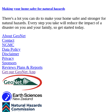
Making your home safer for natural hazards
There's a lot you can do to make your home safer and stronger for
natural hazards. Every step you take will reduce the impact of a
disaster on you and your family, so get started today.
About GeoNet
Contact
NGMC
Data Policy
Disclaimer
Privacy
Sponsors
Reviews Plans & Reports
Get our GeoNet App