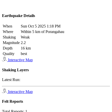
Earthquake Details
When
Sun Oct 5 2025 1:18 PM
Where
Within 5 km of Porangahau
Shaking
Weak
Magnitude
2.2
Depth
16 km
Quality
best
Interactive Map
Shaking Layers
Latest Run:
Interactive Map
Felt Reports
Total Reports:
1