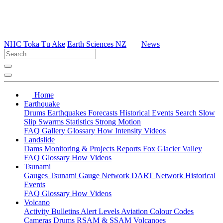
NHC Toka Tū Ake
Earth Sciences NZ
News
Home
Earthquake
Drums
Earthquakes
Forecasts
Historical Events
Search
Slow
Slip
Swarms
Statistics
Strong Motion
FAQ
Gallery
Glossary
How
Intensity
Videos
Landslide
Dams
Monitoring & Projects
Reports
Fox Glacier Valley
FAQ
Glossary
How
Videos
Tsunami
Gauges
Tsunami Gauge Network
DART Network
Historical
Events
FAQ
Glossary
How
Videos
Volcano
Activity Bulletins
Alert Levels
Aviation Colour Codes
Cameras
Drums
RSAM & SSAM
Volcanoes