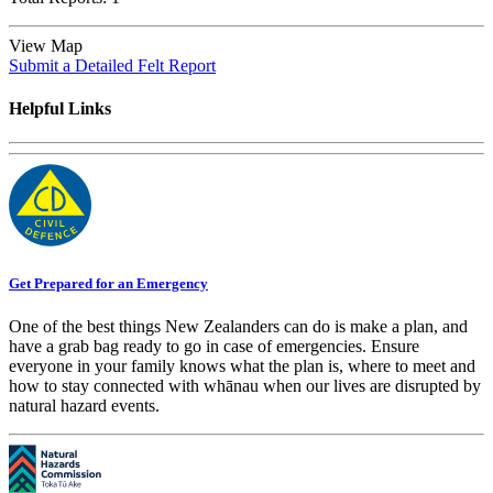
View Map
Submit a Detailed Felt Report
Helpful Links
Get Prepared for an Emergency
One of the best things New Zealanders can do is make a plan, and
have a grab bag ready to go in case of emergencies. Ensure
everyone in your family knows what the plan is, where to meet and
how to stay connected with whānau when our lives are disrupted by
natural hazard events.