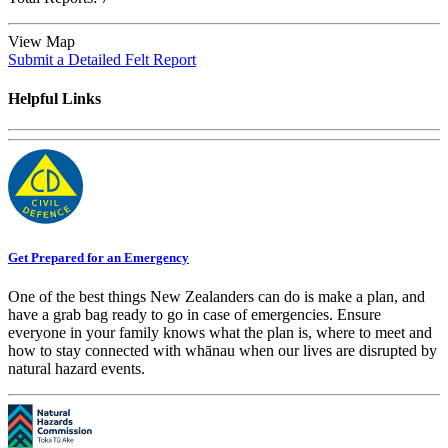
View Map
Submit a Detailed Felt Report
Helpful Links
Get Prepared for an Emergency
One of the best things New Zealanders can do is make a plan, and
have a grab bag ready to go in case of emergencies. Ensure
everyone in your family knows what the plan is, where to meet and
how to stay connected with whānau when our lives are disrupted by
natural hazard events.