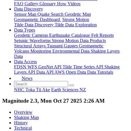
FAQ
Gallery
Glossary
How
Videos
Data Discovery
Sensor Map
Quake Search
Geodetic Map
Geomagnetic Dashboard
Strong Motion
Tilde Data Discovery
Tilde Data Exploration
Data Types
Geodetic
Cameras
Earthquake Catalogue
Felt Reports
Seismic Waveforms
Strong Motion Data Products
Structural Arrays
Tsunami Gauges
Geomagnetic
Volcano Monitoring
Environmental Data
Shaking Layers
Data
Data Access
FDSN
WFS
GeoNet API
Tilde Time Series API
Shaking
Layers API
Data API
AWS Open Data
Data Tutorials
News
NHC Toka Tū Ake
Earth Sciences NZ
Magnitude 2.3, Mon Oct 27 2025 2:26 AM
Overview
Shaking Map
History
Technical