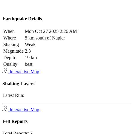
Earthquake Details
When
Mon Oct 27 2025 2:26 AM
Where
5 km south of Napier
Shaking
Weak
Magnitude
2.3
Depth
19 km
Quality
best
Interactive Map
Shaking Layers
Latest Run:
Interactive Map
Felt Reports
Total Reports:
7