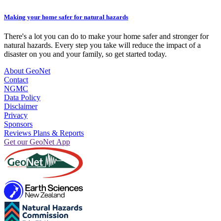
Making your home safer for natural hazards
There's a lot you can do to make your home safer and stronger for
natural hazards. Every step you take will reduce the impact of a
disaster on you and your family, so get started today.
About GeoNet
Contact
NGMC
Data Policy
Disclaimer
Privacy
Sponsors
Reviews Plans & Reports
Get our GeoNet App