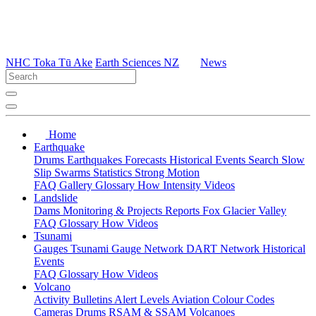
NHC Toka Tū Ake
Earth Sciences NZ
News
Home
Earthquake
Drums
Earthquakes
Forecasts
Historical Events
Search
Slow
Slip
Swarms
Statistics
Strong Motion
FAQ
Gallery
Glossary
How
Intensity
Videos
Landslide
Dams
Monitoring & Projects
Reports
Fox Glacier Valley
FAQ
Glossary
How
Videos
Tsunami
Gauges
Tsunami Gauge Network
DART Network
Historical
Events
FAQ
Glossary
How
Videos
Volcano
Activity Bulletins
Alert Levels
Aviation Colour Codes
Cameras
Drums
RSAM & SSAM
Volcanoes