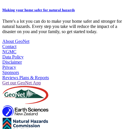
Making your home safer for natural hazards
There's a lot you can do to make your home safer and stronger for
natural hazards. Every step you take will reduce the impact of a
disaster on you and your family, so get started today.
About GeoNet
Contact
NGMC
Data Policy
Disclaimer
Privacy
Sponsors
Reviews Plans & Reports
Get our GeoNet App