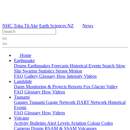
NHC Toka Tū Ake
Earth Sciences NZ
News
Home
Earthquake
Drums
Earthquakes
Forecasts
Historical Events
Search
Slow
Slip
Swarms
Statistics
Strong Motion
FAQ
Gallery
Glossary
How
Intensity
Videos
Landslide
Dams
Monitoring & Projects
Reports
Fox Glacier Valley
FAQ
Glossary
How
Videos
Tsunami
Gauges
Tsunami Gauge Network
DART Network
Historical
Events
FAQ
Glossary
How
Videos
Volcano
Activity Bulletins
Alert Levels
Aviation Colour Codes
Cameras
Drums
RSAM & SSAM
Volcanoes