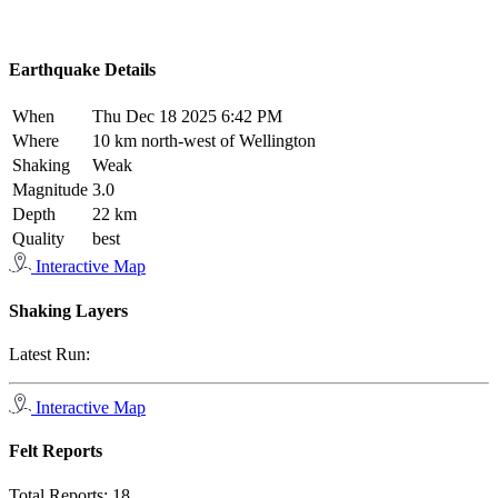
Earthquake Details
When
Thu Dec 18 2025 6:42 PM
Where
10 km north-west of Wellington
Shaking
Weak
Magnitude
3.0
Depth
22 km
Quality
best
Interactive Map
Shaking Layers
Latest Run:
Interactive Map
Felt Reports
Total Reports:
18