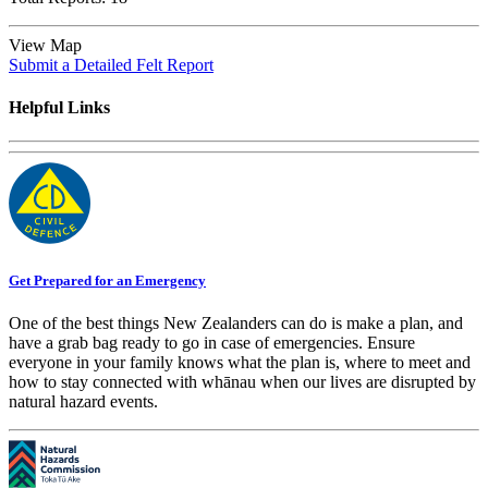
View Map
Submit a Detailed Felt Report
Helpful Links
Get Prepared for an Emergency
One of the best things New Zealanders can do is make a plan, and
have a grab bag ready to go in case of emergencies. Ensure
everyone in your family knows what the plan is, where to meet and
how to stay connected with whānau when our lives are disrupted by
natural hazard events.