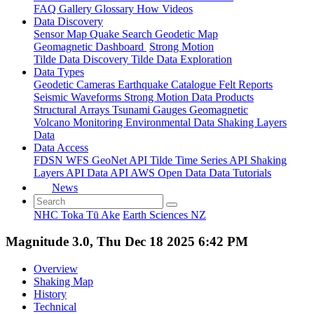
FAQ
Gallery
Glossary
How
Videos
Data Discovery
Sensor Map
Quake Search
Geodetic Map
Geomagnetic Dashboard
Strong Motion
Tilde Data Discovery
Tilde Data Exploration
Data Types
Geodetic
Cameras
Earthquake Catalogue
Felt Reports
Seismic Waveforms
Strong Motion Data Products
Structural Arrays
Tsunami Gauges
Geomagnetic
Volcano Monitoring
Environmental Data
Shaking Layers
Data
Data Access
FDSN
WFS
GeoNet API
Tilde Time Series API
Shaking
Layers API
Data API
AWS Open Data
Data Tutorials
News
NHC Toka Tū Ake
Earth Sciences NZ
Magnitude 3.0, Thu Dec 18 2025 6:42 PM
Overview
Shaking Map
History
Technical