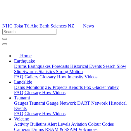
NHC Toka Tū Ake
Earth Sciences NZ
News
Home
Earthquake
Drums
Earthquakes
Forecasts
Historical Events
Search
Slow
Slip
Swarms
Statistics
Strong Motion
FAQ
Gallery
Glossary
How
Intensity
Videos
Landslide
Dams
Monitoring & Projects
Reports
Fox Glacier Valley
FAQ
Glossary
How
Videos
Tsunami
Gauges
Tsunami Gauge Network
DART Network
Historical
Events
FAQ
Glossary
How
Videos
Volcano
Activity Bulletins
Alert Levels
Aviation Colour Codes
Cameras
Drums
RSAM & SSAM
Volcanoes