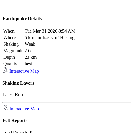
Earthquake Details
When
Tue Mar 31 2026 8:54 AM
Where
5 km north-east of Hastings
Shaking
Weak
Magnitude
2.6
Depth
23 km
Quality
best
Interactive Map
Shaking Layers
Latest Run:
Interactive Map
Felt Reports
Total Reports:
0