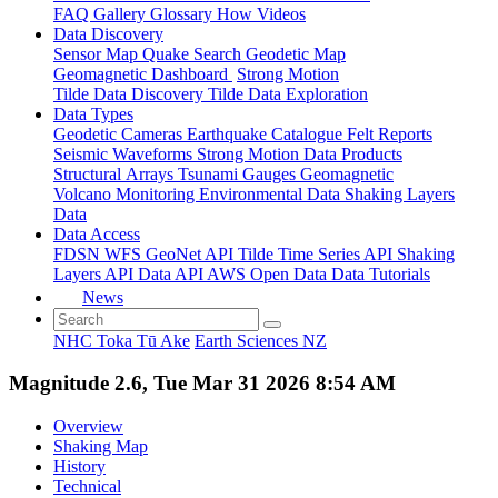
FAQ
Gallery
Glossary
How
Videos
Data Discovery
Sensor Map
Quake Search
Geodetic Map
Geomagnetic Dashboard
Strong Motion
Tilde Data Discovery
Tilde Data Exploration
Data Types
Geodetic
Cameras
Earthquake Catalogue
Felt Reports
Seismic Waveforms
Strong Motion Data Products
Structural Arrays
Tsunami Gauges
Geomagnetic
Volcano Monitoring
Environmental Data
Shaking Layers
Data
Data Access
FDSN
WFS
GeoNet API
Tilde Time Series API
Shaking
Layers API
Data API
AWS Open Data
Data Tutorials
News
NHC Toka Tū Ake
Earth Sciences NZ
Magnitude 2.6, Tue Mar 31 2026 8:54 AM
Overview
Shaking Map
History
Technical