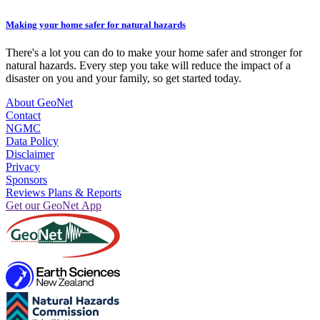
Making your home safer for natural hazards
There's a lot you can do to make your home safer and stronger for
natural hazards. Every step you take will reduce the impact of a
disaster on you and your family, so get started today.
About GeoNet
Contact
NGMC
Data Policy
Disclaimer
Privacy
Sponsors
Reviews Plans & Reports
Get our GeoNet App