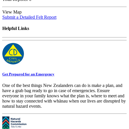
View Map
Submit a Detailed Felt Report
Helpful Links
Get Prepared for an Emergency
One of the best things New Zealanders can do is make a plan, and
have a grab bag ready to go in case of emergencies. Ensure
everyone in your family knows what the plan is, where to meet and
how to stay connected with whānau when our lives are disrupted by
natural hazard events.