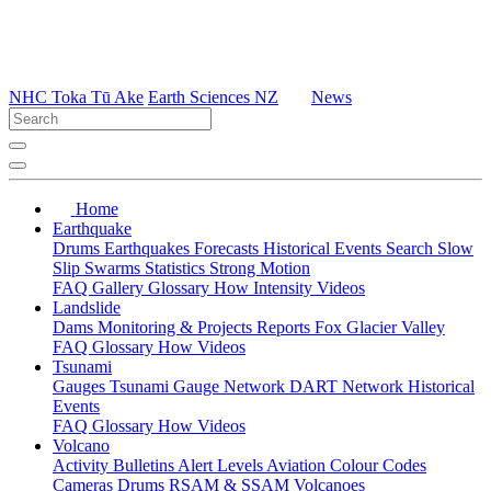
NHC Toka Tū Ake
Earth Sciences NZ
News
Home
Earthquake
Drums
Earthquakes
Forecasts
Historical Events
Search
Slow
Slip
Swarms
Statistics
Strong Motion
FAQ
Gallery
Glossary
How
Intensity
Videos
Landslide
Dams
Monitoring & Projects
Reports
Fox Glacier Valley
FAQ
Glossary
How
Videos
Tsunami
Gauges
Tsunami Gauge Network
DART Network
Historical
Events
FAQ
Glossary
How
Videos
Volcano
Activity Bulletins
Alert Levels
Aviation Colour Codes
Cameras
Drums
RSAM & SSAM
Volcanoes