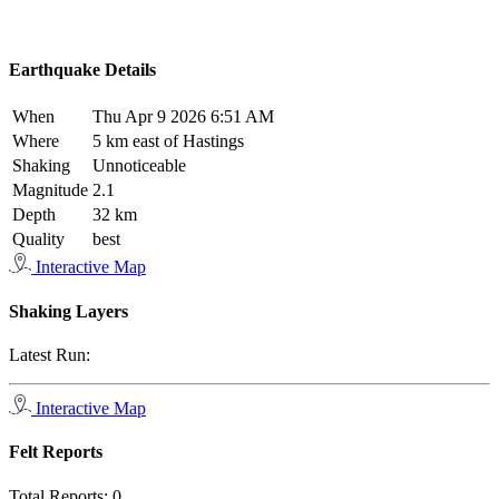
Earthquake Details
When
Thu Apr 9 2026 6:51 AM
Where
5 km east of Hastings
Shaking
Unnoticeable
Magnitude
2.1
Depth
32 km
Quality
best
Interactive Map
Shaking Layers
Latest Run:
Interactive Map
Felt Reports
Total Reports:
0