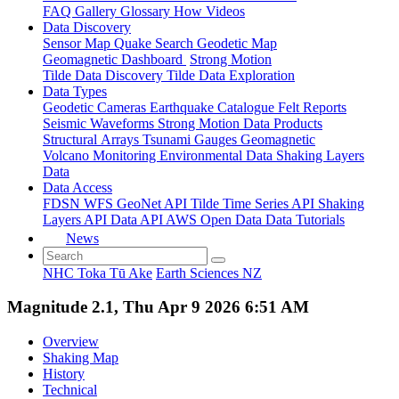
FAQ
Gallery
Glossary
How
Videos
Data Discovery
Sensor Map
Quake Search
Geodetic Map
Geomagnetic Dashboard
Strong Motion
Tilde Data Discovery
Tilde Data Exploration
Data Types
Geodetic
Cameras
Earthquake Catalogue
Felt Reports
Seismic Waveforms
Strong Motion Data Products
Structural Arrays
Tsunami Gauges
Geomagnetic
Volcano Monitoring
Environmental Data
Shaking Layers
Data
Data Access
FDSN
WFS
GeoNet API
Tilde Time Series API
Shaking
Layers API
Data API
AWS Open Data
Data Tutorials
News
NHC Toka Tū Ake
Earth Sciences NZ
Magnitude 2.1, Thu Apr 9 2026 6:51 AM
Overview
Shaking Map
History
Technical