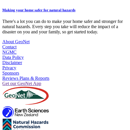
Making your home safer for natural hazards
There's a lot you can do to make your home safer and stronger for
natural hazards. Every step you take will reduce the impact of a
disaster on you and your family, so get started today.
About GeoNet
Contact
NGMC
Data Policy
Disclaimer
Privacy
Sponsors
Reviews Plans & Reports
Get our GeoNet App