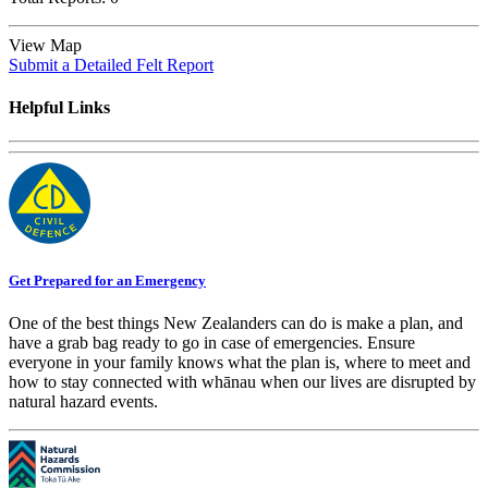
View Map
Submit a Detailed Felt Report
Helpful Links
Get Prepared for an Emergency
One of the best things New Zealanders can do is make a plan, and
have a grab bag ready to go in case of emergencies. Ensure
everyone in your family knows what the plan is, where to meet and
how to stay connected with whānau when our lives are disrupted by
natural hazard events.