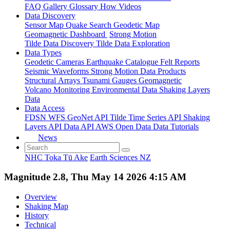
FAQ
Gallery
Glossary
How
Videos
Data Discovery
Sensor Map
Quake Search
Geodetic Map
Geomagnetic Dashboard
Strong Motion
Tilde Data Discovery
Tilde Data Exploration
Data Types
Geodetic
Cameras
Earthquake Catalogue
Felt Reports
Seismic Waveforms
Strong Motion Data Products
Structural Arrays
Tsunami Gauges
Geomagnetic
Volcano Monitoring
Environmental Data
Shaking Layers
Data
Data Access
FDSN
WFS
GeoNet API
Tilde Time Series API
Shaking
Layers API
Data API
AWS Open Data
Data Tutorials
News
NHC Toka Tū Ake
Earth Sciences NZ
Magnitude 2.8, Thu May 14 2026 4:15 AM
Overview
Shaking Map
History
Technical