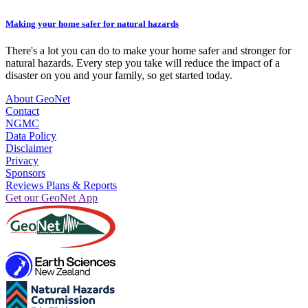
Making your home safer for natural hazards
There's a lot you can do to make your home safer and stronger for
natural hazards. Every step you take will reduce the impact of a
disaster on you and your family, so get started today.
About GeoNet
Contact
NGMC
Data Policy
Disclaimer
Privacy
Sponsors
Reviews Plans & Reports
Get our GeoNet App