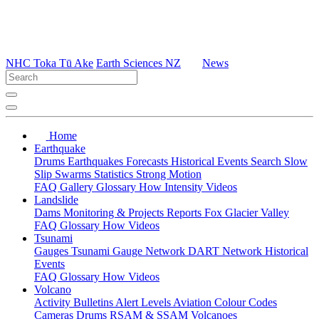
NHC Toka Tū Ake
Earth Sciences NZ
News
Home
Earthquake
Drums
Earthquakes
Forecasts
Historical Events
Search
Slow
Slip
Swarms
Statistics
Strong Motion
FAQ
Gallery
Glossary
How
Intensity
Videos
Landslide
Dams
Monitoring & Projects
Reports
Fox Glacier Valley
FAQ
Glossary
How
Videos
Tsunami
Gauges
Tsunami Gauge Network
DART Network
Historical
Events
FAQ
Glossary
How
Videos
Volcano
Activity Bulletins
Alert Levels
Aviation Colour Codes
Cameras
Drums
RSAM & SSAM
Volcanoes