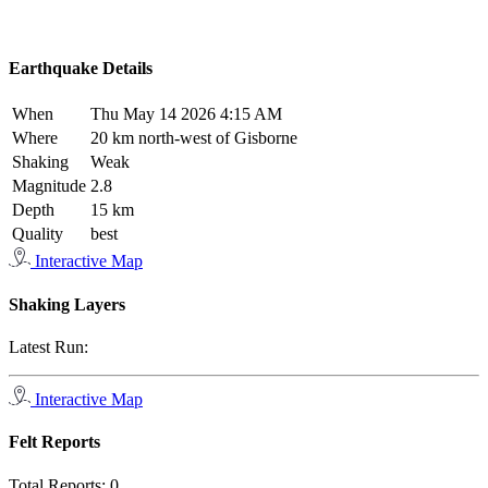
Earthquake Details
When
Thu May 14 2026 4:15 AM
Where
20 km north-west of Gisborne
Shaking
Weak
Magnitude
2.8
Depth
15 km
Quality
best
Interactive Map
Shaking Layers
Latest Run:
Interactive Map
Felt Reports
Total Reports:
0