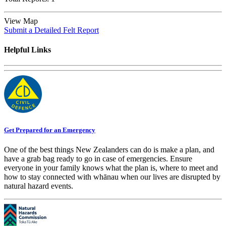
View Map
Submit a Detailed Felt Report
Helpful Links
Get Prepared for an Emergency
One of the best things New Zealanders can do is make a plan, and
have a grab bag ready to go in case of emergencies. Ensure
everyone in your family knows what the plan is, where to meet and
how to stay connected with whānau when our lives are disrupted by
natural hazard events.