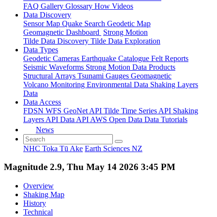
FAQ
Gallery
Glossary
How
Videos
Data Discovery
Sensor Map
Quake Search
Geodetic Map
Geomagnetic Dashboard
Strong Motion
Tilde Data Discovery
Tilde Data Exploration
Data Types
Geodetic
Cameras
Earthquake Catalogue
Felt Reports
Seismic Waveforms
Strong Motion Data Products
Structural Arrays
Tsunami Gauges
Geomagnetic
Volcano Monitoring
Environmental Data
Shaking Layers
Data
Data Access
FDSN
WFS
GeoNet API
Tilde Time Series API
Shaking
Layers API
Data API
AWS Open Data
Data Tutorials
News
NHC Toka Tū Ake
Earth Sciences NZ
Magnitude 2.9, Thu May 14 2026 3:45 PM
Overview
Shaking Map
History
Technical