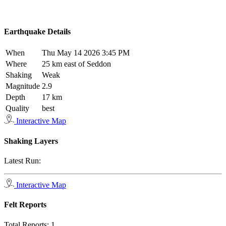
Earthquake Details
When
Thu May 14 2026 3:45 PM
Where
25 km east of Seddon
Shaking
Weak
Magnitude
2.9
Depth
17 km
Quality
best
Interactive Map
Shaking Layers
Latest Run:
Interactive Map
Felt Reports
Total Reports:
1