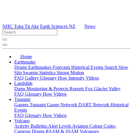
NHC Toka Tū Ake
Earth Sciences NZ
News
Home
Earthquake
Drums
Earthquakes
Forecasts
Historical Events
Search
Slow
Slip
Swarms
Statistics
Strong Motion
FAQ
Gallery
Glossary
How
Intensity
Videos
Landslide
Dams
Monitoring & Projects
Reports
Fox Glacier Valley
FAQ
Glossary
How
Videos
Tsunami
Gauges
Tsunami Gauge Network
DART Network
Historical
Events
FAQ
Glossary
How
Videos
Volcano
Activity Bulletins
Alert Levels
Aviation Colour Codes
Cameras
Drums
RSAM & SSAM
Volcanoes