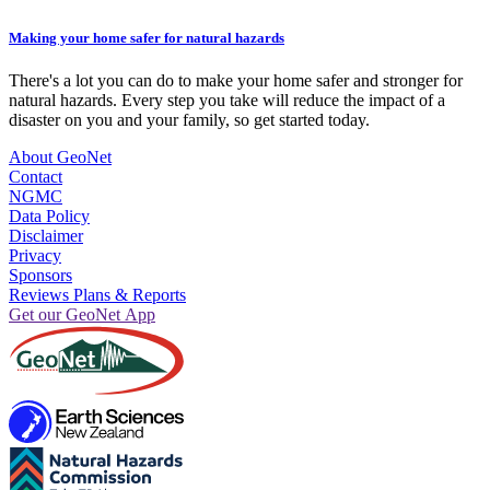
Making your home safer for natural hazards
There's a lot you can do to make your home safer and stronger for
natural hazards. Every step you take will reduce the impact of a
disaster on you and your family, so get started today.
About GeoNet
Contact
NGMC
Data Policy
Disclaimer
Privacy
Sponsors
Reviews Plans & Reports
Get our GeoNet App