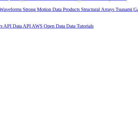
 Waveforms
Strong Motion Data Products
Structural Arrays
Tsunami G
rs API
Data API
AWS Open Data
Data Tutorials