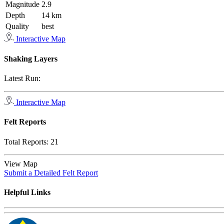
Magnitude
2.9
Depth
14 km
Quality
best
Interactive Map
Shaking Layers
Latest Run:
Interactive Map
Felt Reports
Total Reports:
21
View Map
Submit a Detailed Felt Report
Helpful Links