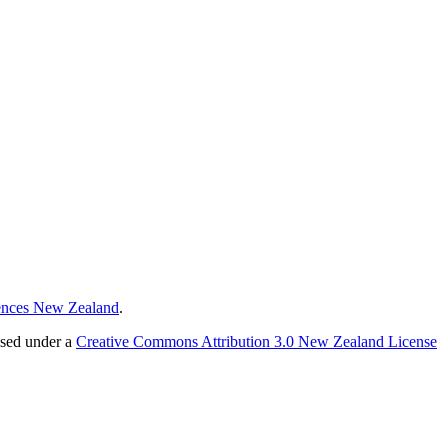
ences New Zealand
.
nsed under a
Creative Commons Attribution 3.0 New Zealand License