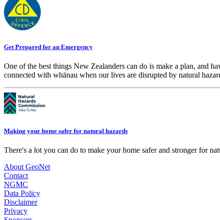
Get Prepared for an Emergency
One of the best things New Zealanders can do is make a plan, and hav
connected with whānau when our lives are disrupted by natural hazar
Making your home safer for natural hazards
There's a lot you can do to make your home safer and stronger for natu
About GeoNet
Contact
NGMC
Data Policy
Disclaimer
Privacy
Sponsors