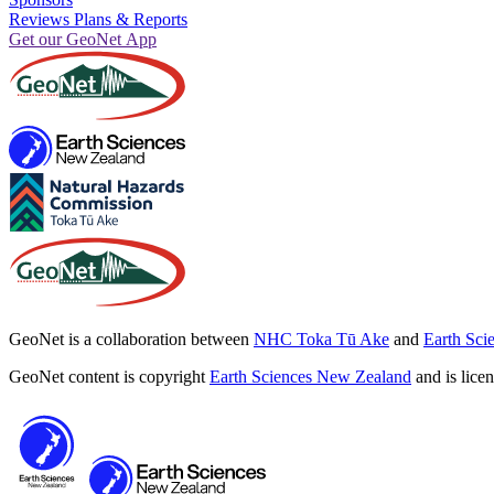
Reviews Plans & Reports
Get our GeoNet App
GeoNet is a collaboration between
NHC Toka Tū Ake
and
Earth Sci
GeoNet content is copyright
Earth Sciences New Zealand
and is lice