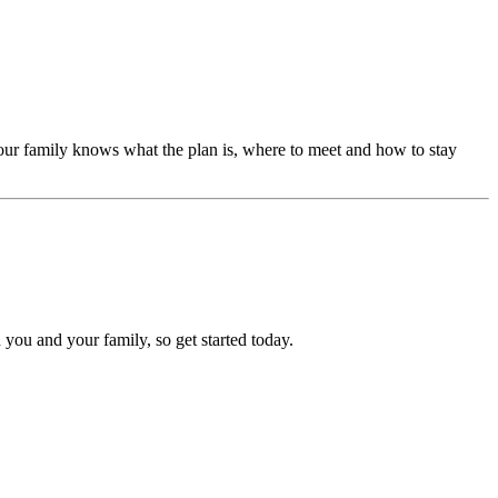
our family knows what the plan is, where to meet and how to stay
 you and your family, so get started today.