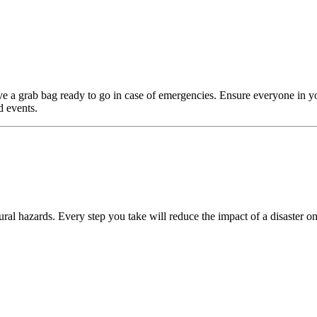
e a grab bag ready to go in case of emergencies. Ensure everyone in y
d events.
ral hazards. Every step you take will reduce the impact of a disaster on