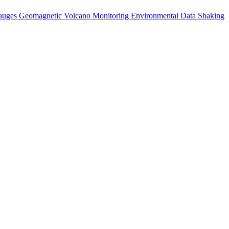
auges
Geomagnetic
Volcano Monitoring
Environmental Data
Shaking