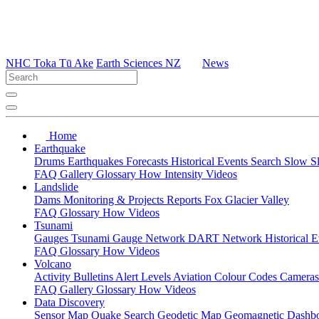
NHC Toka Tū Ake
Earth Sciences NZ
News
Home
Earthquake
Drums
Earthquakes
Forecasts
Historical Events
Search
Slow S
FAQ
Gallery
Glossary
How
Intensity
Videos
Landslide
Dams
Monitoring & Projects
Reports
Fox Glacier Valley
FAQ
Glossary
How
Videos
Tsunami
Gauges
Tsunami Gauge Network
DART Network
Historical 
FAQ
Glossary
How
Videos
Volcano
Activity Bulletins
Alert Levels
Aviation Colour Codes
Camera
FAQ
Gallery
Glossary
How
Videos
Data Discovery
Sensor Map
Quake Search
Geodetic Map
Geomagnetic Dashb