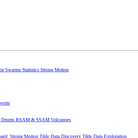
lip
Swarms
Statistics
Strong Motion
Events
s
Drums
RSAM & SSAM
Volcanoes
oard
Strong Motion
Tilde Data Discovery
Tilde Data Exploration