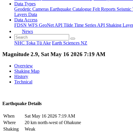
Data Types
Geodetic
Cameras
Earthquake Catalogue
Felt Reports
Seismic
Layers Data
Data Access
FDSN
WFS
GeoNet API
Tilde Time Series API
Shaking Laye
News
NHC Toka Tū Ake
Earth Sciences NZ
Magnitude 2.9, Sat May 16 2026 7:19 AM
Overview
Shaking Map
History
Technical
Earthquake Details
When
Sat May 16 2026 7:19 AM
Where
20 km north-west of Ohakune
Shaking
Weak