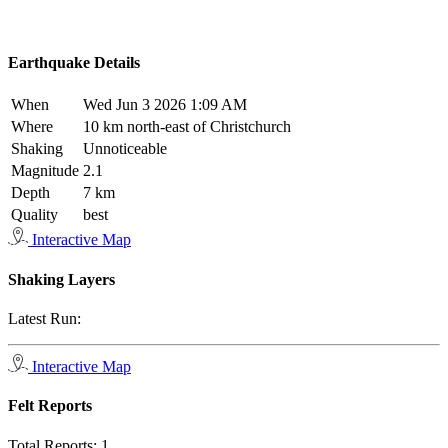
Earthquake Details
When
Wed Jun 3 2026 1:09 AM
Where
10 km north-east of Christchurch
Shaking
Unnoticeable
Magnitude
2.1
Depth
7 km
Quality
best
Interactive Map
Shaking Layers
Latest Run:
Interactive Map
Felt Reports
Total Reports:
1