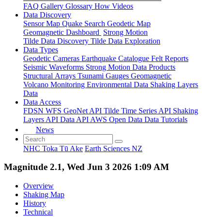
FAQ
Gallery
Glossary
How
Videos
Data Discovery
Sensor Map
Quake Search
Geodetic Map
Geomagnetic Dashboard
Strong Motion
Tilde Data Discovery
Tilde Data Exploration
Data Types
Geodetic
Cameras
Earthquake Catalogue
Felt Reports
Seismic Waveforms
Strong Motion Data Products
Structural Arrays
Tsunami Gauges
Geomagnetic
Volcano Monitoring
Environmental Data
Shaking Layers
Data
Data Access
FDSN
WFS
GeoNet API
Tilde Time Series API
Shaking
Layers API
Data API
AWS Open Data
Data Tutorials
News
NHC Toka Tū Ake
Earth Sciences NZ
Magnitude 2.1, Wed Jun 3 2026 1:09 AM
Overview
Shaking Map
History
Technical