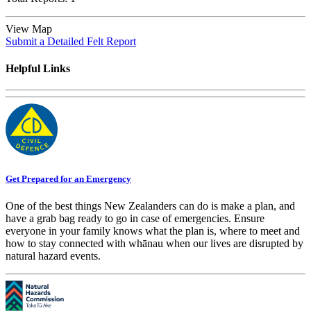
View Map
Submit a Detailed Felt Report
Helpful Links
Get Prepared for an Emergency
One of the best things New Zealanders can do is make a plan, and
have a grab bag ready to go in case of emergencies. Ensure
everyone in your family knows what the plan is, where to meet and
how to stay connected with whānau when our lives are disrupted by
natural hazard events.