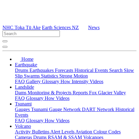
NHC Toka Tū Ake
Earth Sciences NZ
News
Home
Earthquake
Drums
Earthquakes
Forecasts
Historical Events
Search
Slow
Slip
Swarms
Statistics
Strong Motion
FAQ
Gallery
Glossary
How
Intensity
Videos
Landslide
Dams
Monitoring & Projects
Reports
Fox Glacier Valley
FAQ
Glossary
How
Videos
Tsunami
Gauges
Tsunami Gauge Network
DART Network
Historical
Events
FAQ
Glossary
How
Videos
Volcano
Activity Bulletins
Alert Levels
Aviation Colour Codes
Cameras
Drums
RSAM & SSAM
Volcanoes