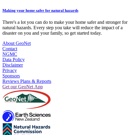
Making your home safer for natural hazards
There's a lot you can do to make your home safer and stronger for
natural hazards. Every step you take will reduce the impact of a
disaster on you and your family, so get started today.
About GeoNet
Contact
NGMC
Data Policy
Disclaimer
Privacy
Sponsors
Reviews Plans & Reports
Get our GeoNet App