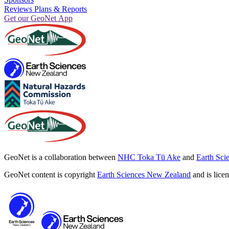
Reviews Plans & Reports
Get our GeoNet App
GeoNet is a collaboration between
NHC Toka Tū Ake
and
Earth Sci
GeoNet content is copyright
Earth Sciences New Zealand
and is lice