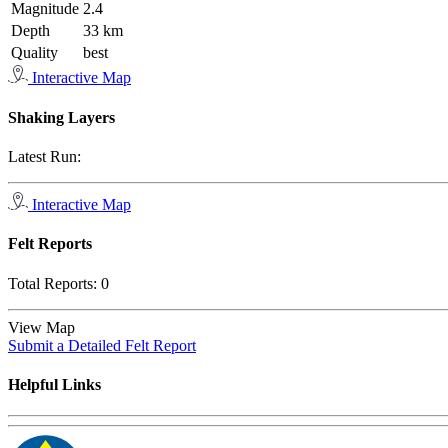
Magnitude
2.4
Depth
33 km
Quality
best
Interactive Map
Shaking Layers
Latest Run:
Interactive Map
Felt Reports
Total Reports:
0
View Map
Submit a Detailed Felt Report
Helpful Links