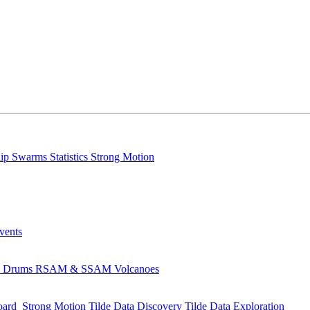
lip
Swarms
Statistics
Strong Motion
Events
s
Drums
RSAM & SSAM
Volcanoes
oard
Strong Motion
Tilde Data Discovery
Tilde Data Exploration