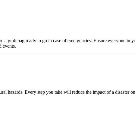
e a grab bag ready to go in case of emergencies. Ensure everyone in y
d events.
ral hazards. Every step you take will reduce the impact of a disaster on