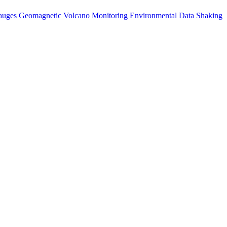
auges
Geomagnetic
Volcano Monitoring
Environmental Data
Shaking