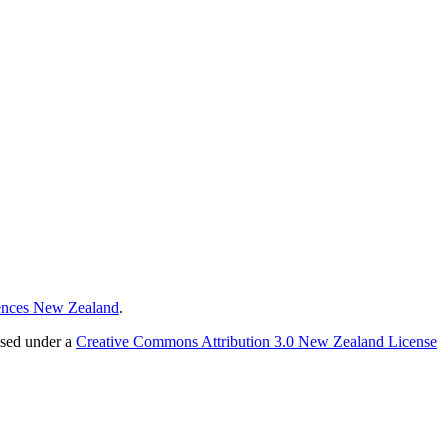
ences New Zealand
.
nsed under a
Creative Commons Attribution 3.0 New Zealand License