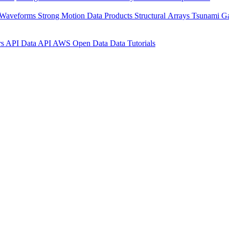
 Waveforms
Strong Motion Data Products
Structural Arrays
Tsunami G
rs API
Data API
AWS Open Data
Data Tutorials