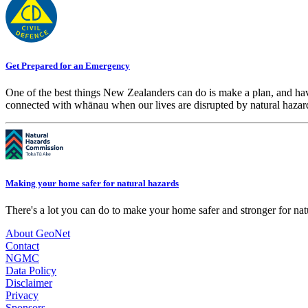
Get Prepared for an Emergency
One of the best things New Zealanders can do is make a plan, and hav
connected with whānau when our lives are disrupted by natural hazar
Making your home safer for natural hazards
There's a lot you can do to make your home safer and stronger for natu
About GeoNet
Contact
NGMC
Data Policy
Disclaimer
Privacy
Sponsors