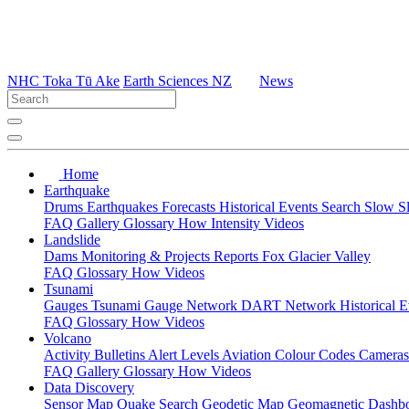
NHC Toka Tū Ake
Earth Sciences NZ
News
Home
Earthquake
Drums
Earthquakes
Forecasts
Historical Events
Search
Slow S
FAQ
Gallery
Glossary
How
Intensity
Videos
Landslide
Dams
Monitoring & Projects
Reports
Fox Glacier Valley
FAQ
Glossary
How
Videos
Tsunami
Gauges
Tsunami Gauge Network
DART Network
Historical 
FAQ
Glossary
How
Videos
Volcano
Activity Bulletins
Alert Levels
Aviation Colour Codes
Camera
FAQ
Gallery
Glossary
How
Videos
Data Discovery
Sensor Map
Quake Search
Geodetic Map
Geomagnetic Dashb