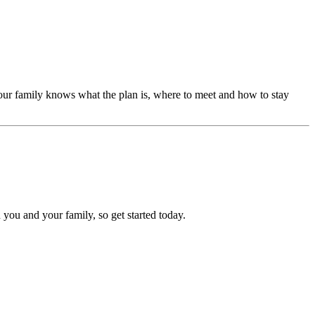
our family knows what the plan is, where to meet and how to stay
 you and your family, so get started today.