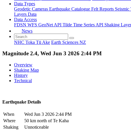
Data Types
Geodetic
Cameras
Earthquake Catalogue
Felt Reports
Seismic
Layers Data
Data Access
FDSN
WFS
GeoNet API
Tilde Time Series API
Shaking Laye
News
NHC Toka Tū Ake
Earth Sciences NZ
Magnitude 2.4, Wed Jun 3 2026 2:44 PM
Overview
Shaking Map
History
Technical
Earthquake Details
When
Wed Jun 3 2026 2:44 PM
Where
50 km north of Te Kaha
Shaking
Unnoticeable