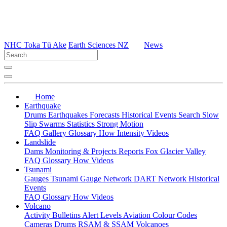
NHC Toka Tū Ake
Earth Sciences NZ
News
Home
Earthquake
Drums
Earthquakes
Forecasts
Historical Events
Search
Slow
Slip
Swarms
Statistics
Strong Motion
FAQ
Gallery
Glossary
How
Intensity
Videos
Landslide
Dams
Monitoring & Projects
Reports
Fox Glacier Valley
FAQ
Glossary
How
Videos
Tsunami
Gauges
Tsunami Gauge Network
DART Network
Historical
Events
FAQ
Glossary
How
Videos
Volcano
Activity Bulletins
Alert Levels
Aviation Colour Codes
Cameras
Drums
RSAM & SSAM
Volcanoes