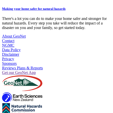
Making your home safer for natural hazards
There's a lot you can do to make your home safer and stronger for
natural hazards. Every step you take will reduce the impact of a
disaster on you and your family, so get started today.
About GeoNet
Contact
NGMC
Data Policy
Disclaimer
Privacy
Sponsors
Reviews Plans & Reports
Get our GeoNet App