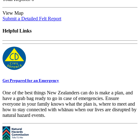
View Map
Submit a Detailed Felt Report
Helpful Links
Get Prepared for an Emergency
One of the best things New Zealanders can do is make a plan, and
have a grab bag ready to go in case of emergencies. Ensure
everyone in your family knows what the plan is, where to meet and
how to stay connected with whānau when our lives are disrupted by
natural hazard events.