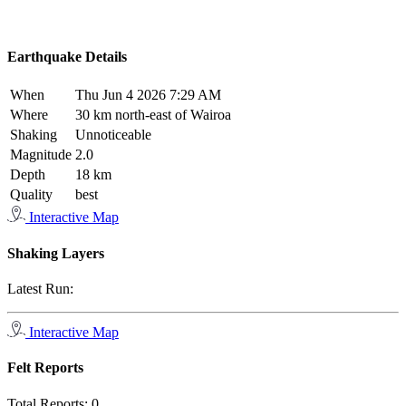
Earthquake Details
When
Thu Jun 4 2026 7:29 AM
Where
30 km north-east of Wairoa
Shaking
Unnoticeable
Magnitude
2.0
Depth
18 km
Quality
best
Interactive Map
Shaking Layers
Latest Run:
Interactive Map
Felt Reports
Total Reports:
0