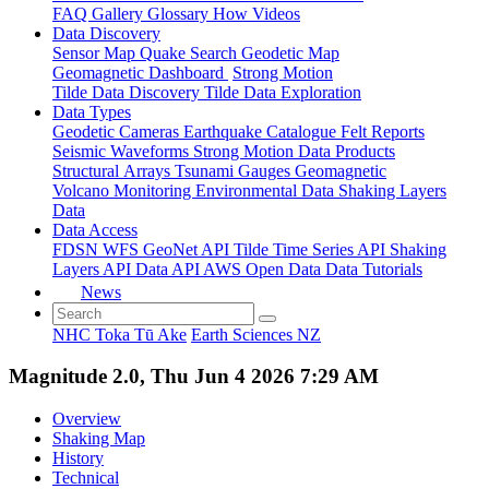
FAQ
Gallery
Glossary
How
Videos
Data Discovery
Sensor Map
Quake Search
Geodetic Map
Geomagnetic Dashboard
Strong Motion
Tilde Data Discovery
Tilde Data Exploration
Data Types
Geodetic
Cameras
Earthquake Catalogue
Felt Reports
Seismic Waveforms
Strong Motion Data Products
Structural Arrays
Tsunami Gauges
Geomagnetic
Volcano Monitoring
Environmental Data
Shaking Layers
Data
Data Access
FDSN
WFS
GeoNet API
Tilde Time Series API
Shaking
Layers API
Data API
AWS Open Data
Data Tutorials
News
NHC Toka Tū Ake
Earth Sciences NZ
Magnitude 2.0, Thu Jun 4 2026 7:29 AM
Overview
Shaking Map
History
Technical