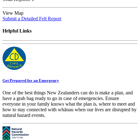
View Map
Submit a Detailed Felt Report
Helpful Links
Get Prepared for an Emergency
One of the best things New Zealanders can do is make a plan, and
have a grab bag ready to go in case of emergencies. Ensure
everyone in your family knows what the plan is, where to meet and
how to stay connected with whānau when our lives are disrupted by
natural hazard events.