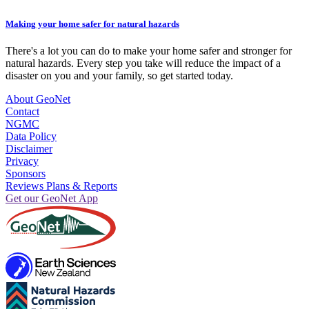
Making your home safer for natural hazards
There's a lot you can do to make your home safer and stronger for
natural hazards. Every step you take will reduce the impact of a
disaster on you and your family, so get started today.
About GeoNet
Contact
NGMC
Data Policy
Disclaimer
Privacy
Sponsors
Reviews Plans & Reports
Get our GeoNet App