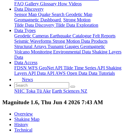
FAQ
Gallery
Glossary
How
Videos
Data Discovery
Sensor Map
Quake Search
Geodetic Map
Geomagnetic Dashboard
Strong Motion
Tilde Data Discovery
Tilde Data Exploration
Data Types
Geodetic
Cameras
Earthquake Catalogue
Felt Reports
Seismic Waveforms
Strong Motion Data Products
Structural Arrays
Tsunami Gauges
Geomagnetic
Volcano Monitoring
Environmental Data
Shaking Layers
Data
Data Access
FDSN
WFS
GeoNet API
Tilde Time Series API
Shaking
Layers API
Data API
AWS Open Data
Data Tutorials
News
NHC Toka Tū Ake
Earth Sciences NZ
Magnitude 1.6, Thu Jun 4 2026 7:43 AM
Overview
Shaking Map
History
Technical