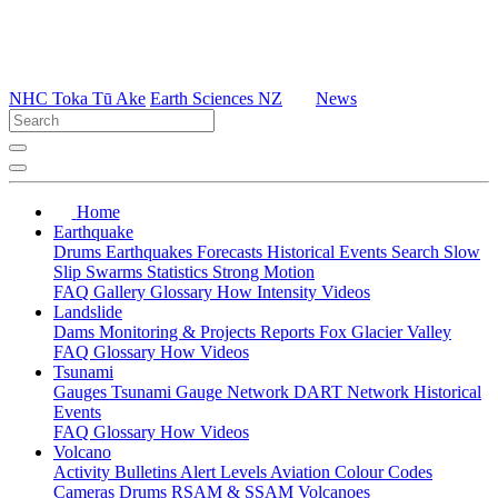
NHC Toka Tū Ake
Earth Sciences NZ
News
Home
Earthquake
Drums
Earthquakes
Forecasts
Historical Events
Search
Slow
Slip
Swarms
Statistics
Strong Motion
FAQ
Gallery
Glossary
How
Intensity
Videos
Landslide
Dams
Monitoring & Projects
Reports
Fox Glacier Valley
FAQ
Glossary
How
Videos
Tsunami
Gauges
Tsunami Gauge Network
DART Network
Historical
Events
FAQ
Glossary
How
Videos
Volcano
Activity Bulletins
Alert Levels
Aviation Colour Codes
Cameras
Drums
RSAM & SSAM
Volcanoes