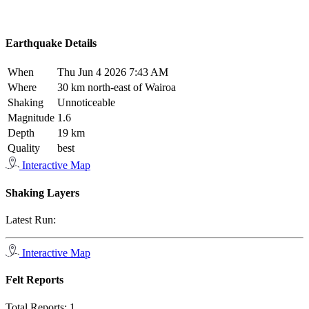
Earthquake Details
When
Thu Jun 4 2026 7:43 AM
Where
30 km north-east of Wairoa
Shaking
Unnoticeable
Magnitude
1.6
Depth
19 km
Quality
best
Interactive Map
Shaking Layers
Latest Run:
Interactive Map
Felt Reports
Total Reports:
1