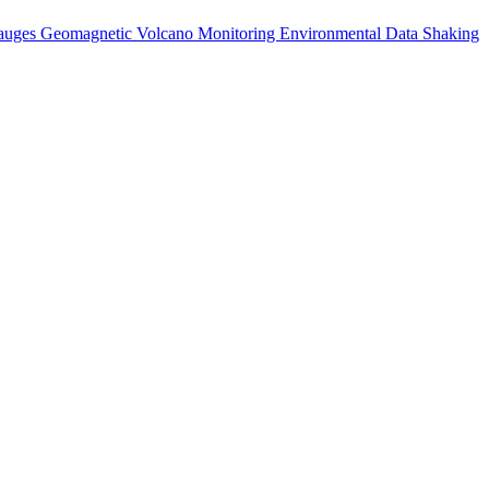
auges
Geomagnetic
Volcano Monitoring
Environmental Data
Shaking