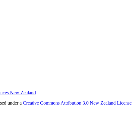
ences New Zealand
.
nsed under a
Creative Commons Attribution 3.0 New Zealand License