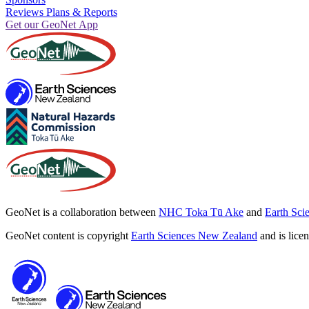
Reviews Plans & Reports
Get our GeoNet App
GeoNet is a collaboration between
NHC Toka Tū Ake
and
Earth Sci
GeoNet content is copyright
Earth Sciences New Zealand
and is lice