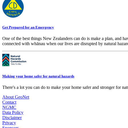
Get Prepared for an Emergency
One of the best things New Zealanders can do is make a plan, and hav
connected with whānau when our lives are disrupted by natural hazar
Making your home safer for natural hazards
There's a lot you can do to make your home safer and stronger for natu
About GeoNet
Contact
NGMC
Data Policy
Disclaimer
Privacy
Sponsors