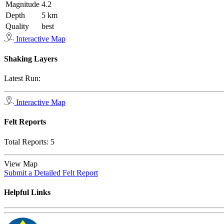
Magnitude
4.2
Depth
5 km
Quality
best
Interactive Map
Shaking Layers
Latest Run:
Interactive Map
Felt Reports
Total Reports:
5
View Map
Submit a Detailed Felt Report
Helpful Links