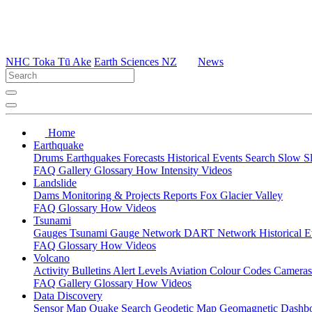
NHC Toka Tū Ake
Earth Sciences NZ
News
Home
Earthquake
Drums
Earthquakes
Forecasts
Historical Events
Search
Slow S
FAQ
Gallery
Glossary
How
Intensity
Videos
Landslide
Dams
Monitoring & Projects
Reports
Fox Glacier Valley
FAQ
Glossary
How
Videos
Tsunami
Gauges
Tsunami Gauge Network
DART Network
Historical 
FAQ
Glossary
How
Videos
Volcano
Activity Bulletins
Alert Levels
Aviation Colour Codes
Camera
FAQ
Gallery
Glossary
How
Videos
Data Discovery
Sensor Map
Quake Search
Geodetic Map
Geomagnetic Dashb