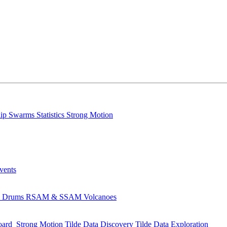
lip
Swarms
Statistics
Strong Motion
Events
s
Drums
RSAM & SSAM
Volcanoes
oard
Strong Motion
Tilde Data Discovery
Tilde Data Exploration