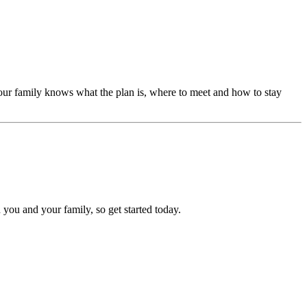
our family knows what the plan is, where to meet and how to stay
 you and your family, so get started today.