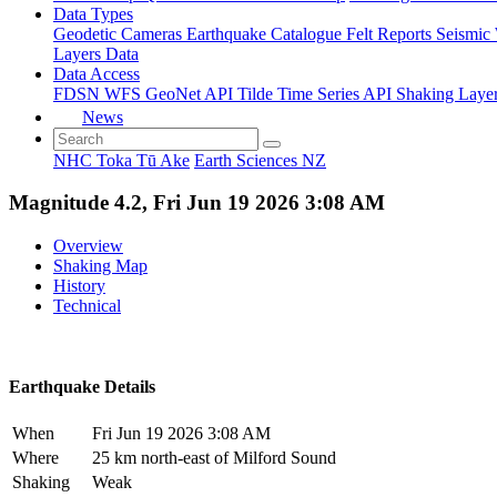
Data Types
Geodetic
Cameras
Earthquake Catalogue
Felt Reports
Seismic
Layers Data
Data Access
FDSN
WFS
GeoNet API
Tilde Time Series API
Shaking Laye
News
NHC Toka Tū Ake
Earth Sciences NZ
Magnitude 4.2, Fri Jun 19 2026 3:08 AM
Overview
Shaking Map
History
Technical
Earthquake Details
When
Fri Jun 19 2026 3:08 AM
Where
25 km north-east of Milford Sound
Shaking
Weak