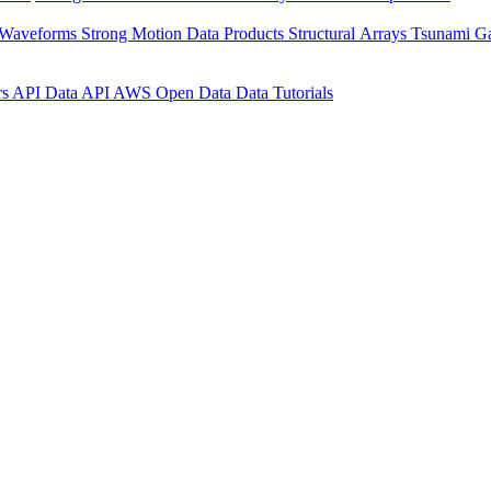
 Waveforms
Strong Motion Data Products
Structural Arrays
Tsunami G
rs API
Data API
AWS Open Data
Data Tutorials