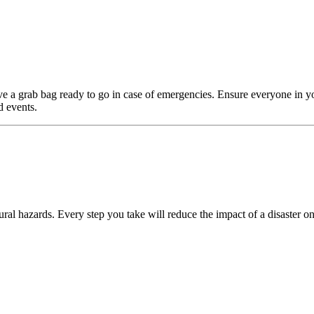
e a grab bag ready to go in case of emergencies. Ensure everyone in y
d events.
ral hazards. Every step you take will reduce the impact of a disaster on