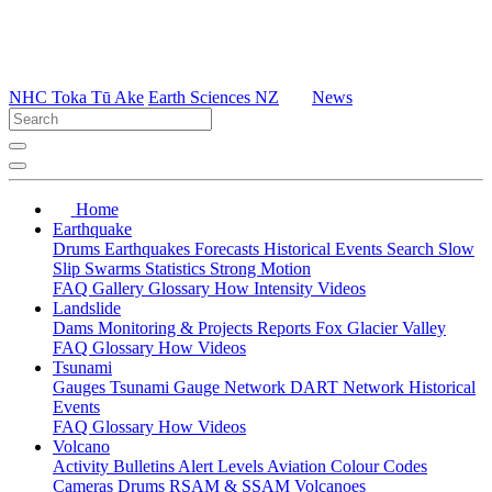
NHC Toka Tū Ake
Earth Sciences NZ
News
Home
Earthquake
Drums
Earthquakes
Forecasts
Historical Events
Search
Slow
Slip
Swarms
Statistics
Strong Motion
FAQ
Gallery
Glossary
How
Intensity
Videos
Landslide
Dams
Monitoring & Projects
Reports
Fox Glacier Valley
FAQ
Glossary
How
Videos
Tsunami
Gauges
Tsunami Gauge Network
DART Network
Historical
Events
FAQ
Glossary
How
Videos
Volcano
Activity Bulletins
Alert Levels
Aviation Colour Codes
Cameras
Drums
RSAM & SSAM
Volcanoes