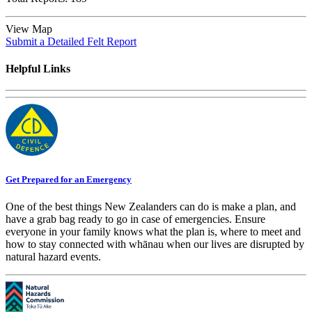
View Map
Submit a Detailed Felt Report
Helpful Links
Get Prepared for an Emergency
One of the best things New Zealanders can do is make a plan, and
have a grab bag ready to go in case of emergencies. Ensure
everyone in your family knows what the plan is, where to meet and
how to stay connected with whānau when our lives are disrupted by
natural hazard events.