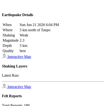
Earthquake Details
When
Sun Jun 21 2026 6:04 PM
Where
5 km north of Taupo
Shaking
Weak
Magnitude
2.3
Depth
5 km
Quality
best
Interactive Map
Shaking Layers
Latest Run:
Interactive Map
Felt Reports
Total Reports:
189