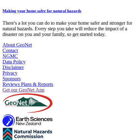
Making your home safer for natural hazards
There's a lot you can do to make your home safer and stronger for
natural hazards. Every step you take will reduce the impact of a
disaster on you and your family, so get started today.
About GeoNet
Contact
NGMC
Data Policy
Disclaimer
Privacy
Sponsors
Reviews Plans & Reports
Get our GeoNet App