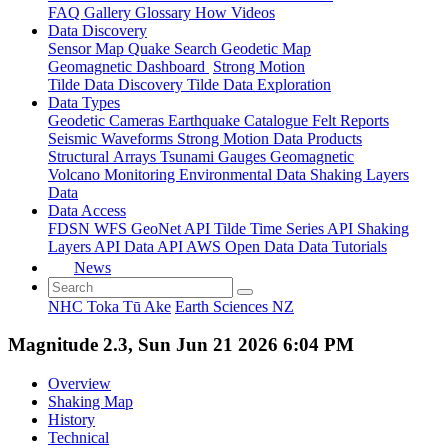
FAQ
Gallery
Glossary
How
Videos
Data Discovery
Sensor Map
Quake Search
Geodetic Map
Geomagnetic Dashboard
Strong Motion
Tilde Data Discovery
Tilde Data Exploration
Data Types
Geodetic
Cameras
Earthquake Catalogue
Felt Reports
Seismic Waveforms
Strong Motion Data Products
Structural Arrays
Tsunami Gauges
Geomagnetic
Volcano Monitoring
Environmental Data
Shaking Layers
Data
Data Access
FDSN
WFS
GeoNet API
Tilde Time Series API
Shaking
Layers API
Data API
AWS Open Data
Data Tutorials
News
NHC Toka Tū Ake
Earth Sciences NZ
Magnitude 2.3, Sun Jun 21 2026 6:04 PM
Overview
Shaking Map
History
Technical