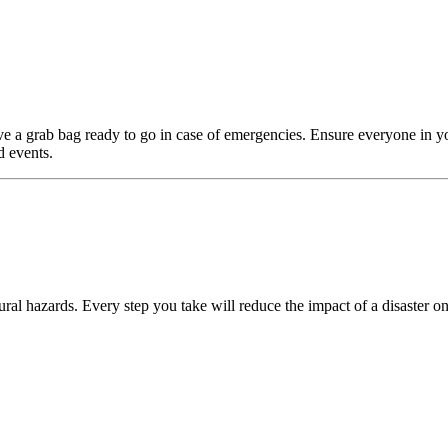
e a grab bag ready to go in case of emergencies. Ensure everyone in y
d events.
ral hazards. Every step you take will reduce the impact of a disaster on