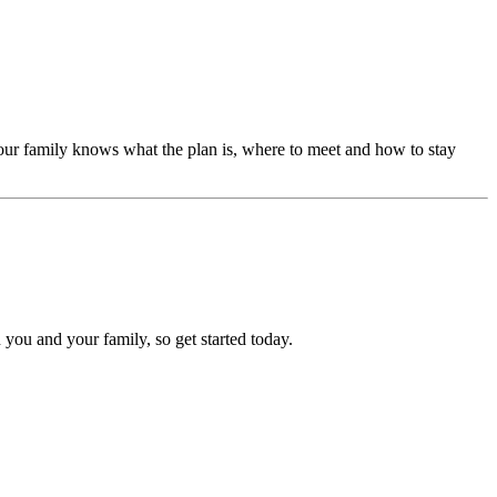
our family knows what the plan is, where to meet and how to stay
 you and your family, so get started today.