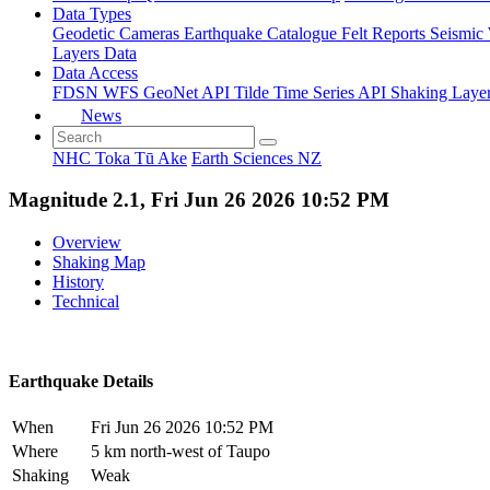
Data Types
Geodetic
Cameras
Earthquake Catalogue
Felt Reports
Seismic
Layers Data
Data Access
FDSN
WFS
GeoNet API
Tilde Time Series API
Shaking Laye
News
NHC Toka Tū Ake
Earth Sciences NZ
Magnitude 2.1, Fri Jun 26 2026 10:52 PM
Overview
Shaking Map
History
Technical
Earthquake Details
When
Fri Jun 26 2026 10:52 PM
Where
5 km north-west of Taupo
Shaking
Weak