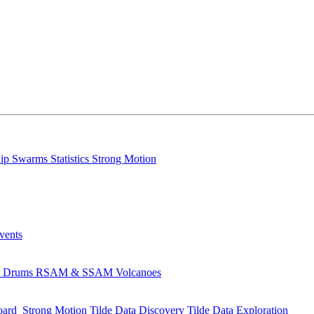
lip
Swarms
Statistics
Strong Motion
Events
s
Drums
RSAM & SSAM
Volcanoes
oard
Strong Motion
Tilde Data Discovery
Tilde Data Exploration