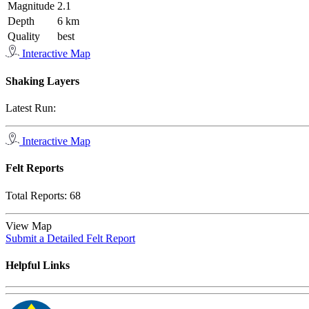
Magnitude
2.1
Depth
6 km
Quality
best
Interactive Map
Shaking Layers
Latest Run:
Interactive Map
Felt Reports
Total Reports:
68
View Map
Submit a Detailed Felt Report
Helpful Links