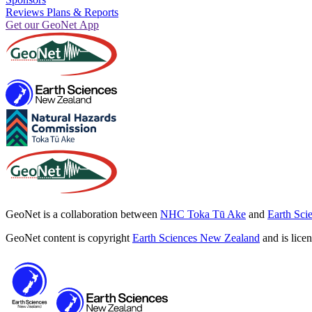
Reviews Plans & Reports
Get our GeoNet App
GeoNet is a collaboration between
NHC Toka Tū Ake
and
Earth Sci
GeoNet content is copyright
Earth Sciences New Zealand
and is lice