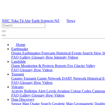
NHC Toka Tū Ake
Earth Sciences NZ
News
Home
Earthquake
Drums
Earthquakes
Forecasts
Historical Events
Search
Slow S
FAQ
Gallery
Glossary
How
Intensity
Videos
Landslide
Dams
Monitoring & Projects
Reports
Fox Glacier Valley
FAQ
Glossary
How
Videos
Tsunami
Gauges
Tsunami Gauge Network
DART Network
Historical 
FAQ
Glossary
How
Videos
Volcano
Activity Bulletins
Alert Levels
Aviation Colour Codes
Camera
FAQ
Gallery
Glossary
How
Videos
Data Discovery
Sensor Map
Quake Search
Geodetic Map
Geomagnetic Dashb