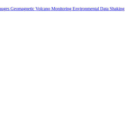
auges
Geomagnetic
Volcano Monitoring
Environmental Data
Shaking