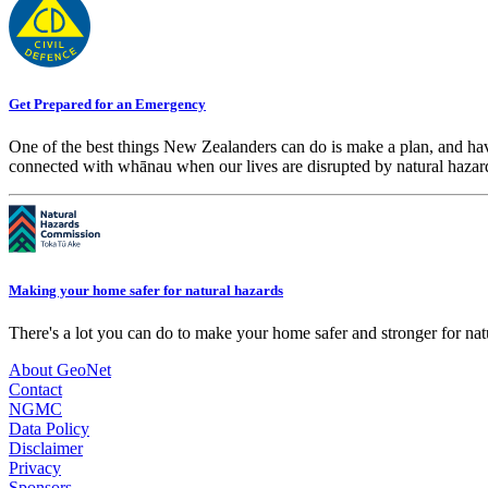
Get Prepared for an Emergency
One of the best things New Zealanders can do is make a plan, and hav
connected with whānau when our lives are disrupted by natural hazar
Making your home safer for natural hazards
There's a lot you can do to make your home safer and stronger for natu
About GeoNet
Contact
NGMC
Data Policy
Disclaimer
Privacy
Sponsors