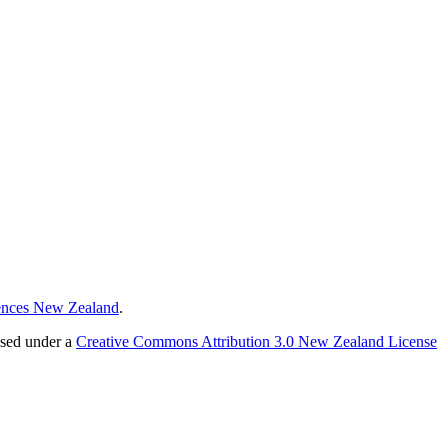
ences New Zealand
.
nsed under a
Creative Commons Attribution 3.0 New Zealand License