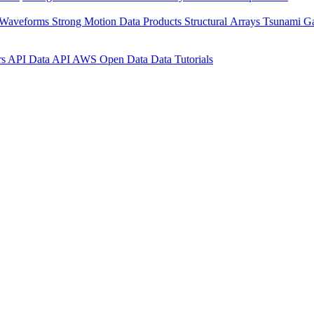
 Waveforms
Strong Motion Data Products
Structural Arrays
Tsunami G
rs API
Data API
AWS Open Data
Data Tutorials