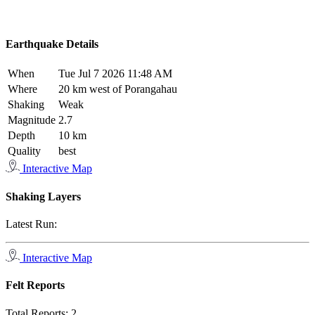
Earthquake Details
When
Tue Jul 7 2026 11:48 AM
Where
20 km west of Porangahau
Shaking
Weak
Magnitude
2.7
Depth
10 km
Quality
best
Interactive Map
Shaking Layers
Latest Run:
Interactive Map
Felt Reports
Total Reports:
2