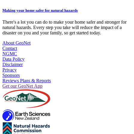
Making your home safer for natural hazards
There's a lot you can do to make your home safer and stronger for
natural hazards. Every step you take will reduce the impact of a
disaster on you and your family, so get started today.
About GeoNet
Contact
NGMC
Data Policy
Disclaimer
Privacy
Sponsors
Reviews Plans & Reports
Get our GeoNet App