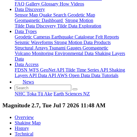
FAQ
Gallery
Glossary
How
Videos
Data Discovery
Sensor Map
Quake Search
Geodetic Map
Geomagnetic Dashboard
Strong Motion
Tilde Data Discovery
Tilde Data Exploration
Data Types
Geodetic
Cameras
Earthquake Catalogue
Felt Reports
Seismic Waveforms
Strong Motion Data Products
Structural Arrays
Tsunami Gauges
Geomagnetic
Volcano Monitoring
Environmental Data
Shaking Layers
Data
Data Access
FDSN
WFS
GeoNet API
Tilde Time Series API
Shaking
Layers API
Data API
AWS Open Data
Data Tutorials
News
NHC Toka Tū Ake
Earth Sciences NZ
Magnitude 2.7, Tue Jul 7 2026 11:48 AM
Overview
Shaking Map
History
Technical