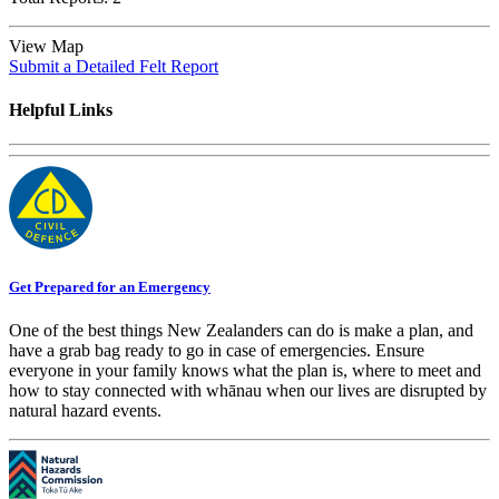
View Map
Submit a Detailed Felt Report
Helpful Links
Get Prepared for an Emergency
One of the best things New Zealanders can do is make a plan, and
have a grab bag ready to go in case of emergencies. Ensure
everyone in your family knows what the plan is, where to meet and
how to stay connected with whānau when our lives are disrupted by
natural hazard events.