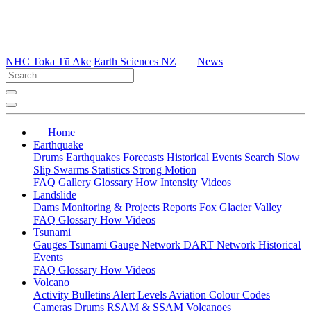
NHC Toka Tū Ake
Earth Sciences NZ
News
Home
Earthquake
Drums
Earthquakes
Forecasts
Historical Events
Search
Slow
Slip
Swarms
Statistics
Strong Motion
FAQ
Gallery
Glossary
How
Intensity
Videos
Landslide
Dams
Monitoring & Projects
Reports
Fox Glacier Valley
FAQ
Glossary
How
Videos
Tsunami
Gauges
Tsunami Gauge Network
DART Network
Historical
Events
FAQ
Glossary
How
Videos
Volcano
Activity Bulletins
Alert Levels
Aviation Colour Codes
Cameras
Drums
RSAM & SSAM
Volcanoes