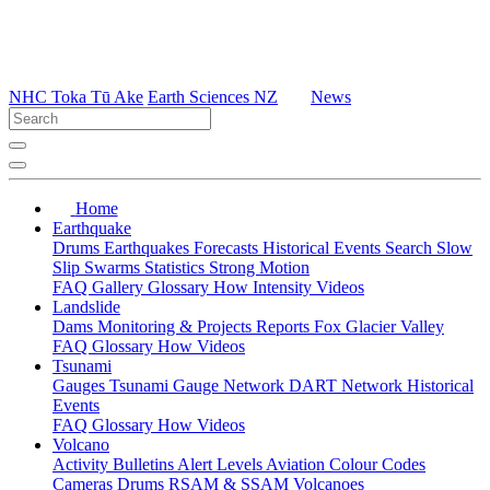
NHC Toka Tū Ake
Earth Sciences NZ
News
Home
Earthquake
Drums
Earthquakes
Forecasts
Historical Events
Search
Slow
Slip
Swarms
Statistics
Strong Motion
FAQ
Gallery
Glossary
How
Intensity
Videos
Landslide
Dams
Monitoring & Projects
Reports
Fox Glacier Valley
FAQ
Glossary
How
Videos
Tsunami
Gauges
Tsunami Gauge Network
DART Network
Historical
Events
FAQ
Glossary
How
Videos
Volcano
Activity Bulletins
Alert Levels
Aviation Colour Codes
Cameras
Drums
RSAM & SSAM
Volcanoes