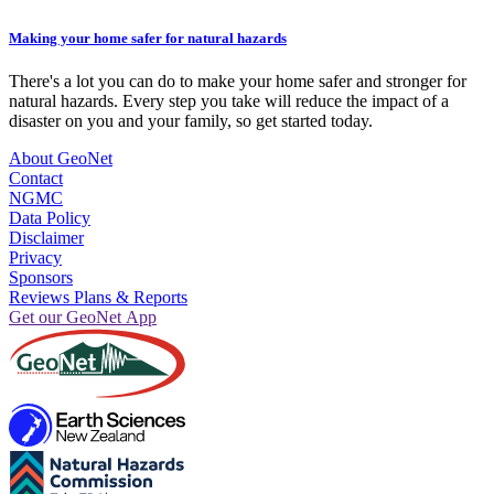
Making your home safer for natural hazards
There's a lot you can do to make your home safer and stronger for
natural hazards. Every step you take will reduce the impact of a
disaster on you and your family, so get started today.
About GeoNet
Contact
NGMC
Data Policy
Disclaimer
Privacy
Sponsors
Reviews Plans & Reports
Get our GeoNet App