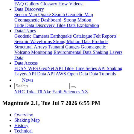
FAQ
Gallery
Glossary
How
Videos
Data Discovery
Sensor Map
Quake Search
Geodetic Map
Geomagnetic Dashboard
Strong Motion
Tilde Data Discovery
Tilde Data Exploration
Data Types
Geodetic
Cameras
Earthquake Catalogue
Felt Reports
Seismic Waveforms
Strong Motion Data Products
Structural Arrays
Tsunami Gauges
Geomagnetic
Volcano Monitoring
Environmental Data
Shaking Layers
Data
Data Access
FDSN
WFS
GeoNet API
Tilde Time Series API
Shaking
Layers API
Data API
AWS Open Data
Data Tutorials
News
NHC Toka Tū Ake
Earth Sciences NZ
Magnitude 2.1, Tue Jul 7 2026 6:55 PM
Overview
Shaking Map
History
Technical