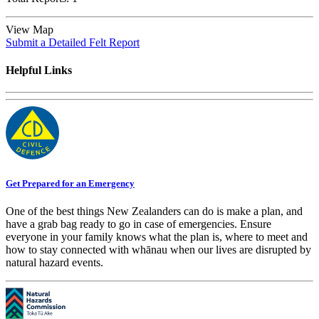
View Map
Submit a Detailed Felt Report
Helpful Links
Get Prepared for an Emergency
One of the best things New Zealanders can do is make a plan, and
have a grab bag ready to go in case of emergencies. Ensure
everyone in your family knows what the plan is, where to meet and
how to stay connected with whānau when our lives are disrupted by
natural hazard events.