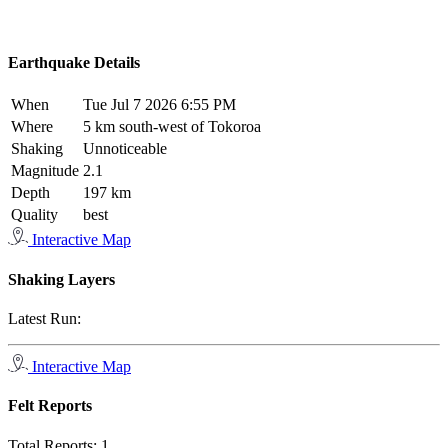
Earthquake Details
When
Tue Jul 7 2026 6:55 PM
Where
5 km south-west of Tokoroa
Shaking
Unnoticeable
Magnitude
2.1
Depth
197 km
Quality
best
Interactive Map
Shaking Layers
Latest Run:
Interactive Map
Felt Reports
Total Reports:
1