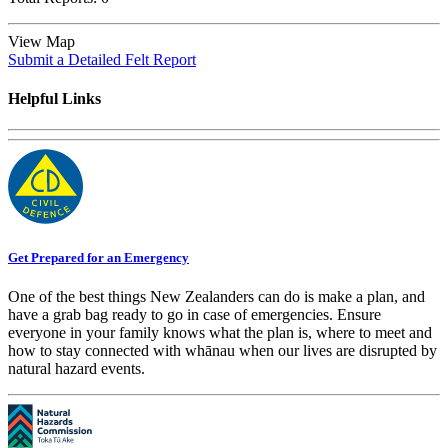
View Map
Submit a Detailed Felt Report
Helpful Links
Get Prepared for an Emergency
One of the best things New Zealanders can do is make a plan, and
have a grab bag ready to go in case of emergencies. Ensure
everyone in your family knows what the plan is, where to meet and
how to stay connected with whānau when our lives are disrupted by
natural hazard events.