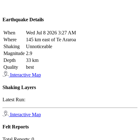
Earthquake Details
When
Wed Jul 8 2026 3:27 AM
Where
145 km east of Te Araroa
Shaking
Unnoticeable
Magnitude
2.9
Depth
33 km
Quality
best
Interactive Map
Shaking Layers
Latest Run:
Interactive Map
Felt Reports
Total Reports:
0