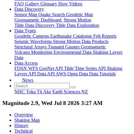
FAQ
Gallery
Glossary
How
Videos
Data Discovery
Sensor Map
Quake Search
Geodetic Map
Geomagnetic Dashboard
Strong Motion
Tilde Data Discovery
Tilde Data Exploration
Data Types
Geodetic
Cameras
Earthquake Catalogue
Felt Reports
Seismic Waveforms
Strong Motion Data Products
Structural Arrays
Tsunami Gauges
Geomagnetic
Volcano Monitoring
Environmental Data
Shaking Layers
Data
Data Access
FDSN
WFS
GeoNet API
Tilde Time Series API
Shaking
Layers API
Data API
AWS Open Data
Data Tutorials
News
NHC Toka Tū Ake
Earth Sciences NZ
Magnitude 2.9, Wed Jul 8 2026 3:27 AM
Overview
Shaking Map
History
Technical