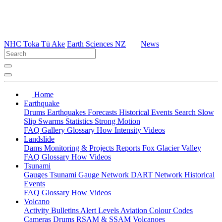
NHC Toka Tū Ake
Earth Sciences NZ
News
Home
Earthquake
Drums
Earthquakes
Forecasts
Historical Events
Search
Slow
Slip
Swarms
Statistics
Strong Motion
FAQ
Gallery
Glossary
How
Intensity
Videos
Landslide
Dams
Monitoring & Projects
Reports
Fox Glacier Valley
FAQ
Glossary
How
Videos
Tsunami
Gauges
Tsunami Gauge Network
DART Network
Historical
Events
FAQ
Glossary
How
Videos
Volcano
Activity Bulletins
Alert Levels
Aviation Colour Codes
Cameras
Drums
RSAM & SSAM
Volcanoes