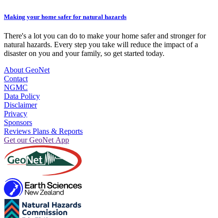
Making your home safer for natural hazards
There's a lot you can do to make your home safer and stronger for
natural hazards. Every step you take will reduce the impact of a
disaster on you and your family, so get started today.
About GeoNet
Contact
NGMC
Data Policy
Disclaimer
Privacy
Sponsors
Reviews Plans & Reports
Get our GeoNet App