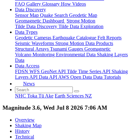
FAQ
Gallery
Glossary
How
Videos
Data Discovery
Sensor Map
Quake Search
Geodetic Map
Geomagnetic Dashboard
Strong Motion
Tilde Data Discovery
Tilde Data Exploration
Data Types
Geodetic
Cameras
Earthquake Catalogue
Felt Reports
Seismic Waveforms
Strong Motion Data Products
Structural Arrays
Tsunami Gauges
Geomagnetic
Volcano Monitoring
Environmental Data
Shaking Layers
Data
Data Access
FDSN
WFS
GeoNet API
Tilde Time Series API
Shaking
Layers API
Data API
AWS Open Data
Data Tutorials
News
NHC Toka Tū Ake
Earth Sciences NZ
Magnitude 3.6, Wed Jul 8 2026 7:06 AM
Overview
Shaking Map
History
Technical