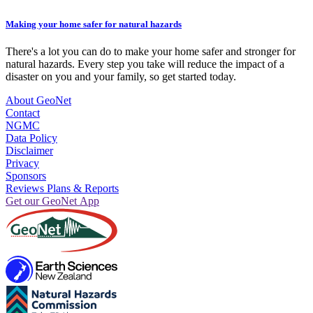
Making your home safer for natural hazards
There's a lot you can do to make your home safer and stronger for
natural hazards. Every step you take will reduce the impact of a
disaster on you and your family, so get started today.
About GeoNet
Contact
NGMC
Data Policy
Disclaimer
Privacy
Sponsors
Reviews Plans & Reports
Get our GeoNet App