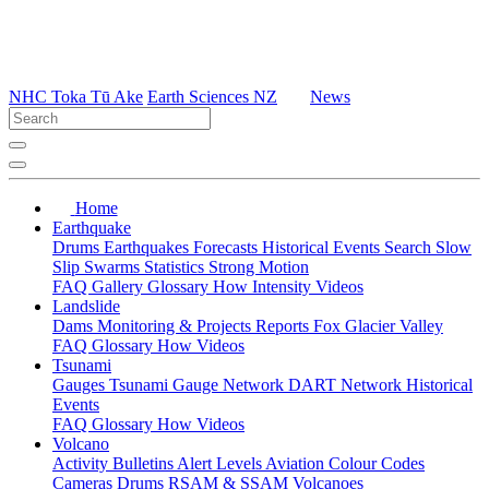
NHC Toka Tū Ake
Earth Sciences NZ
News
Home
Earthquake
Drums
Earthquakes
Forecasts
Historical Events
Search
Slow
Slip
Swarms
Statistics
Strong Motion
FAQ
Gallery
Glossary
How
Intensity
Videos
Landslide
Dams
Monitoring & Projects
Reports
Fox Glacier Valley
FAQ
Glossary
How
Videos
Tsunami
Gauges
Tsunami Gauge Network
DART Network
Historical
Events
FAQ
Glossary
How
Videos
Volcano
Activity Bulletins
Alert Levels
Aviation Colour Codes
Cameras
Drums
RSAM & SSAM
Volcanoes