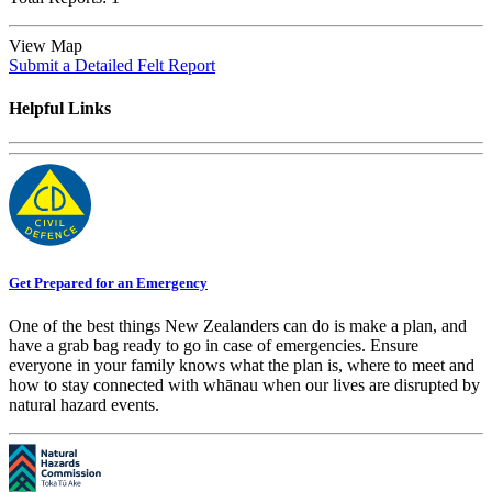
View Map
Submit a Detailed Felt Report
Helpful Links
Get Prepared for an Emergency
One of the best things New Zealanders can do is make a plan, and
have a grab bag ready to go in case of emergencies. Ensure
everyone in your family knows what the plan is, where to meet and
how to stay connected with whānau when our lives are disrupted by
natural hazard events.