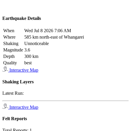
Earthquake Details
When
Wed Jul 8 2026 7:06 AM
Where
585 km north-east of Whangarei
Shaking
Unnoticeable
Magnitude
3.6
Depth
300 km
Quality
best
Interactive Map
Shaking Layers
Latest Run:
Interactive Map
Felt Reports
Total Reports:
1