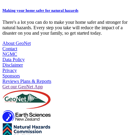
Making your home safer for natural hazards
There's a lot you can do to make your home safer and stronger for
natural hazards. Every step you take will reduce the impact of a
disaster on you and your family, so get started today.
About GeoNet
Contact
NGMC
Data Policy
Disclaimer
Privacy
Sponsors
Reviews Plans & Reports
Get our GeoNet App