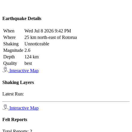
Earthquake Details
When
Wed Jul 8 2026 9:42 PM
Where
25 km north-east of Rotorua
Shaking
Unnoticeable
Magnitude
2.6
Depth
124 km
Quality
best
Interactive Map
Shaking Layers
Latest Run:
Interactive Map
Felt Reports
Total Reports:
2