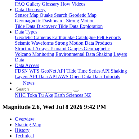
FAQ
Gallery
Glossary
How
Videos
Data Discovery
Sensor Map
Quake Search
Geodetic Map
Geomagnetic Dashboard
Strong Motion
Tilde Data Discovery
Tilde Data Exploration
Data Types
Geodetic
Cameras
Earthquake Catalogue
Felt Reports
Seismic Waveforms
Strong Motion Data Products
Structural Arrays
Tsunami Gauges
Geomagnetic
Volcano Monitoring
Environmental Data
Shaking Layers
Data
Data Access
FDSN
WFS
GeoNet API
Tilde Time Series API
Shaking
Layers API
Data API
AWS Open Data
Data Tutorials
News
NHC Toka Tū Ake
Earth Sciences NZ
Magnitude 2.6, Wed Jul 8 2026 9:42 PM
Overview
Shaking Map
History
Technical