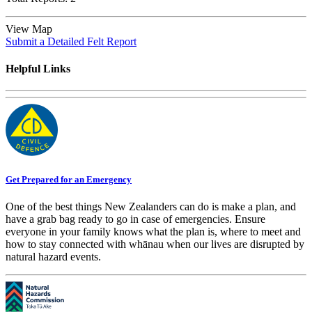
View Map
Submit a Detailed Felt Report
Helpful Links
Get Prepared for an Emergency
One of the best things New Zealanders can do is make a plan, and
have a grab bag ready to go in case of emergencies. Ensure
everyone in your family knows what the plan is, where to meet and
how to stay connected with whānau when our lives are disrupted by
natural hazard events.