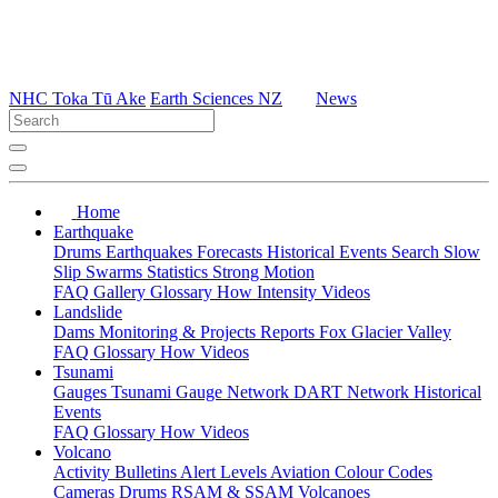
NHC Toka Tū Ake
Earth Sciences NZ
News
Home
Earthquake
Drums
Earthquakes
Forecasts
Historical Events
Search
Slow
Slip
Swarms
Statistics
Strong Motion
FAQ
Gallery
Glossary
How
Intensity
Videos
Landslide
Dams
Monitoring & Projects
Reports
Fox Glacier Valley
FAQ
Glossary
How
Videos
Tsunami
Gauges
Tsunami Gauge Network
DART Network
Historical
Events
FAQ
Glossary
How
Videos
Volcano
Activity Bulletins
Alert Levels
Aviation Colour Codes
Cameras
Drums
RSAM & SSAM
Volcanoes