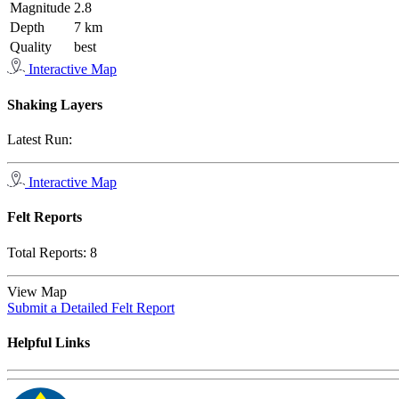
Magnitude
2.8
Depth
7 km
Quality
best
Interactive Map
Shaking Layers
Latest Run:
Interactive Map
Felt Reports
Total Reports:
8
View Map
Submit a Detailed Felt Report
Helpful Links