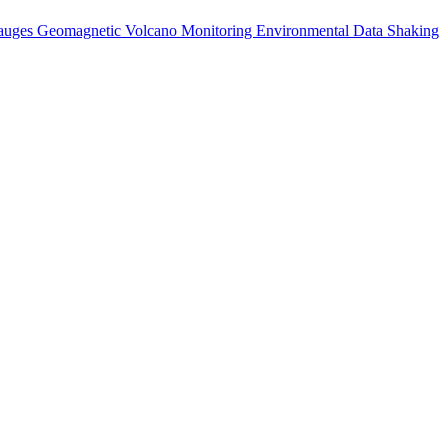
auges
Geomagnetic
Volcano Monitoring
Environmental Data
Shaking