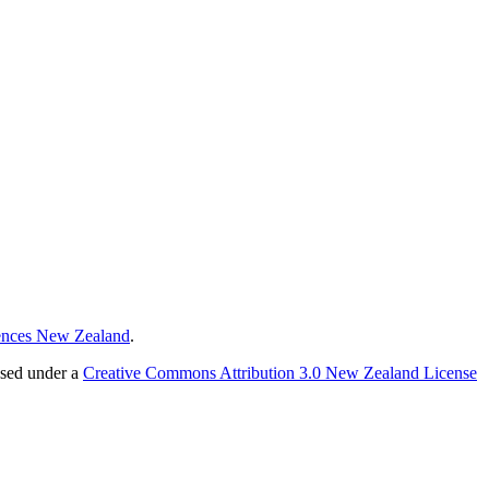
ences New Zealand
.
nsed under a
Creative Commons Attribution 3.0 New Zealand License