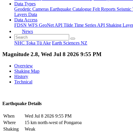
Data Types
Geodetic
Cameras
Earthquake Catalogue
Felt Reports
Seismic
Layers Data
Data Access
FDSN
WFS
GeoNet API
Tilde Time Series API
Shaking Laye
News
NHC Toka Tū Ake
Earth Sciences NZ
Magnitude 2.8, Wed Jul 8 2026 9:55 PM
Overview
Shaking Map
History
Technical
Earthquake Details
When
Wed Jul 8 2026 9:55 PM
Where
15 km north-west of Pongaroa
Shaking
Weak