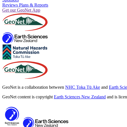
Reviews Plans & Reports
Get our GeoNet App
GeoNet is a collaboration between
NHC Toka Tū Ake
and
Earth Sci
GeoNet content is copyright
Earth Sciences New Zealand
and is lice