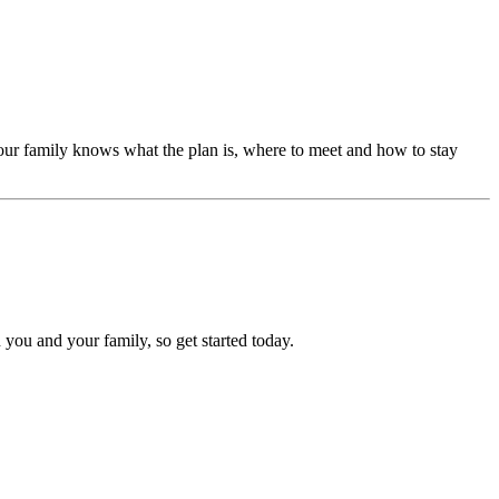
our family knows what the plan is, where to meet and how to stay
 you and your family, so get started today.