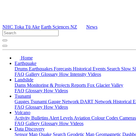
NHC Toka Tū Ake
Earth Sciences NZ
News
Home
Earthquake
Drums
Earthquakes
Forecasts
Historical Events
Search
Slow S
FAQ
Gallery
Glossary
How
Intensity
Videos
Landslide
Dams
Monitoring & Projects
Reports
Fox Glacier Valley
FAQ
Glossary
How
Videos
Tsunami
Gauges
Tsunami Gauge Network
DART Network
Historical 
FAQ
Glossary
How
Videos
Volcano
Activity Bulletins
Alert Levels
Aviation Colour Codes
Camera
FAQ
Gallery
Glossary
How
Videos
Data Discovery
Sensor Map
Quake Search
Geodetic Map
Geomagnetic Dashb