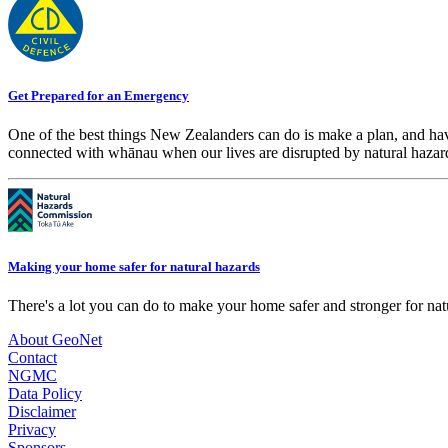
Get Prepared for an Emergency
One of the best things New Zealanders can do is make a plan, and hav
connected with whānau when our lives are disrupted by natural hazar
Making your home safer for natural hazards
There's a lot you can do to make your home safer and stronger for natu
About GeoNet
Contact
NGMC
Data Policy
Disclaimer
Privacy
Sponsors