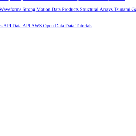
 Waveforms
Strong Motion Data Products
Structural Arrays
Tsunami G
rs API
Data API
AWS Open Data
Data Tutorials