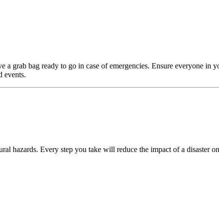
e a grab bag ready to go in case of emergencies. Ensure everyone in y
d events.
ral hazards. Every step you take will reduce the impact of a disaster on