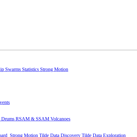
lip
Swarms
Statistics
Strong Motion
Events
s
Drums
RSAM & SSAM
Volcanoes
oard
Strong Motion
Tilde Data Discovery
Tilde Data Exploration