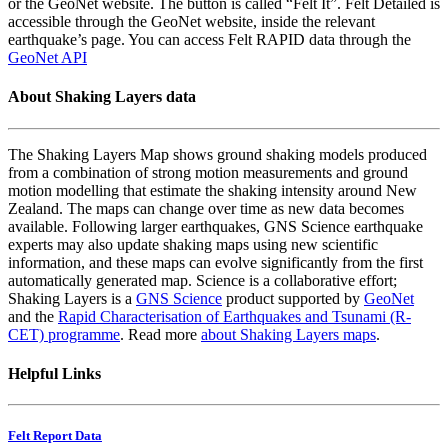
or the GeoNet website. The button is called “Felt It”. Felt Detailed is
accessible through the GeoNet website, inside the relevant
earthquake’s page. You can access Felt RAPID data through the
GeoNet API
About Shaking Layers data
The Shaking Layers Map shows ground shaking models produced
from a combination of strong motion measurements and ground
motion modelling that estimate the shaking intensity around New
Zealand. The maps can change over time as new data becomes
available. Following larger earthquakes, GNS Science earthquake
experts may also update shaking maps using new scientific
information, and these maps can evolve significantly from the first
automatically generated map. Science is a collaborative effort;
Shaking Layers is a
GNS Science
product supported by
GeoNet
and the
Rapid Characterisation of Earthquakes and Tsunami (R-
CET) programme
. Read more
about Shaking Layers maps
.
Helpful Links
Felt Report Data