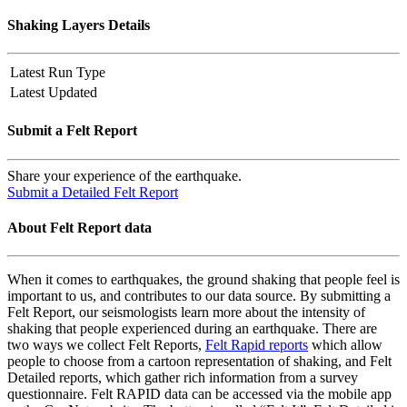
Shaking Layers Details
Latest Run Type
Latest Updated
Submit a Felt Report
Share your experience of the earthquake.
Submit a Detailed Felt Report
About Felt Report data
When it comes to earthquakes, the ground shaking that people feel is
important to us, and contributes to our data source. By submitting a
Felt Report, our seismologists learn more about the intensity of
shaking that people experienced during an earthquake. There are
two ways we collect Felt Reports,
Felt Rapid reports
which allow
people to choose from a cartoon representation of shaking, and Felt
Detailed reports, which gather rich information from a survey
questionnaire. Felt RAPID data can be accessed via the mobile app