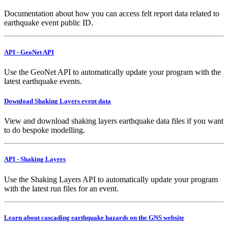
Documentation about how you can access felt report data related to
earthquake event public ID.
API - GeoNet API
Use the GeoNet API to automatically update your program with the
latest earthquake events.
Download Shaking Layers event data
View and download shaking layers earthquake data files if you want
to do bespoke modelling.
API - Shaking Layers
Use the Shaking Layers API to automatically update your program
with the latest run files for an event.
Learn about cascading earthquake hazards on the GNS website