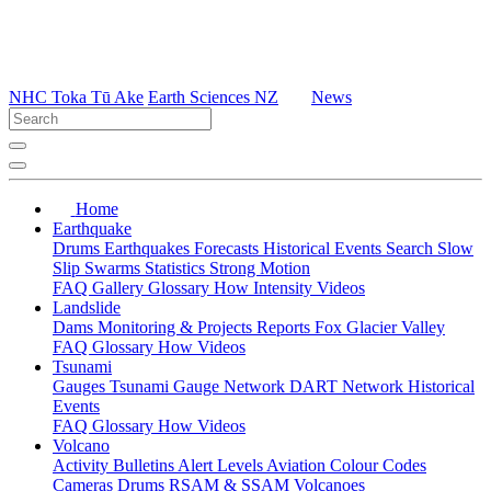
NHC Toka Tū Ake
Earth Sciences NZ
News
Home
Earthquake
Drums
Earthquakes
Forecasts
Historical Events
Search
Slow
Slip
Swarms
Statistics
Strong Motion
FAQ
Gallery
Glossary
How
Intensity
Videos
Landslide
Dams
Monitoring & Projects
Reports
Fox Glacier Valley
FAQ
Glossary
How
Videos
Tsunami
Gauges
Tsunami Gauge Network
DART Network
Historical
Events
FAQ
Glossary
How
Videos
Volcano
Activity Bulletins
Alert Levels
Aviation Colour Codes
Cameras
Drums
RSAM & SSAM
Volcanoes