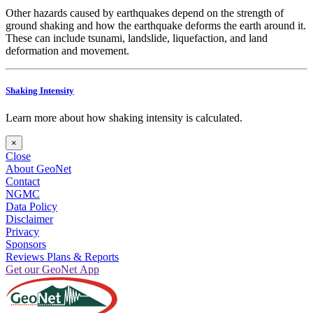
Other hazards caused by earthquakes depend on the strength of
ground shaking and how the earthquake deforms the earth around it.
These can include tsunami, landslide, liquefaction, and land
deformation and movement.
Shaking Intensity
Learn more about how shaking intensity is calculated.
×
Close
About GeoNet
Contact
NGMC
Data Policy
Disclaimer
Privacy
Sponsors
Reviews Plans & Reports
Get our GeoNet App