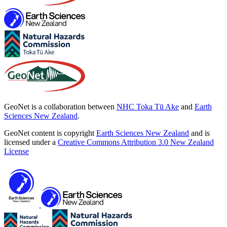
GeoNet is a collaboration between
NHC Toka Tū Ake
and
Earth
Sciences New Zealand
.
GeoNet content is copyright
Earth Sciences New Zealand
and is
licensed under a
Creative Commons Attribution 3.0 New Zealand
License