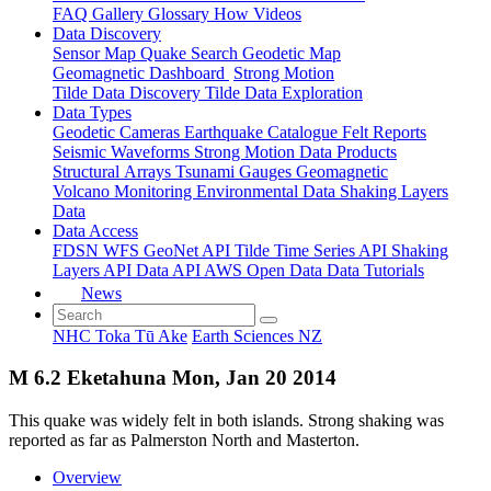
FAQ
Gallery
Glossary
How
Videos
Data Discovery
Sensor Map
Quake Search
Geodetic Map
Geomagnetic Dashboard
Strong Motion
Tilde Data Discovery
Tilde Data Exploration
Data Types
Geodetic
Cameras
Earthquake Catalogue
Felt Reports
Seismic Waveforms
Strong Motion Data Products
Structural Arrays
Tsunami Gauges
Geomagnetic
Volcano Monitoring
Environmental Data
Shaking Layers
Data
Data Access
FDSN
WFS
GeoNet API
Tilde Time Series API
Shaking
Layers API
Data API
AWS Open Data
Data Tutorials
News
NHC Toka Tū Ake
Earth Sciences NZ
M 6.2 Eketahuna Mon, Jan 20 2014
This quake was widely felt in both islands. Strong shaking was
reported as far as Palmerston North and Masterton.
Overview