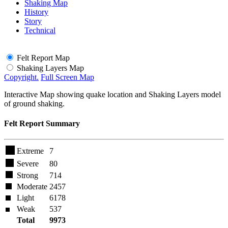
Shaking Map
History
Story
Technical
Felt Report Map
Shaking Layers Map
Copyright.
Full Screen Map
Interactive Map showing quake location and Shaking Layers model
of ground shaking.
Felt Report Summary
Extreme
7
Severe
80
Strong
714
Moderate
2457
Light
6178
Weak
537
Total
9973