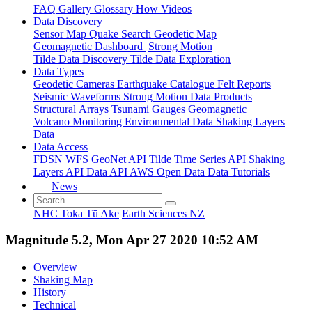
FAQ
Gallery
Glossary
How
Videos
Data Discovery
Sensor Map
Quake Search
Geodetic Map
Geomagnetic Dashboard
Strong Motion
Tilde Data Discovery
Tilde Data Exploration
Data Types
Geodetic
Cameras
Earthquake Catalogue
Felt Reports
Seismic Waveforms
Strong Motion Data Products
Structural Arrays
Tsunami Gauges
Geomagnetic
Volcano Monitoring
Environmental Data
Shaking Layers
Data
Data Access
FDSN
WFS
GeoNet API
Tilde Time Series API
Shaking
Layers API
Data API
AWS Open Data
Data Tutorials
News
NHC Toka Tū Ake
Earth Sciences NZ
Magnitude 5.2, Mon Apr 27 2020 10:52 AM
Overview
Shaking Map
History
Technical