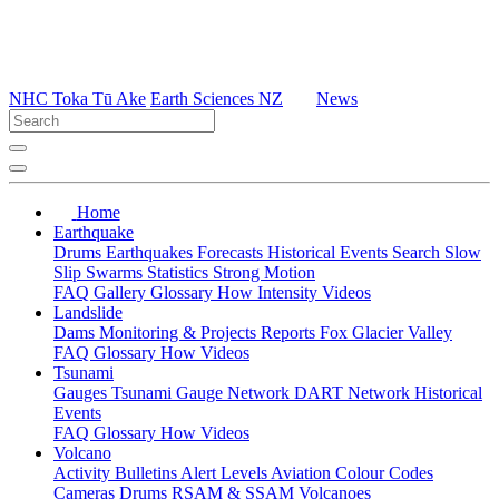
NHC Toka Tū Ake
Earth Sciences NZ
News
Home
Earthquake
Drums
Earthquakes
Forecasts
Historical Events
Search
Slow
Slip
Swarms
Statistics
Strong Motion
FAQ
Gallery
Glossary
How
Intensity
Videos
Landslide
Dams
Monitoring & Projects
Reports
Fox Glacier Valley
FAQ
Glossary
How
Videos
Tsunami
Gauges
Tsunami Gauge Network
DART Network
Historical
Events
FAQ
Glossary
How
Videos
Volcano
Activity Bulletins
Alert Levels
Aviation Colour Codes
Cameras
Drums
RSAM & SSAM
Volcanoes