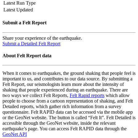
Latest Run Type
Latest Updated
Submit a Felt Report
Share your experience of the earthquake.
Submit a Detailed Felt Report
About Felt Report data
When it comes to earthquakes, the ground shaking that people feel is
important to us, and contributes to our data source. By submitting a
Felt Report, our seismologists learn more about the intensity of
shaking that people experienced during an earthquake. There are
two ways we collect Felt Reports,
Felt Rapid reports
which allow
people to choose from a cartoon representation of shaking, and Felt
Detailed reports, which gather rich information from a survey
questionnaire. Felt RAPID data can be accessed via the mobile app
or the GeoNet website. The button is called “Felt It”. Felt Detailed is
accessible through the GeoNet website, inside the relevant
earthquake’s page. You can access Felt RAPID data through the
GeoNet API