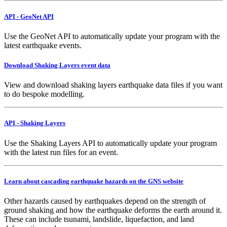
API - GeoNet API
Use the GeoNet API to automatically update your program with the
latest earthquake events.
Download Shaking Layers event data
View and download shaking layers earthquake data files if you want
to do bespoke modelling.
API - Shaking Layers
Use the Shaking Layers API to automatically update your program
with the latest run files for an event.
Learn about cascading earthquake hazards on the GNS website
Other hazards caused by earthquakes depend on the strength of
ground shaking and how the earthquake deforms the earth around it.
These can include tsunami, landslide, liquefaction, and land