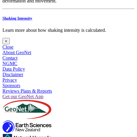
deformation and movement.
Shaking Intensity
Learn more about how shaking intensity is calculated.
×
Close
About GeoNet
Contact
NGMC
Data Policy
Disclaimer
Privacy
Sponsors
Reviews Plans & Reports
Get our GeoNet App