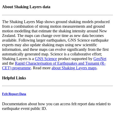
About Shaking Layers data
The Shaking Layers Map shows ground shaking models produced
from a combination of strong motion measurements and ground
motion modelling that estimate the shaking intensity around New
Zealand. The maps can change over time as new data becomes
available. Following larger earthquakes, GNS Science earthquake
experts may also update shaking maps using new scientific
information, and these maps can evolve significantly from the first
automatically generated map. Science is a collaborative effort;
Shaking Layers is a
GNS Science
product supported by
GeoNet
and the
Rapid Characterisation of Earthquakes and Tsunami (R-
CET) programme
. Read more
about Shaking Layers maps
.
Helpful Links
Felt Report Data
Documentation about how you can access felt report data related to
earthquake event public ID.