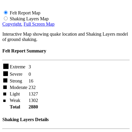
Felt Report Map
Shaking Layers Map
Copyright.
Full Screen Map
Interactive Map showing quake location and Shaking Layers model
of ground shaking.
Felt Report Summary
Extreme
3
Severe
0
Strong
16
Moderate
232
Light
1327
Weak
1302
Total
2880
Shaking Layers Details