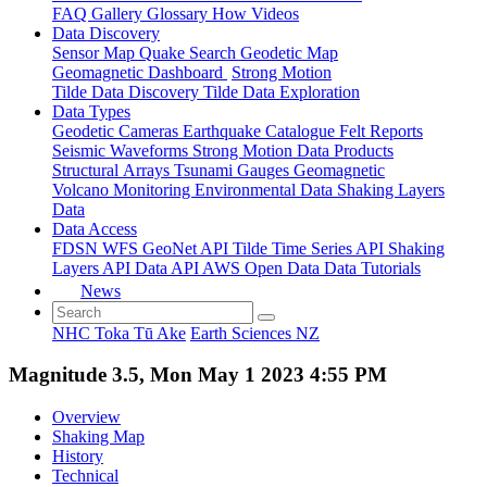
FAQ
Gallery
Glossary
How
Videos
Data Discovery
Sensor Map
Quake Search
Geodetic Map
Geomagnetic Dashboard
Strong Motion
Tilde Data Discovery
Tilde Data Exploration
Data Types
Geodetic
Cameras
Earthquake Catalogue
Felt Reports
Seismic Waveforms
Strong Motion Data Products
Structural Arrays
Tsunami Gauges
Geomagnetic
Volcano Monitoring
Environmental Data
Shaking Layers
Data
Data Access
FDSN
WFS
GeoNet API
Tilde Time Series API
Shaking
Layers API
Data API
AWS Open Data
Data Tutorials
News
NHC Toka Tū Ake
Earth Sciences NZ
Magnitude 3.5, Mon May 1 2023 4:55 PM
Overview
Shaking Map
History
Technical