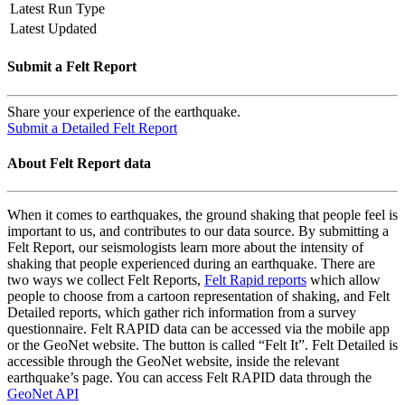
Latest Run Type
Latest Updated
Submit a Felt Report
Share your experience of the earthquake.
Submit a Detailed Felt Report
About Felt Report data
When it comes to earthquakes, the ground shaking that people feel is
important to us, and contributes to our data source. By submitting a
Felt Report, our seismologists learn more about the intensity of
shaking that people experienced during an earthquake. There are
two ways we collect Felt Reports,
Felt Rapid reports
which allow
people to choose from a cartoon representation of shaking, and Felt
Detailed reports, which gather rich information from a survey
questionnaire. Felt RAPID data can be accessed via the mobile app
or the GeoNet website. The button is called “Felt It”. Felt Detailed is
accessible through the GeoNet website, inside the relevant
earthquake’s page. You can access Felt RAPID data through the
GeoNet API