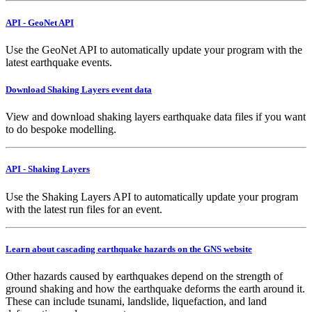
API - GeoNet API
Use the GeoNet API to automatically update your program with the
latest earthquake events.
Download Shaking Layers event data
View and download shaking layers earthquake data files if you want
to do bespoke modelling.
API - Shaking Layers
Use the Shaking Layers API to automatically update your program
with the latest run files for an event.
Learn about cascading earthquake hazards on the GNS website
Other hazards caused by earthquakes depend on the strength of
ground shaking and how the earthquake deforms the earth around it.
These can include tsunami, landslide, liquefaction, and land