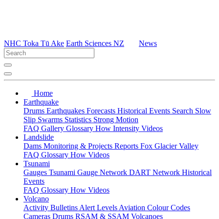
NHC Toka Tū Ake
Earth Sciences NZ
News
Home
Earthquake
Drums
Earthquakes
Forecasts
Historical Events
Search
Slow
Slip
Swarms
Statistics
Strong Motion
FAQ
Gallery
Glossary
How
Intensity
Videos
Landslide
Dams
Monitoring & Projects
Reports
Fox Glacier Valley
FAQ
Glossary
How
Videos
Tsunami
Gauges
Tsunami Gauge Network
DART Network
Historical
Events
FAQ
Glossary
How
Videos
Volcano
Activity Bulletins
Alert Levels
Aviation Colour Codes
Cameras
Drums
RSAM & SSAM
Volcanoes