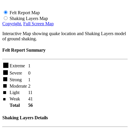
Felt Report Map
Shaking Layers Map
Copyright.
Full Screen Map
Interactive Map showing quake location and Shaking Layers model
of ground shaking.
Felt Report Summary
Extreme
1
Severe
0
Strong
1
Moderate
2
Light
11
Weak
41
Total
56
Shaking Layers Details