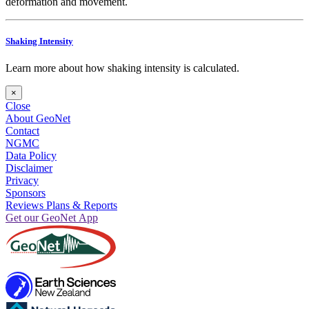
deformation and movement.
Shaking Intensity
Learn more about how shaking intensity is calculated.
×
Close
About GeoNet
Contact
NGMC
Data Policy
Disclaimer
Privacy
Sponsors
Reviews Plans & Reports
Get our GeoNet App