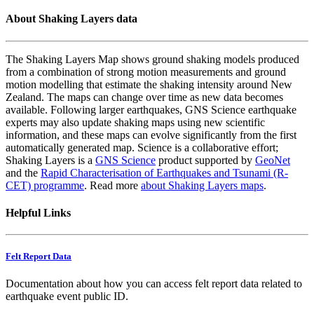
About Shaking Layers data
The Shaking Layers Map shows ground shaking models produced
from a combination of strong motion measurements and ground
motion modelling that estimate the shaking intensity around New
Zealand. The maps can change over time as new data becomes
available. Following larger earthquakes, GNS Science earthquake
experts may also update shaking maps using new scientific
information, and these maps can evolve significantly from the first
automatically generated map. Science is a collaborative effort;
Shaking Layers is a
GNS Science
product supported by
GeoNet
and the
Rapid Characterisation of Earthquakes and Tsunami (R-
CET) programme
. Read more
about Shaking Layers maps
.
Helpful Links
Felt Report Data
Documentation about how you can access felt report data related to
earthquake event public ID.