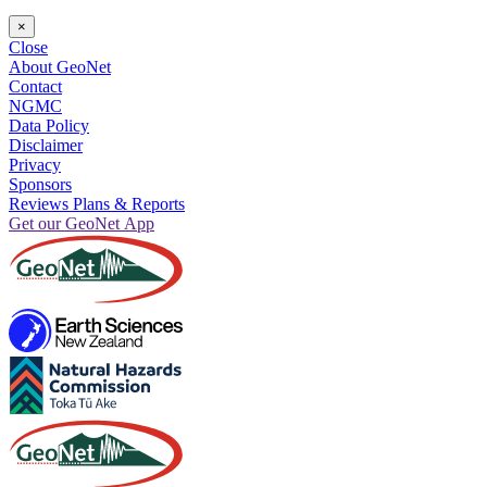
×
Close
About GeoNet
Contact
NGMC
Data Policy
Disclaimer
Privacy
Sponsors
Reviews Plans & Reports
Get our GeoNet App