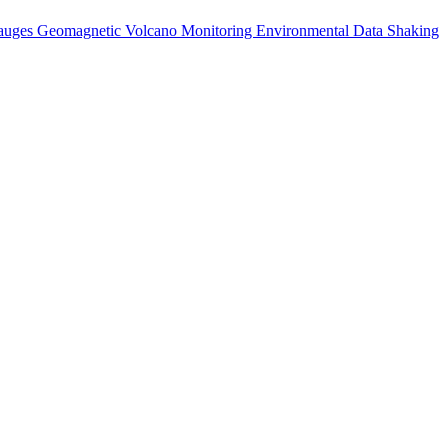
auges
Geomagnetic
Volcano Monitoring
Environmental Data
Shaking