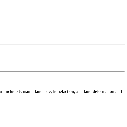
 include tsunami, landslide, liquefaction, and land deformation and