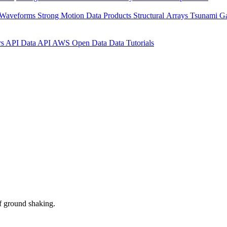
 Waveforms
Strong Motion Data Products
Structural Arrays
Tsunami G
rs API
Data API
AWS Open Data
Data Tutorials
f ground shaking.