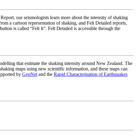
 Report, our seismologists learn more about the intensity of shaking
om a cartoon representation of shaking, and Felt Detailed reports,
on is called “Felt It”. Felt Detailed is accessible through the
lling that estimate the shaking intensity around New Zealand. The
haking maps using new scientific information, and these maps can
upported by
GeoNet
and the
Rapid Characterisation of Earthquakes