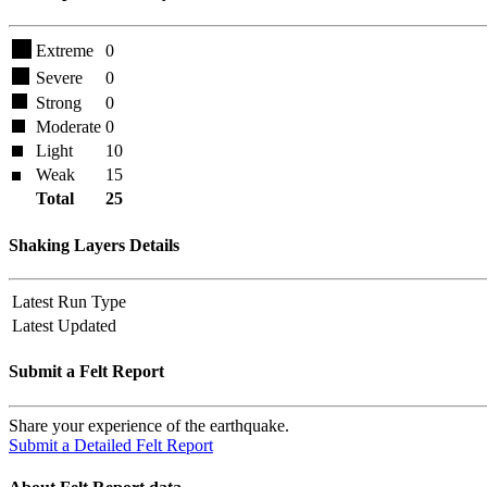
Extreme
0
Severe
0
Strong
0
Moderate
0
Light
10
Weak
15
Total
25
Shaking Layers Details
Latest Run Type
Latest Updated
Submit a Felt Report
Share your experience of the earthquake.
Submit a Detailed Felt Report