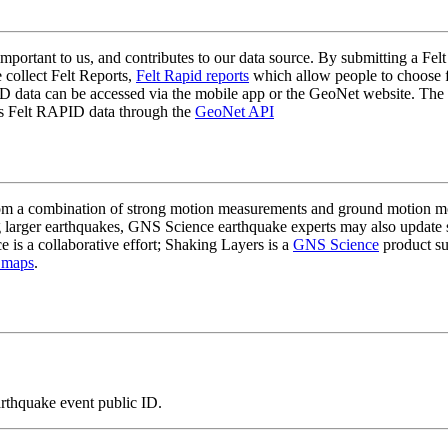
mportant to us, and contributes to our data source. By submitting a Felt
 collect Felt Reports,
Felt Rapid reports
which allow people to choose fr
 data can be accessed via the mobile app or the GeoNet website. The butt
ss Felt RAPID data through the
GeoNet API
a combination of strong motion measurements and ground motion mode
 larger earthquakes, GNS Science earthquake experts may also update s
e is a collaborative effort; Shaking Layers is a
GNS Science
product s
 maps
.
arthquake event public ID.