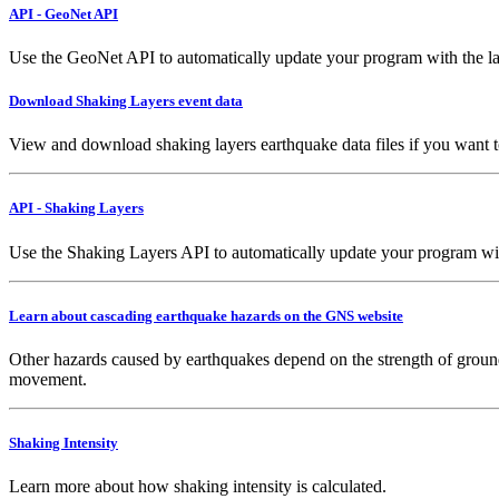
API - GeoNet API
Use the GeoNet API to automatically update your program with the la
Download Shaking Layers event data
View and download shaking layers earthquake data files if you want 
API - Shaking Layers
Use the Shaking Layers API to automatically update your program with 
Learn about cascading earthquake hazards on the GNS website
Other hazards caused by earthquakes depend on the strength of ground
movement.
Shaking Intensity
Learn more about how shaking intensity is calculated.