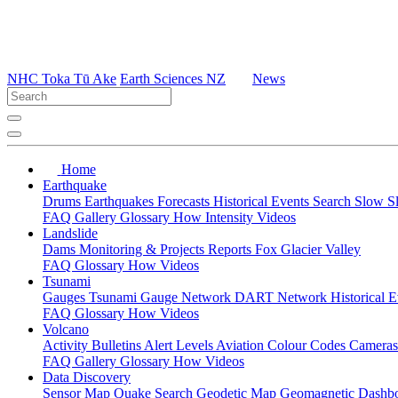
NHC Toka Tū Ake
Earth Sciences NZ
News
Home
Earthquake
Drums
Earthquakes
Forecasts
Historical Events
Search
Slow S
FAQ
Gallery
Glossary
How
Intensity
Videos
Landslide
Dams
Monitoring & Projects
Reports
Fox Glacier Valley
FAQ
Glossary
How
Videos
Tsunami
Gauges
Tsunami Gauge Network
DART Network
Historical 
FAQ
Glossary
How
Videos
Volcano
Activity Bulletins
Alert Levels
Aviation Colour Codes
Camera
FAQ
Gallery
Glossary
How
Videos
Data Discovery
Sensor Map
Quake Search
Geodetic Map
Geomagnetic Dashb