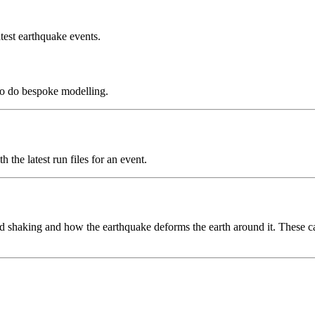
test earthquake events.
to do bespoke modelling.
the latest run files for an event.
 shaking and how the earthquake deforms the earth around it. These can