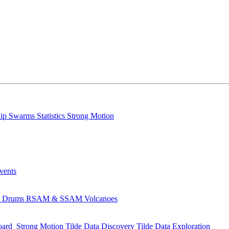
lip
Swarms
Statistics
Strong Motion
Events
s
Drums
RSAM & SSAM
Volcanoes
oard
Strong Motion
Tilde Data Discovery
Tilde Data Exploration