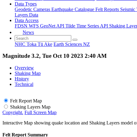
Data Types
Geodetic
Cameras
Earthquake Catalogue
Felt Reports
Seismic
Layers Data
Data Access
FDSN
WFS
GeoNet API
Tilde Time Series API
Shaking Laye
News
NHC Toka Tū Ake
Earth Sciences NZ
Magnitude 3.2, Tue Oct 10 2023 2:40 AM
Overview
Shaking Map
History
Technical
Felt Report Map
Shaking Layers Map
Copyright.
Full Screen Map
Interactive Map showing quake location and Shaking Layers model o
Felt Report Summary