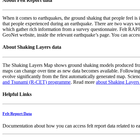
About Felt Report data
When it comes to earthquakes, the ground shaking that people feel is i
that people experienced during an earthquake. There are two ways we
which gather rich information from a survey questionnaire. Felt RAPID
GeoNet website, inside the relevant earthquake’s page. You can acce
About Shaking Layers data
The Shaking Layers Map shows ground shaking models produced from 
maps can change over time as new data becomes available. Following
evolve significantly from the first automatically generated map. Scienc
and Tsunami (R-CET) programme
. Read more
about Shaking Layers
Helpful Links
Felt Report Data
Documentation about how you can access felt report data related to e