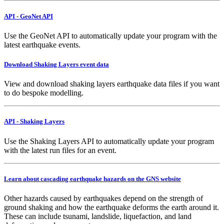
API - GeoNet API
Use the GeoNet API to automatically update your program with the
latest earthquake events.
Download Shaking Layers event data
View and download shaking layers earthquake data files if you want
to do bespoke modelling.
API - Shaking Layers
Use the Shaking Layers API to automatically update your program
with the latest run files for an event.
Learn about cascading earthquake hazards on the GNS website
Other hazards caused by earthquakes depend on the strength of
ground shaking and how the earthquake deforms the earth around it.
These can include tsunami, landslide, liquefaction, and land