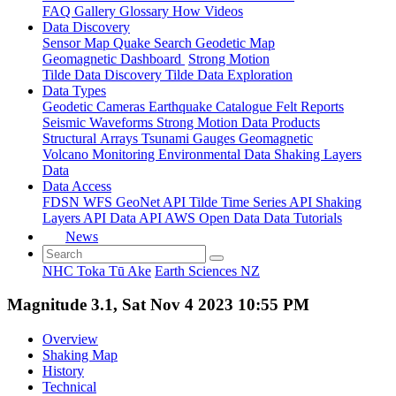
FAQ
Gallery
Glossary
How
Videos
Data Discovery
Sensor Map
Quake Search
Geodetic Map
Geomagnetic Dashboard
Strong Motion
Tilde Data Discovery
Tilde Data Exploration
Data Types
Geodetic
Cameras
Earthquake Catalogue
Felt Reports
Seismic Waveforms
Strong Motion Data Products
Structural Arrays
Tsunami Gauges
Geomagnetic
Volcano Monitoring
Environmental Data
Shaking Layers
Data
Data Access
FDSN
WFS
GeoNet API
Tilde Time Series API
Shaking
Layers API
Data API
AWS Open Data
Data Tutorials
News
NHC Toka Tū Ake
Earth Sciences NZ
Magnitude 3.1, Sat Nov 4 2023 10:55 PM
Overview
Shaking Map
History
Technical