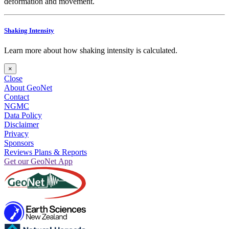
deformation and movement.
Shaking Intensity
Learn more about how shaking intensity is calculated.
×
Close
About GeoNet
Contact
NGMC
Data Policy
Disclaimer
Privacy
Sponsors
Reviews Plans & Reports
Get our GeoNet App