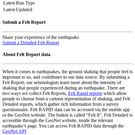
Latest Run Type
Latest Updated
Submit a Felt Report
Share your experience of the earthquake.
Submit a Detailed Felt Report
About Felt Report data
When it comes to earthquakes, the ground shaking that people feel is
important to us, and contributes to our data source. By submitting a
Felt Report, our seismologists learn more about the intensity of
shaking that people experienced during an earthquake. There are
two ways we collect Felt Reports,
Felt Rapid reports
which allow
people to choose from a cartoon representation of shaking, and Felt
Detailed reports, which gather rich information from a survey
questionnaire. Felt RAPID data can be accessed via the mobile app
or the GeoNet website. The button is called “Felt It”. Felt Detailed is
accessible through the GeoNet website, inside the relevant
earthquake’s page. You can access Felt RAPID data through the
GeoNet API