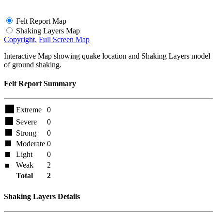
Felt Report Map
Shaking Layers Map
Copyright.
Full Screen Map
Interactive Map showing quake location and Shaking Layers model
of ground shaking.
Felt Report Summary
Extreme
0
Severe
0
Strong
0
Moderate
0
Light
0
Weak
2
Total
2
Shaking Layers Details