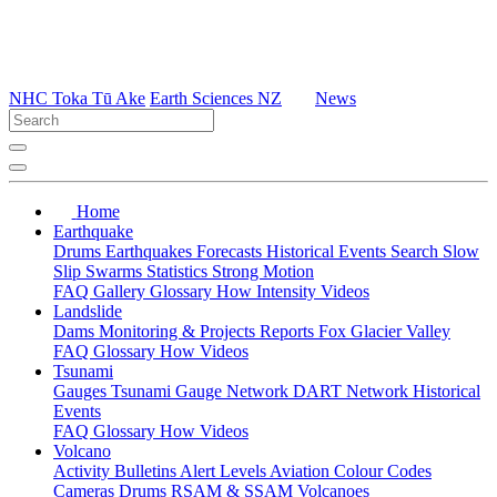
NHC Toka Tū Ake
Earth Sciences NZ
News
Home
Earthquake
Drums
Earthquakes
Forecasts
Historical Events
Search
Slow
Slip
Swarms
Statistics
Strong Motion
FAQ
Gallery
Glossary
How
Intensity
Videos
Landslide
Dams
Monitoring & Projects
Reports
Fox Glacier Valley
FAQ
Glossary
How
Videos
Tsunami
Gauges
Tsunami Gauge Network
DART Network
Historical
Events
FAQ
Glossary
How
Videos
Volcano
Activity Bulletins
Alert Levels
Aviation Colour Codes
Cameras
Drums
RSAM & SSAM
Volcanoes