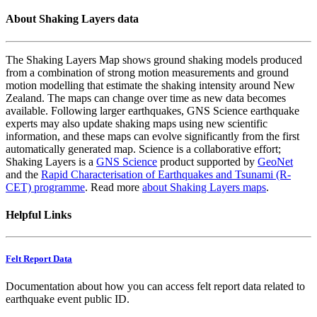
About Shaking Layers data
The Shaking Layers Map shows ground shaking models produced
from a combination of strong motion measurements and ground
motion modelling that estimate the shaking intensity around New
Zealand. The maps can change over time as new data becomes
available. Following larger earthquakes, GNS Science earthquake
experts may also update shaking maps using new scientific
information, and these maps can evolve significantly from the first
automatically generated map. Science is a collaborative effort;
Shaking Layers is a
GNS Science
product supported by
GeoNet
and the
Rapid Characterisation of Earthquakes and Tsunami (R-
CET) programme
. Read more
about Shaking Layers maps
.
Helpful Links
Felt Report Data
Documentation about how you can access felt report data related to
earthquake event public ID.