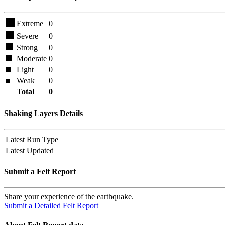
Extreme
0
Severe
0
Strong
0
Moderate
0
Light
0
Weak
0
Total
0
Shaking Layers Details
Latest Run Type
Latest Updated
Submit a Felt Report
Share your experience of the earthquake.
Submit a Detailed Felt Report