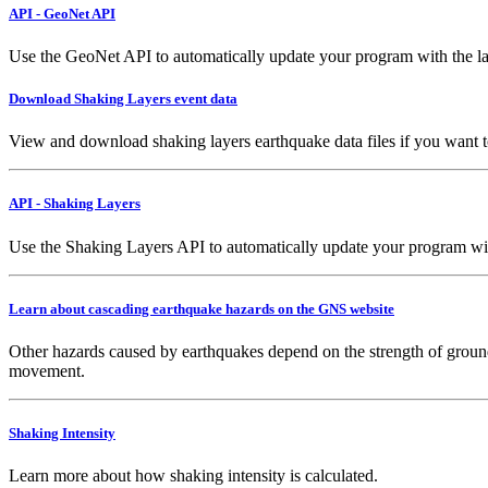
API - GeoNet API
Use the GeoNet API to automatically update your program with the la
Download Shaking Layers event data
View and download shaking layers earthquake data files if you want 
API - Shaking Layers
Use the Shaking Layers API to automatically update your program with 
Learn about cascading earthquake hazards on the GNS website
Other hazards caused by earthquakes depend on the strength of ground
movement.
Shaking Intensity
Learn more about how shaking intensity is calculated.