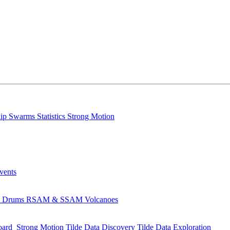
lip
Swarms
Statistics
Strong Motion
Events
s
Drums
RSAM & SSAM
Volcanoes
oard
Strong Motion
Tilde Data Discovery
Tilde Data Exploration