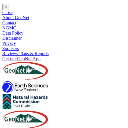
×
Close
About GeoNet
Contact
NGMC
Data Policy
Disclaimer
Privacy
Sponsors
Reviews Plans & Reports
Get our GeoNet App