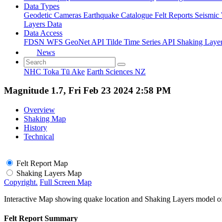
Data Types
Geodetic
Cameras
Earthquake Catalogue
Felt Reports
Seismic
Layers Data
Data Access
FDSN
WFS
GeoNet API
Tilde Time Series API
Shaking Laye
News
NHC Toka Tū Ake
Earth Sciences NZ
Magnitude 1.7, Fri Feb 23 2024 2:58 PM
Overview
Shaking Map
History
Technical
Felt Report Map
Shaking Layers Map
Copyright.
Full Screen Map
Interactive Map showing quake location and Shaking Layers model o
Felt Report Summary