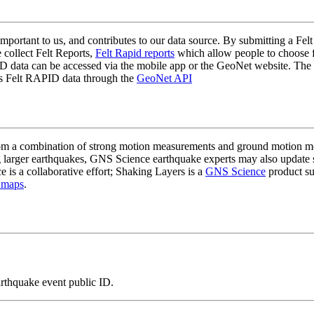
mportant to us, and contributes to our data source. By submitting a Felt
 collect Felt Reports,
Felt Rapid reports
which allow people to choose fr
 data can be accessed via the mobile app or the GeoNet website. The butt
ss Felt RAPID data through the
GeoNet API
a combination of strong motion measurements and ground motion mode
 larger earthquakes, GNS Science earthquake experts may also update s
e is a collaborative effort; Shaking Layers is a
GNS Science
product s
 maps
.
arthquake event public ID.