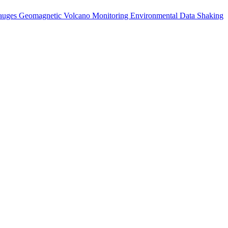
auges
Geomagnetic
Volcano Monitoring
Environmental Data
Shaking