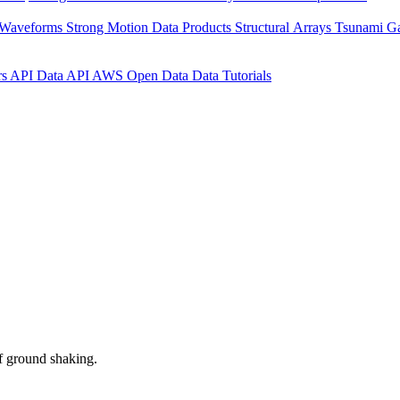
 Waveforms
Strong Motion Data Products
Structural Arrays
Tsunami G
rs API
Data API
AWS Open Data
Data Tutorials
f ground shaking.