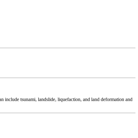
 include tsunami, landslide, liquefaction, and land deformation and