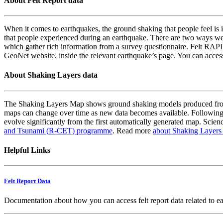
About Felt Report data
When it comes to earthquakes, the ground shaking that people feel is i
that people experienced during an earthquake. There are two ways we
which gather rich information from a survey questionnaire. Felt RAPID
GeoNet website, inside the relevant earthquake’s page. You can acce
About Shaking Layers data
The Shaking Layers Map shows ground shaking models produced from 
maps can change over time as new data becomes available. Following
evolve significantly from the first automatically generated map. Scienc
and Tsunami (R-CET) programme
. Read more
about Shaking Layers
Helpful Links
Felt Report Data
Documentation about how you can access felt report data related to e