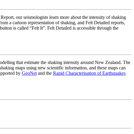
 Report, our seismologists learn more about the intensity of shaking
om a cartoon representation of shaking, and Felt Detailed reports,
on is called “Felt It”. Felt Detailed is accessible through the
lling that estimate the shaking intensity around New Zealand. The
haking maps using new scientific information, and these maps can
upported by
GeoNet
and the
Rapid Characterisation of Earthquakes