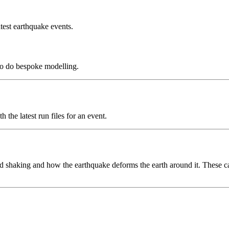
test earthquake events.
to do bespoke modelling.
the latest run files for an event.
 shaking and how the earthquake deforms the earth around it. These can