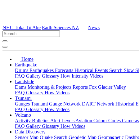
NHC Toka Tū Ake
Earth Sciences NZ
News
Home
Earthquake
Drums
Earthquakes
Forecasts
Historical Events
Search
Slow S
FAQ
Gallery
Glossary
How
Intensity
Videos
Landslide
Dams
Monitoring & Projects
Reports
Fox Glacier Valley
FAQ
Glossary
How
Videos
Tsunami
Gauges
Tsunami Gauge Network
DART Network
Historical 
FAQ
Glossary
How
Videos
Volcano
Activity Bulletins
Alert Levels
Aviation Colour Codes
Camera
FAQ
Gallery
Glossary
How
Videos
Data Discovery
Sensor Map
Quake Search
Geodetic Map
Geomagnetic Dashb