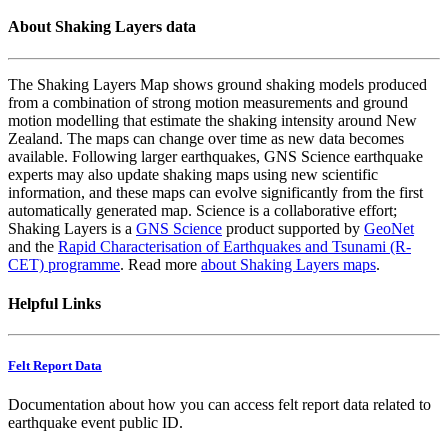
About Shaking Layers data
The Shaking Layers Map shows ground shaking models produced
from a combination of strong motion measurements and ground
motion modelling that estimate the shaking intensity around New
Zealand. The maps can change over time as new data becomes
available. Following larger earthquakes, GNS Science earthquake
experts may also update shaking maps using new scientific
information, and these maps can evolve significantly from the first
automatically generated map. Science is a collaborative effort;
Shaking Layers is a
GNS Science
product supported by
GeoNet
and the
Rapid Characterisation of Earthquakes and Tsunami (R-
CET) programme
. Read more
about Shaking Layers maps
.
Helpful Links
Felt Report Data
Documentation about how you can access felt report data related to
earthquake event public ID.