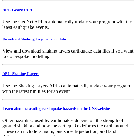
API - GeoNet API
Use the GeoNet API to automatically update your program with the
latest earthquake events.
Download Shaking Layers event data
View and download shaking layers earthquake data files if you want
to do bespoke modelling.
API - Shaking Layers
Use the Shaking Layers API to automatically update your program
with the latest run files for an event.
Learn about cascading earthquake hazards on the GNS website
Other hazards caused by earthquakes depend on the strength of
ground shaking and how the earthquake deforms the earth around it.
These can include tsunami, landslide, liquefaction, and land