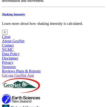
deformation and movement.
Shaking Intensity
Learn more about how shaking intensity is calculated.
×
Close
About GeoNet
Contact
NGMC
Data Policy
Disclaimer
Privacy
Sponsors
Reviews Plans & Reports
Get our GeoNet App