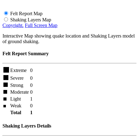
Felt Report Map
Shaking Layers Map
Copyright.
Full Screen Map
Interactive Map showing quake location and Shaking Layers model
of ground shaking.
Felt Report Summary
Extreme
0
Severe
0
Strong
0
Moderate
0
Light
1
Weak
0
Total
1
Shaking Layers Details