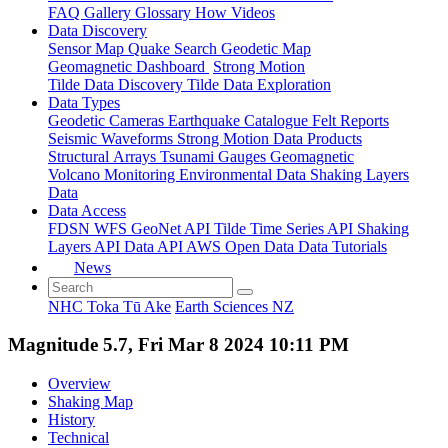
FAQ
Gallery
Glossary
How
Videos
Data Discovery
Sensor Map
Quake Search
Geodetic Map
Geomagnetic Dashboard
Strong Motion
Tilde Data Discovery
Tilde Data Exploration
Data Types
Geodetic
Cameras
Earthquake Catalogue
Felt Reports
Seismic Waveforms
Strong Motion Data Products
Structural Arrays
Tsunami Gauges
Geomagnetic
Volcano Monitoring
Environmental Data
Shaking Layers
Data
Data Access
FDSN
WFS
GeoNet API
Tilde Time Series API
Shaking
Layers API
Data API
AWS Open Data
Data Tutorials
News
NHC Toka Tū Ake
Earth Sciences NZ
Magnitude 5.7, Fri Mar 8 2024 10:11 PM
Overview
Shaking Map
History
Technical