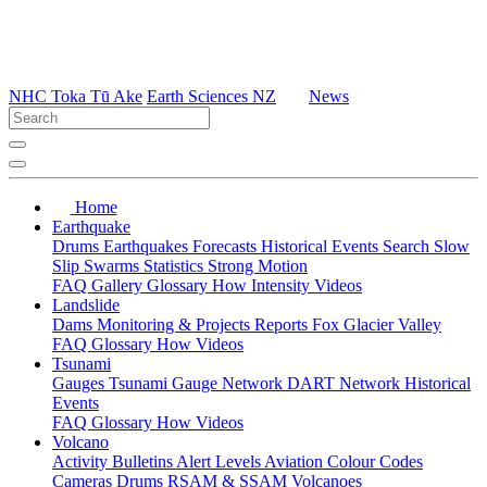
NHC Toka Tū Ake
Earth Sciences NZ
News
Home
Earthquake
Drums
Earthquakes
Forecasts
Historical Events
Search
Slow
Slip
Swarms
Statistics
Strong Motion
FAQ
Gallery
Glossary
How
Intensity
Videos
Landslide
Dams
Monitoring & Projects
Reports
Fox Glacier Valley
FAQ
Glossary
How
Videos
Tsunami
Gauges
Tsunami Gauge Network
DART Network
Historical
Events
FAQ
Glossary
How
Videos
Volcano
Activity Bulletins
Alert Levels
Aviation Colour Codes
Cameras
Drums
RSAM & SSAM
Volcanoes