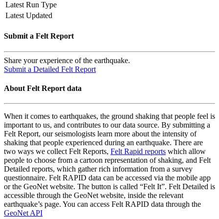
Latest Run Type
Latest Updated
Submit a Felt Report
Share your experience of the earthquake.
Submit a Detailed Felt Report
About Felt Report data
When it comes to earthquakes, the ground shaking that people feel is
important to us, and contributes to our data source. By submitting a
Felt Report, our seismologists learn more about the intensity of
shaking that people experienced during an earthquake. There are
two ways we collect Felt Reports,
Felt Rapid reports
which allow
people to choose from a cartoon representation of shaking, and Felt
Detailed reports, which gather rich information from a survey
questionnaire. Felt RAPID data can be accessed via the mobile app
or the GeoNet website. The button is called “Felt It”. Felt Detailed is
accessible through the GeoNet website, inside the relevant
earthquake’s page. You can access Felt RAPID data through the
GeoNet API