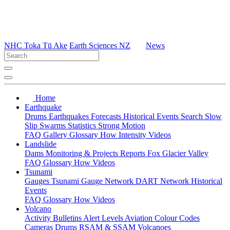
NHC Toka Tū Ake
Earth Sciences NZ
News
Home
Earthquake
Drums
Earthquakes
Forecasts
Historical Events
Search
Slow
Slip
Swarms
Statistics
Strong Motion
FAQ
Gallery
Glossary
How
Intensity
Videos
Landslide
Dams
Monitoring & Projects
Reports
Fox Glacier Valley
FAQ
Glossary
How
Videos
Tsunami
Gauges
Tsunami Gauge Network
DART Network
Historical
Events
FAQ
Glossary
How
Videos
Volcano
Activity Bulletins
Alert Levels
Aviation Colour Codes
Cameras
Drums
RSAM & SSAM
Volcanoes