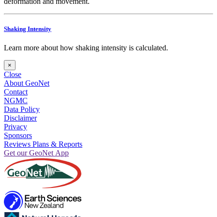
deformation and movement.
Shaking Intensity
Learn more about how shaking intensity is calculated.
×
Close
About GeoNet
Contact
NGMC
Data Policy
Disclaimer
Privacy
Sponsors
Reviews Plans & Reports
Get our GeoNet App