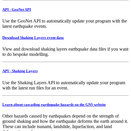
API - GeoNet API
Use the GeoNet API to automatically update your program with the
latest earthquake events.
Download Shaking Layers event data
View and download shaking layers earthquake data files if you want
to do bespoke modelling.
API - Shaking Layers
Use the Shaking Layers API to automatically update your program
with the latest run files for an event.
Learn about cascading earthquake hazards on the GNS website
Other hazards caused by earthquakes depend on the strength of
ground shaking and how the earthquake deforms the earth around it.
These can include tsunami, landslide, liquefaction, and land