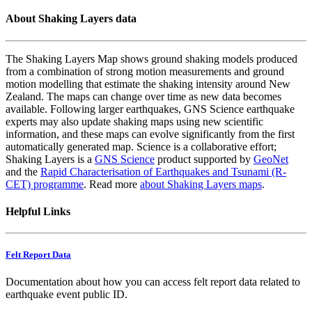
About Shaking Layers data
The Shaking Layers Map shows ground shaking models produced
from a combination of strong motion measurements and ground
motion modelling that estimate the shaking intensity around New
Zealand. The maps can change over time as new data becomes
available. Following larger earthquakes, GNS Science earthquake
experts may also update shaking maps using new scientific
information, and these maps can evolve significantly from the first
automatically generated map. Science is a collaborative effort;
Shaking Layers is a
GNS Science
product supported by
GeoNet
and the
Rapid Characterisation of Earthquakes and Tsunami (R-
CET) programme
. Read more
about Shaking Layers maps
.
Helpful Links
Felt Report Data
Documentation about how you can access felt report data related to
earthquake event public ID.