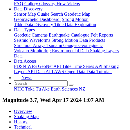
FAQ
Gallery
Glossary
How
Videos
Data Discovery
Sensor Map
Quake Search
Geodetic Map
Geomagnetic Dashboard
Strong Motion
Tilde Data Discovery
Tilde Data Exploration
Data Types
Geodetic
Cameras
Earthquake Catalogue
Felt Reports
Seismic Waveforms
Strong Motion Data Products
Structural Arrays
Tsunami Gauges
Geomagnetic
Volcano Monitoring
Environmental Data
Shaking Layers
Data
Data Access
FDSN
WFS
GeoNet API
Tilde Time Series API
Shaking
Layers API
Data API
AWS Open Data
Data Tutorials
News
NHC Toka Tū Ake
Earth Sciences NZ
Magnitude 3.7, Wed Apr 17 2024 1:07 AM
Overview
Shaking Map
History
Technical