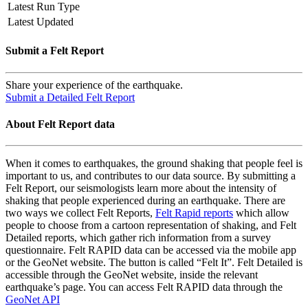
Latest Run Type
Latest Updated
Submit a Felt Report
Share your experience of the earthquake.
Submit a Detailed Felt Report
About Felt Report data
When it comes to earthquakes, the ground shaking that people feel is
important to us, and contributes to our data source. By submitting a
Felt Report, our seismologists learn more about the intensity of
shaking that people experienced during an earthquake. There are
two ways we collect Felt Reports,
Felt Rapid reports
which allow
people to choose from a cartoon representation of shaking, and Felt
Detailed reports, which gather rich information from a survey
questionnaire. Felt RAPID data can be accessed via the mobile app
or the GeoNet website. The button is called “Felt It”. Felt Detailed is
accessible through the GeoNet website, inside the relevant
earthquake’s page. You can access Felt RAPID data through the
GeoNet API