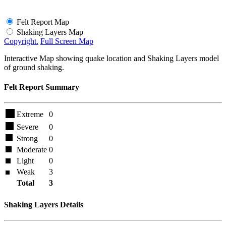
Felt Report Map
Shaking Layers Map
Copyright.
Full Screen Map
Interactive Map showing quake location and Shaking Layers model
of ground shaking.
Felt Report Summary
Extreme
0
Severe
0
Strong
0
Moderate
0
Light
0
Weak
3
Total
3
Shaking Layers Details