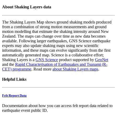
About Shaking Layers data
The Shaking Layers Map shows ground shaking models produced
from a combination of strong motion measurements and ground
motion modelling that estimate the shaking intensity around New
Zealand. The maps can change over time as new data becomes
available. Following larger earthquakes, GNS Science earthquake
experts may also update shaking maps using new scientific
information, and these maps can evolve significantly from the first
automatically generated map. Science is a collaborative effort;
Shaking Layers is a
GNS Science
product supported by
GeoNet
and the
Rapid Characterisation of Earthquakes and Tsunami (R-
CET) programme
. Read more
about Shaking Layers maps
.
Helpful Links
Felt Report Data
Documentation about how you can access felt report data related to
earthquake event public ID.