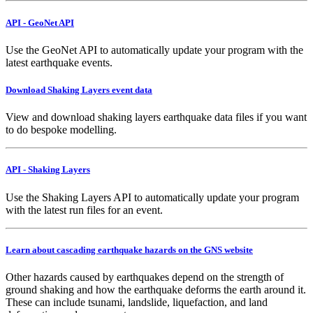
API - GeoNet API
Use the GeoNet API to automatically update your program with the
latest earthquake events.
Download Shaking Layers event data
View and download shaking layers earthquake data files if you want
to do bespoke modelling.
API - Shaking Layers
Use the Shaking Layers API to automatically update your program
with the latest run files for an event.
Learn about cascading earthquake hazards on the GNS website
Other hazards caused by earthquakes depend on the strength of
ground shaking and how the earthquake deforms the earth around it.
These can include tsunami, landslide, liquefaction, and land