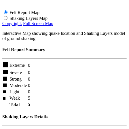
Felt Report Map
Shaking Layers Map
Copyright.
Full Screen Map
Interactive Map showing quake location and Shaking Layers model
of ground shaking.
Felt Report Summary
Extreme
0
Severe
0
Strong
0
Moderate
0
Light
0
Weak
5
Total
5
Shaking Layers Details