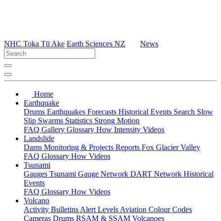
NHC Toka Tū Ake
Earth Sciences NZ
News
Home
Earthquake
Drums
Earthquakes
Forecasts
Historical Events
Search
Slow
Slip
Swarms
Statistics
Strong Motion
FAQ
Gallery
Glossary
How
Intensity
Videos
Landslide
Dams
Monitoring & Projects
Reports
Fox Glacier Valley
FAQ
Glossary
How
Videos
Tsunami
Gauges
Tsunami Gauge Network
DART Network
Historical
Events
FAQ
Glossary
How
Videos
Volcano
Activity Bulletins
Alert Levels
Aviation Colour Codes
Cameras
Drums
RSAM & SSAM
Volcanoes