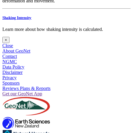
deformation and movement.
Shaking Intensity
Learn more about how shaking intensity is calculated.
×
Close
About GeoNet
Contact
NGMC
Data Policy
Disclaimer
Privacy
Sponsors
Reviews Plans & Reports
Get our GeoNet App