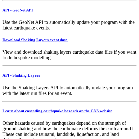
API - GeoNet API
Use the GeoNet API to automatically update your program with the
latest earthquake events.
Download Shaking Layers event data
View and download shaking layers earthquake data files if you want
to do bespoke modelling.
API - Shaking Layers
Use the Shaking Layers API to automatically update your program
with the latest run files for an event.
Learn about cascading earthquake hazards on the GNS website
Other hazards caused by earthquakes depend on the strength of
ground shaking and how the earthquake deforms the earth around it.
These can include tsunami, landslide, liquefaction, and land