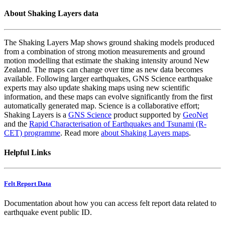
About Shaking Layers data
The Shaking Layers Map shows ground shaking models produced
from a combination of strong motion measurements and ground
motion modelling that estimate the shaking intensity around New
Zealand. The maps can change over time as new data becomes
available. Following larger earthquakes, GNS Science earthquake
experts may also update shaking maps using new scientific
information, and these maps can evolve significantly from the first
automatically generated map. Science is a collaborative effort;
Shaking Layers is a
GNS Science
product supported by
GeoNet
and the
Rapid Characterisation of Earthquakes and Tsunami (R-
CET) programme
. Read more
about Shaking Layers maps
.
Helpful Links
Felt Report Data
Documentation about how you can access felt report data related to
earthquake event public ID.