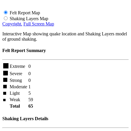
Felt Report Map
Shaking Layers Map
Copyright.
Full Screen Map
Interactive Map showing quake location and Shaking Layers model
of ground shaking.
Felt Report Summary
Extreme
0
Severe
0
Strong
0
Moderate
1
Light
5
Weak
59
Total
65
Shaking Layers Details