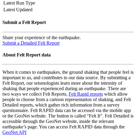
Latest Run Type
Latest Updated
Submit a Felt Report
Share your experience of the earthquake.
Submit a Detailed Felt Report
About Felt Report data
When it comes to earthquakes, the ground shaking that people feel is
important to us, and contributes to our data source. By submitting a
Felt Report, our seismologists learn more about the intensity of
shaking that people experienced during an earthquake. There are
two ways we collect Felt Reports,
Felt Rapid reports
which allow
people to choose from a cartoon representation of shaking, and Felt
Detailed reports, which gather rich information from a survey
questionnaire. Felt RAPID data can be accessed via the mobile app
or the GeoNet website. The button is called “Felt It”. Felt Detailed is
accessible through the GeoNet website, inside the relevant
earthquake’s page. You can access Felt RAPID data through the
GeoNet API