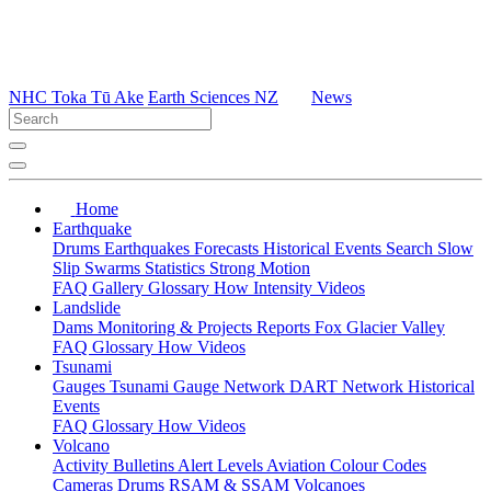
NHC Toka Tū Ake
Earth Sciences NZ
News
Home
Earthquake
Drums
Earthquakes
Forecasts
Historical Events
Search
Slow
Slip
Swarms
Statistics
Strong Motion
FAQ
Gallery
Glossary
How
Intensity
Videos
Landslide
Dams
Monitoring & Projects
Reports
Fox Glacier Valley
FAQ
Glossary
How
Videos
Tsunami
Gauges
Tsunami Gauge Network
DART Network
Historical
Events
FAQ
Glossary
How
Videos
Volcano
Activity Bulletins
Alert Levels
Aviation Colour Codes
Cameras
Drums
RSAM & SSAM
Volcanoes