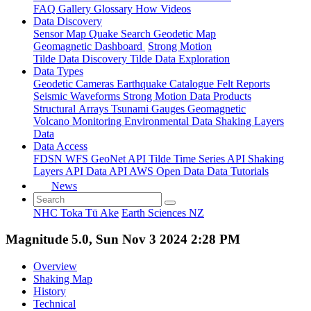
FAQ
Gallery
Glossary
How
Videos
Data Discovery
Sensor Map
Quake Search
Geodetic Map
Geomagnetic Dashboard
Strong Motion
Tilde Data Discovery
Tilde Data Exploration
Data Types
Geodetic
Cameras
Earthquake Catalogue
Felt Reports
Seismic Waveforms
Strong Motion Data Products
Structural Arrays
Tsunami Gauges
Geomagnetic
Volcano Monitoring
Environmental Data
Shaking Layers
Data
Data Access
FDSN
WFS
GeoNet API
Tilde Time Series API
Shaking
Layers API
Data API
AWS Open Data
Data Tutorials
News
NHC Toka Tū Ake
Earth Sciences NZ
Magnitude 5.0, Sun Nov 3 2024 2:28 PM
Overview
Shaking Map
History
Technical