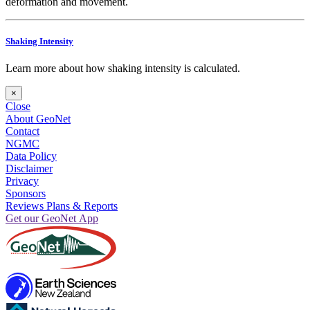
deformation and movement.
Shaking Intensity
Learn more about how shaking intensity is calculated.
×
Close
About GeoNet
Contact
NGMC
Data Policy
Disclaimer
Privacy
Sponsors
Reviews Plans & Reports
Get our GeoNet App