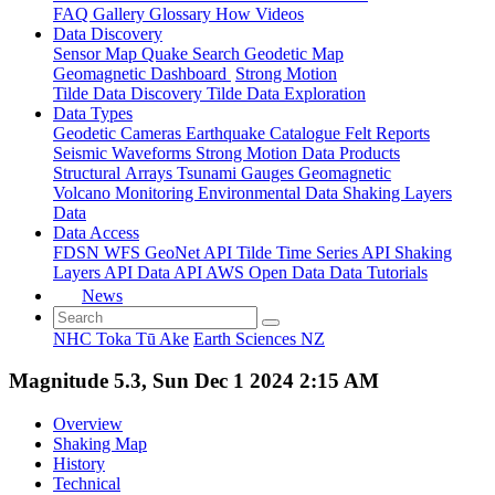
FAQ
Gallery
Glossary
How
Videos
Data Discovery
Sensor Map
Quake Search
Geodetic Map
Geomagnetic Dashboard
Strong Motion
Tilde Data Discovery
Tilde Data Exploration
Data Types
Geodetic
Cameras
Earthquake Catalogue
Felt Reports
Seismic Waveforms
Strong Motion Data Products
Structural Arrays
Tsunami Gauges
Geomagnetic
Volcano Monitoring
Environmental Data
Shaking Layers
Data
Data Access
FDSN
WFS
GeoNet API
Tilde Time Series API
Shaking
Layers API
Data API
AWS Open Data
Data Tutorials
News
NHC Toka Tū Ake
Earth Sciences NZ
Magnitude 5.3, Sun Dec 1 2024 2:15 AM
Overview
Shaking Map
History
Technical