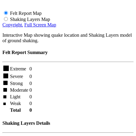
Felt Report Map
Shaking Layers Map
Copyright.
Full Screen Map
Interactive Map showing quake location and Shaking Layers model
of ground shaking.
Felt Report Summary
Extreme
0
Severe
0
Strong
0
Moderate
0
Light
0
Weak
0
Total
0
Shaking Layers Details