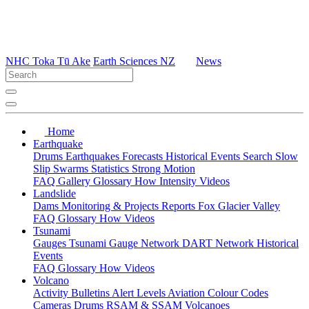
NHC Toka Tū Ake
Earth Sciences NZ
News
Home
Earthquake
Drums
Earthquakes
Forecasts
Historical Events
Search
Slow
Slip
Swarms
Statistics
Strong Motion
FAQ
Gallery
Glossary
How
Intensity
Videos
Landslide
Dams
Monitoring & Projects
Reports
Fox Glacier Valley
FAQ
Glossary
How
Videos
Tsunami
Gauges
Tsunami Gauge Network
DART Network
Historical
Events
FAQ
Glossary
How
Videos
Volcano
Activity Bulletins
Alert Levels
Aviation Colour Codes
Cameras
Drums
RSAM & SSAM
Volcanoes