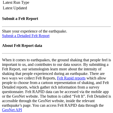
Latest Run Type
Latest Updated
Submit a Felt Report
Share your experience of the earthquake.
Submit a Detailed Felt Report
About Felt Report data
When it comes to earthquakes, the ground shaking that people feel is
important to us, and contributes to our data source. By submitting a
Felt Report, our seismologists learn more about the intensity of
shaking that people experienced during an earthquake. There are
two ways we collect Felt Reports,
Felt Rapid reports
which allow
people to choose from a cartoon representation of shaking, and Felt
Detailed reports, which gather rich information from a survey
questionnaire. Felt RAPID data can be accessed via the mobile app
or the GeoNet website. The button is called “Felt It”. Felt Detailed is
accessible through the GeoNet website, inside the relevant
earthquake’s page. You can access Felt RAPID data through the
GeoNet API