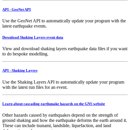
API - GeoNet API
Use the GeoNet API to automatically update your program with the
latest earthquake events.
Download Shaking Layers event data
View and download shaking layers earthquake data files if you want
to do bespoke modelling.
API - Shaking Layers
Use the Shaking Layers API to automatically update your program
with the latest run files for an event.
Learn about cascading earthquake hazards on the GNS website
Other hazards caused by earthquakes depend on the strength of
ground shaking and how the earthquake deforms the earth around it.
These can include tsunami, landslide, liquefaction, and land