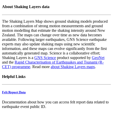
About Shaking Layers data
The Shaking Layers Map shows ground shaking models produced
from a combination of strong motion measurements and ground
motion modelling that estimate the shaking intensity around New
Zealand. The maps can change over time as new data becomes
available. Following larger earthquakes, GNS Science earthquake
experts may also update shaking maps using new scientific
information, and these maps can evolve significantly from the first
automatically generated map. Science is a collaborative effort;
Shaking Layers is a
GNS Science
product supported by
GeoNet
and the
Rapid Characterisation of Earthquakes and Tsunami (R-
CET) programme
. Read more
about Shaking Layers maps
.
Helpful Links
Felt Report Data
Documentation about how you can access felt report data related to
earthquake event public ID.