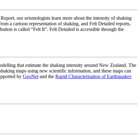
 Report, our seismologists learn more about the intensity of shaking
om a cartoon representation of shaking, and Felt Detailed reports,
on is called “Felt It”. Felt Detailed is accessible through the
lling that estimate the shaking intensity around New Zealand. The
haking maps using new scientific information, and these maps can
upported by
GeoNet
and the
Rapid Characterisation of Earthquakes