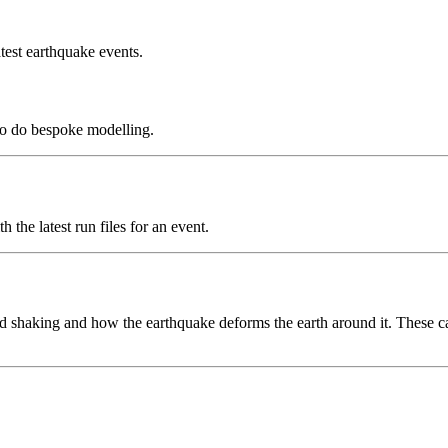
test earthquake events.
to do bespoke modelling.
the latest run files for an event.
 shaking and how the earthquake deforms the earth around it. These can