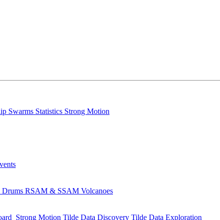
lip
Swarms
Statistics
Strong Motion
Events
s
Drums
RSAM & SSAM
Volcanoes
oard
Strong Motion
Tilde Data Discovery
Tilde Data Exploration