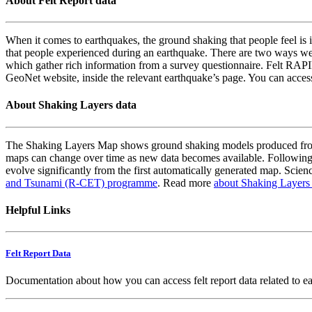
About Felt Report data
When it comes to earthquakes, the ground shaking that people feel is i
that people experienced during an earthquake. There are two ways we
which gather rich information from a survey questionnaire. Felt RAPID
GeoNet website, inside the relevant earthquake’s page. You can acce
About Shaking Layers data
The Shaking Layers Map shows ground shaking models produced from 
maps can change over time as new data becomes available. Following
evolve significantly from the first automatically generated map. Scienc
and Tsunami (R-CET) programme
. Read more
about Shaking Layers
Helpful Links
Felt Report Data
Documentation about how you can access felt report data related to e