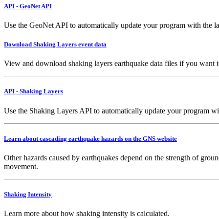
API - GeoNet API
Use the GeoNet API to automatically update your program with the la
Download Shaking Layers event data
View and download shaking layers earthquake data files if you want 
API - Shaking Layers
Use the Shaking Layers API to automatically update your program with 
Learn about cascading earthquake hazards on the GNS website
Other hazards caused by earthquakes depend on the strength of ground
movement.
Shaking Intensity
Learn more about how shaking intensity is calculated.