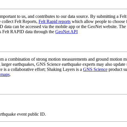
mportant to us, and contributes to our data source. By submitting a Felt
 collect Felt Reports,
Felt Rapid reports
which allow people to choose fr
 data can be accessed via the mobile app or the GeoNet website. The butt
ss Felt RAPID data through the
GeoNet API
a combination of strong motion measurements and ground motion mode
 larger earthquakes, GNS Science earthquake experts may also update s
e is a collaborative effort; Shaking Layers is a
GNS Science
product s
 maps
.
arthquake event public ID.