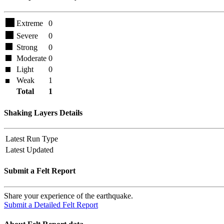
Extreme
0
Severe
0
Strong
0
Moderate
0
Light
0
Weak
1
Total
1
Shaking Layers Details
Latest Run Type
Latest Updated
Submit a Felt Report
Share your experience of the earthquake.
Submit a Detailed Felt Report