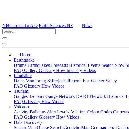
NHC Toka Tū Ake
Earth Sciences NZ
News
Home
Earthquake
Drums
Earthquakes
Forecasts
Historical Events
Search
Slow S
FAQ
Gallery
Glossary
How
Intensity
Videos
Landslide
Dams
Monitoring & Projects
Reports
Fox Glacier Valley
FAQ
Glossary
How
Videos
Tsunami
Gauges
Tsunami Gauge Network
DART Network
Historical 
FAQ
Glossary
How
Videos
Volcano
Activity Bulletins
Alert Levels
Aviation Colour Codes
Camera
FAQ
Gallery
Glossary
How
Videos
Data Discovery
Sensor Map
Quake Search
Geodetic Map
Geomagnetic Dashb