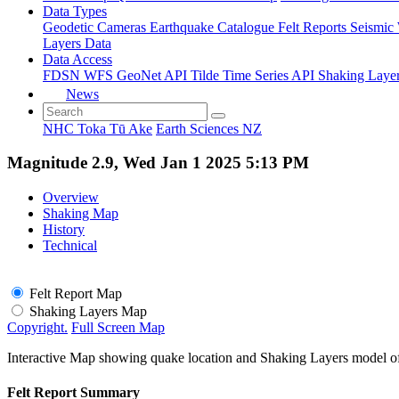
Data Types
Geodetic
Cameras
Earthquake Catalogue
Felt Reports
Seismic
Layers Data
Data Access
FDSN
WFS
GeoNet API
Tilde Time Series API
Shaking Laye
News
NHC Toka Tū Ake
Earth Sciences NZ
Magnitude 2.9, Wed Jan 1 2025 5:13 PM
Overview
Shaking Map
History
Technical
Felt Report Map
Shaking Layers Map
Copyright.
Full Screen Map
Interactive Map showing quake location and Shaking Layers model o
Felt Report Summary