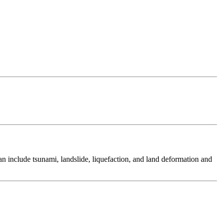
 include tsunami, landslide, liquefaction, and land deformation and