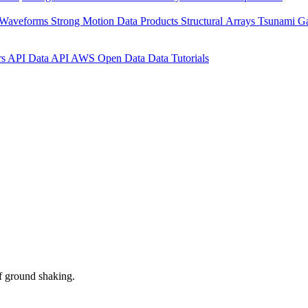
 Waveforms
Strong Motion Data Products
Structural Arrays
Tsunami G
rs API
Data API
AWS Open Data
Data Tutorials
f ground shaking.