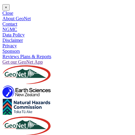
×
Close
About GeoNet
Contact
NGMC
Data Policy
Disclaimer
Privacy
Sponsors
Reviews Plans & Reports
Get our GeoNet App