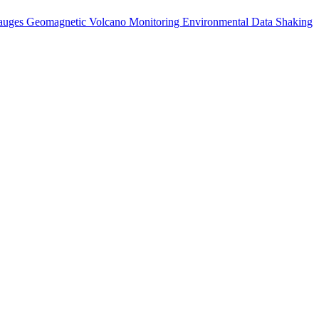
auges
Geomagnetic
Volcano Monitoring
Environmental Data
Shaking