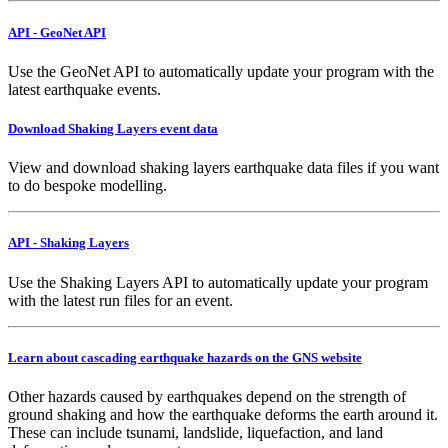
API - GeoNet API
Use the GeoNet API to automatically update your program with the
latest earthquake events.
Download Shaking Layers event data
View and download shaking layers earthquake data files if you want
to do bespoke modelling.
API - Shaking Layers
Use the Shaking Layers API to automatically update your program
with the latest run files for an event.
Learn about cascading earthquake hazards on the GNS website
Other hazards caused by earthquakes depend on the strength of
ground shaking and how the earthquake deforms the earth around it.
These can include tsunami, landslide, liquefaction, and land