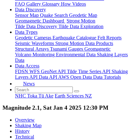
FAQ
Gallery
Glossary
How
Videos
Data Discovery
Sensor Map
Quake Search
Geodetic Map
Geomagnetic Dashboard
Strong Motion
Tilde Data Discovery
Tilde Data Exploration
Data Types
Geodetic
Cameras
Earthquake Catalogue
Felt Reports
Seismic Waveforms
Strong Motion Data Products
Structural Arrays
Tsunami Gauges
Geomagnetic
Volcano Monitoring
Environmental Data
Shaking Layers
Data
Data Access
FDSN
WFS
GeoNet API
Tilde Time Series API
Shaking
Layers API
Data API
AWS Open Data
Data Tutorials
News
NHC Toka Tū Ake
Earth Sciences NZ
Magnitude 2.1, Sat Jan 4 2025 12:30 PM
Overview
Shaking Map
History
Technical