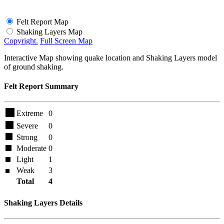
Felt Report Map
Shaking Layers Map
Copyright.
Full Screen Map
Interactive Map showing quake location and Shaking Layers model
of ground shaking.
Felt Report Summary
Extreme
0
Severe
0
Strong
0
Moderate
0
Light
1
Weak
3
Total
4
Shaking Layers Details