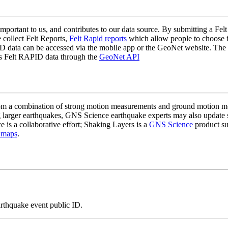
mportant to us, and contributes to our data source. By submitting a Felt
 collect Felt Reports,
Felt Rapid reports
which allow people to choose fr
 data can be accessed via the mobile app or the GeoNet website. The butt
ss Felt RAPID data through the
GeoNet API
a combination of strong motion measurements and ground motion mode
 larger earthquakes, GNS Science earthquake experts may also update s
e is a collaborative effort; Shaking Layers is a
GNS Science
product s
 maps
.
arthquake event public ID.