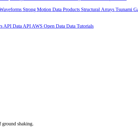
 Waveforms
Strong Motion Data Products
Structural Arrays
Tsunami G
rs API
Data API
AWS Open Data
Data Tutorials
f ground shaking.