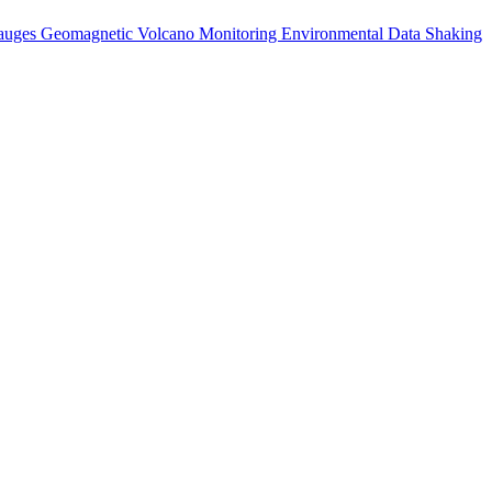
auges
Geomagnetic
Volcano Monitoring
Environmental Data
Shaking