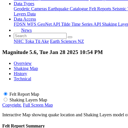
Data Types
Geodetic
Cameras
Earthquake Catalogue
Felt Reports
Seismic
Layers Data
Data Access
FDSN
WFS
GeoNet API
Tilde Time Series API
Shaking Laye
News
NHC Toka Tū Ake
Earth Sciences NZ
Magnitude 5.6, Tue Jan 28 2025 10:54 PM
Overview
Shaking Map
History
Technical
Felt Report Map
Shaking Layers Map
Copyright.
Full Screen Map
Interactive Map showing quake location and Shaking Layers model o
Felt Report Summary