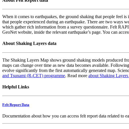
About Felt Report data
When it comes to earthquakes, the ground shaking that people feel is i
that people experienced during an earthquake. There are two ways we
which gather rich information from a survey questionnaire. Felt RAPID
GeoNet website, inside the relevant earthquake’s page. You can acce
About Shaking Layers data
The Shaking Layers Map shows ground shaking models produced from 
maps can change over time as new data becomes available. Following
evolve significantly from the first automatically generated map. Scienc
and Tsunami (R-CET) programme
. Read more
about Shaking Layers
Helpful Links
Felt Report Data
Documentation about how you can access felt report data related to e