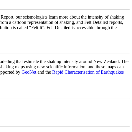
 Report, our seismologists learn more about the intensity of shaking
om a cartoon representation of shaking, and Felt Detailed reports,
on is called “Felt It”. Felt Detailed is accessible through the
lling that estimate the shaking intensity around New Zealand. The
haking maps using new scientific information, and these maps can
upported by
GeoNet
and the
Rapid Characterisation of Earthquakes