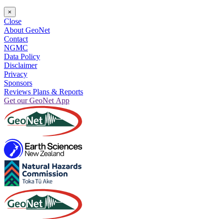
×
Close
About GeoNet
Contact
NGMC
Data Policy
Disclaimer
Privacy
Sponsors
Reviews Plans & Reports
Get our GeoNet App