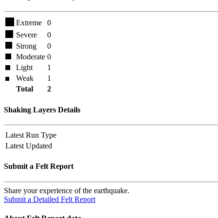
Extreme
0
Severe
0
Strong
0
Moderate
0
Light
1
Weak
1
Total
2
Shaking Layers Details
Latest Run Type
Latest Updated
Submit a Felt Report
Share your experience of the earthquake.
Submit a Detailed Felt Report