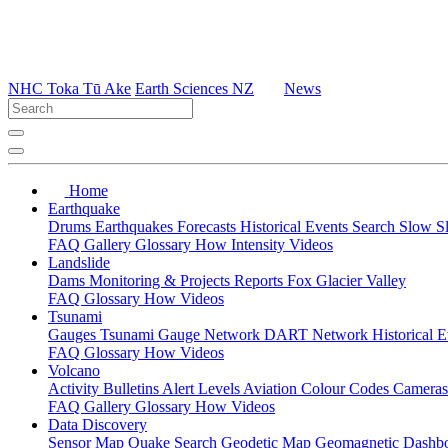
NHC Toka Tū Ake
Earth Sciences NZ
News
Home
Earthquake
Drums
Earthquakes
Forecasts
Historical Events
Search
Slow S
FAQ
Gallery
Glossary
How
Intensity
Videos
Landslide
Dams
Monitoring & Projects
Reports
Fox Glacier Valley
FAQ
Glossary
How
Videos
Tsunami
Gauges
Tsunami Gauge Network
DART Network
Historical 
FAQ
Glossary
How
Videos
Volcano
Activity Bulletins
Alert Levels
Aviation Colour Codes
Camera
FAQ
Gallery
Glossary
How
Videos
Data Discovery
Sensor Map
Quake Search
Geodetic Map
Geomagnetic Dashb