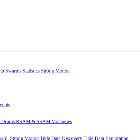
lip
Swarms
Statistics
Strong Motion
Events
s
Drums
RSAM & SSAM
Volcanoes
oard
Strong Motion
Tilde Data Discovery
Tilde Data Exploration