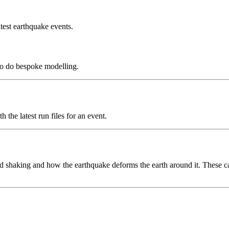
test earthquake events.
to do bespoke modelling.
the latest run files for an event.
 shaking and how the earthquake deforms the earth around it. These can