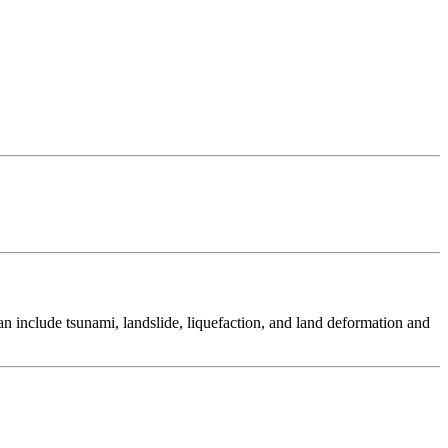
 include tsunami, landslide, liquefaction, and land deformation and