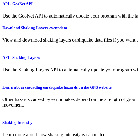
API - GeoNet API
Use the GeoNet API to automatically update your program with the la
Download Shaking Layers event data
View and download shaking layers earthquake data files if you want 
API - Shaking Layers
Use the Shaking Layers API to automatically update your program with 
Learn about cascading earthquake hazards on the GNS website
Other hazards caused by earthquakes depend on the strength of ground
movement.
Shaking Intensity
Learn more about how shaking intensity is calculated.