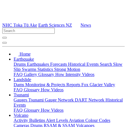
NHC Toka Tū Ake
Earth Sciences NZ
News
Home
Earthquake
Drums
Earthquakes
Forecasts
Historical Events
Search
Slow
Slip
Swarms
Statistics
Strong Motion
FAQ
Gallery
Glossary
How
Intensity
Videos
Landslide
Dams
Monitoring & Projects
Reports
Fox Glacier Valley
FAQ
Glossary
How
Videos
Tsunami
Gauges
Tsunami Gauge Network
DART Network
Historical
Events
FAQ
Glossary
How
Videos
Volcano
Activity Bulletins
Alert Levels
Aviation Colour Codes
Cameras
Drums
RSAM & SSAM
Volcanoes