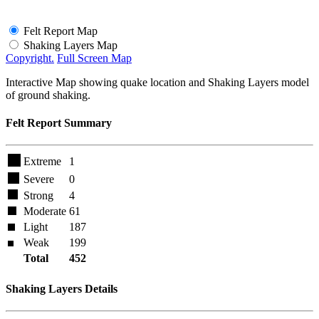
Felt Report Map
Shaking Layers Map
Copyright.
Full Screen Map
Interactive Map showing quake location and Shaking Layers model
of ground shaking.
Felt Report Summary
Extreme
1
Severe
0
Strong
4
Moderate
61
Light
187
Weak
199
Total
452
Shaking Layers Details