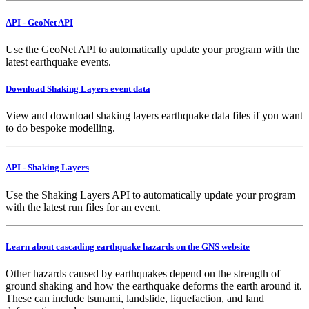
API - GeoNet API
Use the GeoNet API to automatically update your program with the
latest earthquake events.
Download Shaking Layers event data
View and download shaking layers earthquake data files if you want
to do bespoke modelling.
API - Shaking Layers
Use the Shaking Layers API to automatically update your program
with the latest run files for an event.
Learn about cascading earthquake hazards on the GNS website
Other hazards caused by earthquakes depend on the strength of
ground shaking and how the earthquake deforms the earth around it.
These can include tsunami, landslide, liquefaction, and land