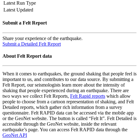
Latest Run Type
Latest Updated
Submit a Felt Report
Share your experience of the earthquake.
Submit a Detailed Felt Report
About Felt Report data
When it comes to earthquakes, the ground shaking that people feel is
important to us, and contributes to our data source. By submitting a
Felt Report, our seismologists learn more about the intensity of
shaking that people experienced during an earthquake. There are
two ways we collect Felt Reports,
Felt Rapid reports
which allow
people to choose from a cartoon representation of shaking, and Felt
Detailed reports, which gather rich information from a survey
questionnaire. Felt RAPID data can be accessed via the mobile app
or the GeoNet website. The button is called “Felt It”. Felt Detailed is
accessible through the GeoNet website, inside the relevant
earthquake’s page. You can access Felt RAPID data through the
GeoNet API