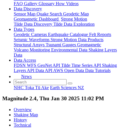
FAQ
Gallery
Glossary
How
Videos
Data Discovery
Sensor Map
Quake Search
Geodetic Map
Geomagnetic Dashboard
Strong Motion
Tilde Data Discovery
Tilde Data Exploration
Data Types
Geodetic
Cameras
Earthquake Catalogue
Felt Reports
Seismic Waveforms
Strong Motion Data Products
Structural Arrays
Tsunami Gauges
Geomagnetic
Volcano Monitoring
Environmental Data
Shaking Layers
Data
Data Access
FDSN
WFS
GeoNet API
Tilde Time Series API
Shaking
Layers API
Data API
AWS Open Data
Data Tutorials
News
NHC Toka Tū Ake
Earth Sciences NZ
Magnitude 2.4, Thu Jan 30 2025 11:02 PM
Overview
Shaking Map
History
Technical