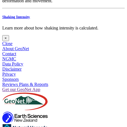
deformation and movement.
Shaking Intensity
Learn more about how shaking intensity is calculated.
×
Close
About GeoNet
Contact
NGMC
Data Policy
Disclaimer
Privacy
Sponsors
Reviews Plans & Reports
Get our GeoNet App