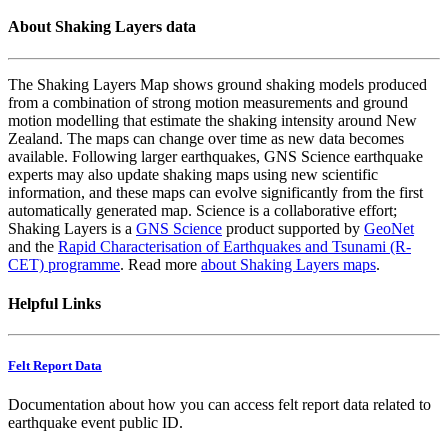
About Shaking Layers data
The Shaking Layers Map shows ground shaking models produced
from a combination of strong motion measurements and ground
motion modelling that estimate the shaking intensity around New
Zealand. The maps can change over time as new data becomes
available. Following larger earthquakes, GNS Science earthquake
experts may also update shaking maps using new scientific
information, and these maps can evolve significantly from the first
automatically generated map. Science is a collaborative effort;
Shaking Layers is a
GNS Science
product supported by
GeoNet
and the
Rapid Characterisation of Earthquakes and Tsunami (R-
CET) programme
. Read more
about Shaking Layers maps
.
Helpful Links
Felt Report Data
Documentation about how you can access felt report data related to
earthquake event public ID.