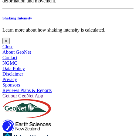
deformation and movement.
Shaking Intensity
Learn more about how shaking intensity is calculated.
×
Close
About GeoNet
Contact
NGMC
Data Policy
Disclaimer
Privacy
Sponsors
Reviews Plans & Reports
Get our GeoNet App