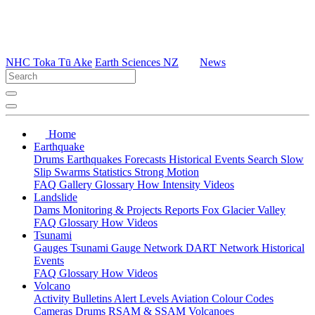
NHC Toka Tū Ake
Earth Sciences NZ
News
Home
Earthquake
Drums
Earthquakes
Forecasts
Historical Events
Search
Slow
Slip
Swarms
Statistics
Strong Motion
FAQ
Gallery
Glossary
How
Intensity
Videos
Landslide
Dams
Monitoring & Projects
Reports
Fox Glacier Valley
FAQ
Glossary
How
Videos
Tsunami
Gauges
Tsunami Gauge Network
DART Network
Historical
Events
FAQ
Glossary
How
Videos
Volcano
Activity Bulletins
Alert Levels
Aviation Colour Codes
Cameras
Drums
RSAM & SSAM
Volcanoes