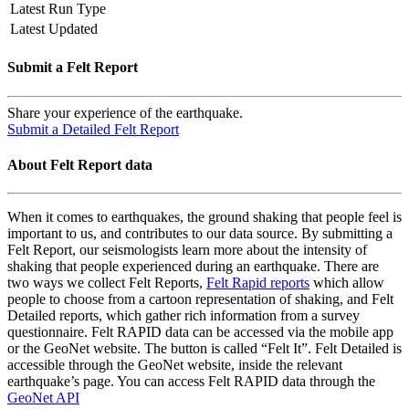
Latest Run Type
Latest Updated
Submit a Felt Report
Share your experience of the earthquake.
Submit a Detailed Felt Report
About Felt Report data
When it comes to earthquakes, the ground shaking that people feel is
important to us, and contributes to our data source. By submitting a
Felt Report, our seismologists learn more about the intensity of
shaking that people experienced during an earthquake. There are
two ways we collect Felt Reports,
Felt Rapid reports
which allow
people to choose from a cartoon representation of shaking, and Felt
Detailed reports, which gather rich information from a survey
questionnaire. Felt RAPID data can be accessed via the mobile app
or the GeoNet website. The button is called “Felt It”. Felt Detailed is
accessible through the GeoNet website, inside the relevant
earthquake’s page. You can access Felt RAPID data through the
GeoNet API