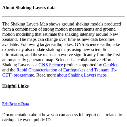
About Shaking Layers data
The Shaking Layers Map shows ground shaking models produced
from a combination of strong motion measurements and ground
motion modelling that estimate the shaking intensity around New
Zealand. The maps can change over time as new data becomes
available. Following larger earthquakes, GNS Science earthquake
experts may also update shaking maps using new scientific
information, and these maps can evolve significantly from the first
automatically generated map. Science is a collaborative effort;
Shaking Layers is a
GNS Science
product supported by
GeoNet
and the
Rapid Characterisation of Earthquakes and Tsunami (R-
CET) programme
. Read more
about Shaking Layers maps
.
Helpful Links
Felt Report Data
Documentation about how you can access felt report data related to
earthquake event public ID.