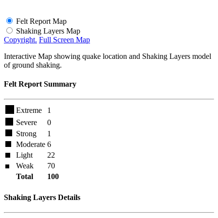
Felt Report Map
Shaking Layers Map
Copyright.
Full Screen Map
Interactive Map showing quake location and Shaking Layers model
of ground shaking.
Felt Report Summary
Extreme
1
Severe
0
Strong
1
Moderate
6
Light
22
Weak
70
Total
100
Shaking Layers Details