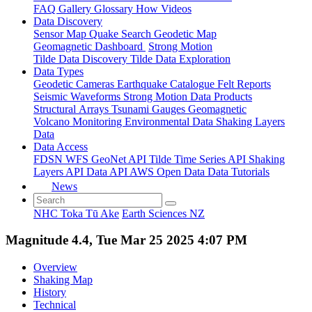
FAQ
Gallery
Glossary
How
Videos
Data Discovery
Sensor Map
Quake Search
Geodetic Map
Geomagnetic Dashboard
Strong Motion
Tilde Data Discovery
Tilde Data Exploration
Data Types
Geodetic
Cameras
Earthquake Catalogue
Felt Reports
Seismic Waveforms
Strong Motion Data Products
Structural Arrays
Tsunami Gauges
Geomagnetic
Volcano Monitoring
Environmental Data
Shaking Layers
Data
Data Access
FDSN
WFS
GeoNet API
Tilde Time Series API
Shaking
Layers API
Data API
AWS Open Data
Data Tutorials
News
NHC Toka Tū Ake
Earth Sciences NZ
Magnitude 4.4, Tue Mar 25 2025 4:07 PM
Overview
Shaking Map
History
Technical