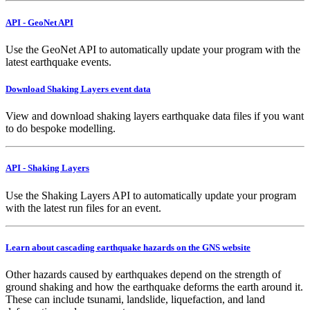
API - GeoNet API
Use the GeoNet API to automatically update your program with the
latest earthquake events.
Download Shaking Layers event data
View and download shaking layers earthquake data files if you want
to do bespoke modelling.
API - Shaking Layers
Use the Shaking Layers API to automatically update your program
with the latest run files for an event.
Learn about cascading earthquake hazards on the GNS website
Other hazards caused by earthquakes depend on the strength of
ground shaking and how the earthquake deforms the earth around it.
These can include tsunami, landslide, liquefaction, and land