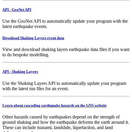
API - GeoNet API
Use the GeoNet API to automatically update your program with the
latest earthquake events.
Download Shaking Layers event data
View and download shaking layers earthquake data files if you want
to do bespoke modelling.
API - Shaking Layers
Use the Shaking Layers API to automatically update your program
with the latest run files for an event.
Learn about cascading earthquake hazards on the GNS website
Other hazards caused by earthquakes depend on the strength of
ground shaking and how the earthquake deforms the earth around it.
These can include tsunami, landslide, liquefaction, and land