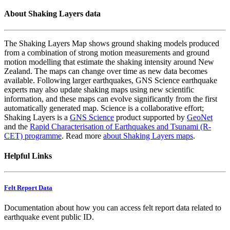
About Shaking Layers data
The Shaking Layers Map shows ground shaking models produced
from a combination of strong motion measurements and ground
motion modelling that estimate the shaking intensity around New
Zealand. The maps can change over time as new data becomes
available. Following larger earthquakes, GNS Science earthquake
experts may also update shaking maps using new scientific
information, and these maps can evolve significantly from the first
automatically generated map. Science is a collaborative effort;
Shaking Layers is a
GNS Science
product supported by
GeoNet
and the
Rapid Characterisation of Earthquakes and Tsunami (R-
CET) programme
. Read more
about Shaking Layers maps
.
Helpful Links
Felt Report Data
Documentation about how you can access felt report data related to
earthquake event public ID.