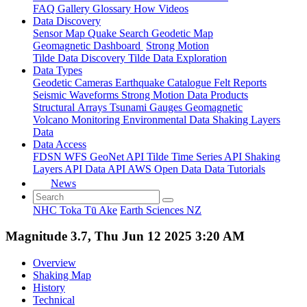
FAQ
Gallery
Glossary
How
Videos
Data Discovery
Sensor Map
Quake Search
Geodetic Map
Geomagnetic Dashboard
Strong Motion
Tilde Data Discovery
Tilde Data Exploration
Data Types
Geodetic
Cameras
Earthquake Catalogue
Felt Reports
Seismic Waveforms
Strong Motion Data Products
Structural Arrays
Tsunami Gauges
Geomagnetic
Volcano Monitoring
Environmental Data
Shaking Layers
Data
Data Access
FDSN
WFS
GeoNet API
Tilde Time Series API
Shaking
Layers API
Data API
AWS Open Data
Data Tutorials
News
NHC Toka Tū Ake
Earth Sciences NZ
Magnitude 3.7, Thu Jun 12 2025 3:20 AM
Overview
Shaking Map
History
Technical