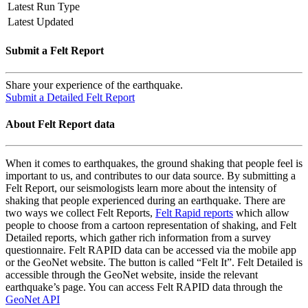
Latest Run Type
Latest Updated
Submit a Felt Report
Share your experience of the earthquake.
Submit a Detailed Felt Report
About Felt Report data
When it comes to earthquakes, the ground shaking that people feel is
important to us, and contributes to our data source. By submitting a
Felt Report, our seismologists learn more about the intensity of
shaking that people experienced during an earthquake. There are
two ways we collect Felt Reports,
Felt Rapid reports
which allow
people to choose from a cartoon representation of shaking, and Felt
Detailed reports, which gather rich information from a survey
questionnaire. Felt RAPID data can be accessed via the mobile app
or the GeoNet website. The button is called “Felt It”. Felt Detailed is
accessible through the GeoNet website, inside the relevant
earthquake’s page. You can access Felt RAPID data through the
GeoNet API