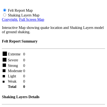
Felt Report Map
Shaking Layers Map
Copyright.
Full Screen Map
Interactive Map showing quake location and Shaking Layers model
of ground shaking.
Felt Report Summary
Extreme
0
Severe
0
Strong
0
Moderate
0
Light
0
Weak
0
Total
0
Shaking Layers Details