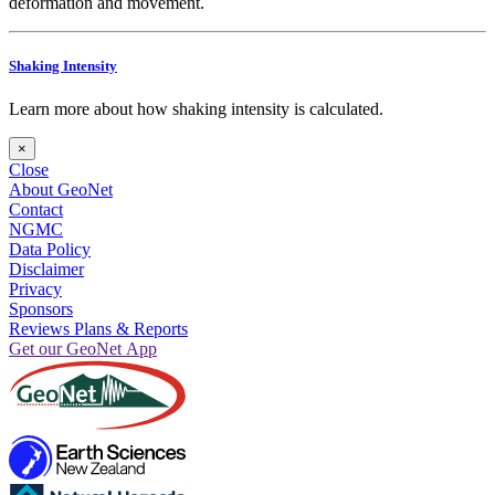
deformation and movement.
Shaking Intensity
Learn more about how shaking intensity is calculated.
×
Close
About GeoNet
Contact
NGMC
Data Policy
Disclaimer
Privacy
Sponsors
Reviews Plans & Reports
Get our GeoNet App