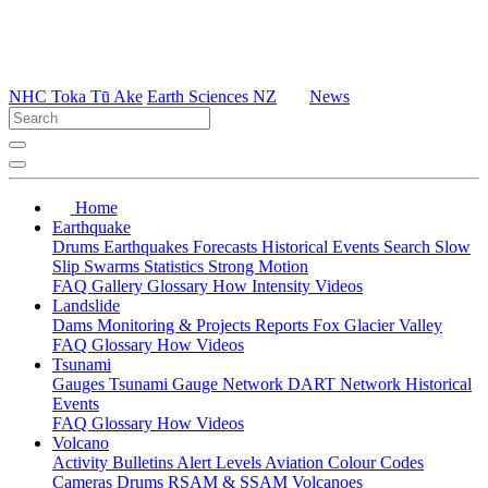
NHC Toka Tū Ake
Earth Sciences NZ
News
Home
Earthquake
Drums
Earthquakes
Forecasts
Historical Events
Search
Slow
Slip
Swarms
Statistics
Strong Motion
FAQ
Gallery
Glossary
How
Intensity
Videos
Landslide
Dams
Monitoring & Projects
Reports
Fox Glacier Valley
FAQ
Glossary
How
Videos
Tsunami
Gauges
Tsunami Gauge Network
DART Network
Historical
Events
FAQ
Glossary
How
Videos
Volcano
Activity Bulletins
Alert Levels
Aviation Colour Codes
Cameras
Drums
RSAM & SSAM
Volcanoes