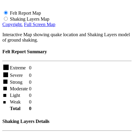
Felt Report Map
Shaking Layers Map
Copyright.
Full Screen Map
Interactive Map showing quake location and Shaking Layers model
of ground shaking.
Felt Report Summary
Extreme
0
Severe
0
Strong
0
Moderate
0
Light
0
Weak
0
Total
0
Shaking Layers Details