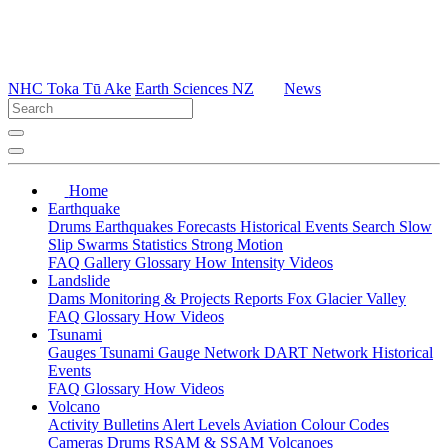
NHC Toka Tū Ake
Earth Sciences NZ
News
Home
Earthquake
Drums
Earthquakes
Forecasts
Historical Events
Search
Slow
Slip
Swarms
Statistics
Strong Motion
FAQ
Gallery
Glossary
How
Intensity
Videos
Landslide
Dams
Monitoring & Projects
Reports
Fox Glacier Valley
FAQ
Glossary
How
Videos
Tsunami
Gauges
Tsunami Gauge Network
DART Network
Historical
Events
FAQ
Glossary
How
Videos
Volcano
Activity Bulletins
Alert Levels
Aviation Colour Codes
Cameras
Drums
RSAM & SSAM
Volcanoes