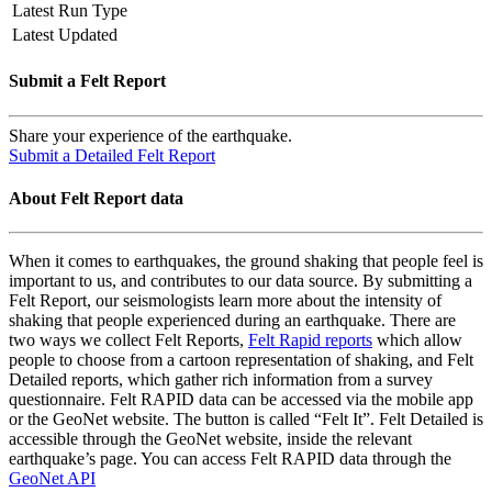
Latest Run Type
Latest Updated
Submit a Felt Report
Share your experience of the earthquake.
Submit a Detailed Felt Report
About Felt Report data
When it comes to earthquakes, the ground shaking that people feel is
important to us, and contributes to our data source. By submitting a
Felt Report, our seismologists learn more about the intensity of
shaking that people experienced during an earthquake. There are
two ways we collect Felt Reports,
Felt Rapid reports
which allow
people to choose from a cartoon representation of shaking, and Felt
Detailed reports, which gather rich information from a survey
questionnaire. Felt RAPID data can be accessed via the mobile app
or the GeoNet website. The button is called “Felt It”. Felt Detailed is
accessible through the GeoNet website, inside the relevant
earthquake’s page. You can access Felt RAPID data through the
GeoNet API