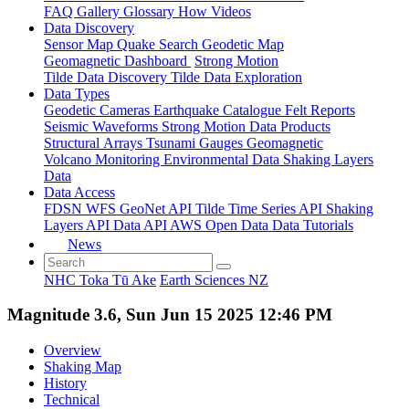
FAQ
Gallery
Glossary
How
Videos
Data Discovery
Sensor Map
Quake Search
Geodetic Map
Geomagnetic Dashboard
Strong Motion
Tilde Data Discovery
Tilde Data Exploration
Data Types
Geodetic
Cameras
Earthquake Catalogue
Felt Reports
Seismic Waveforms
Strong Motion Data Products
Structural Arrays
Tsunami Gauges
Geomagnetic
Volcano Monitoring
Environmental Data
Shaking Layers
Data
Data Access
FDSN
WFS
GeoNet API
Tilde Time Series API
Shaking
Layers API
Data API
AWS Open Data
Data Tutorials
News
NHC Toka Tū Ake
Earth Sciences NZ
Magnitude 3.6, Sun Jun 15 2025 12:46 PM
Overview
Shaking Map
History
Technical