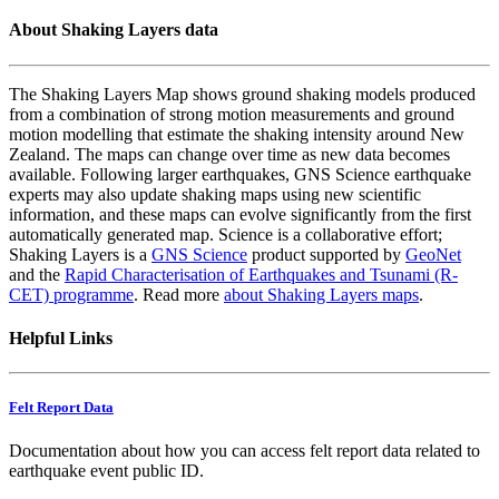
About Shaking Layers data
The Shaking Layers Map shows ground shaking models produced
from a combination of strong motion measurements and ground
motion modelling that estimate the shaking intensity around New
Zealand. The maps can change over time as new data becomes
available. Following larger earthquakes, GNS Science earthquake
experts may also update shaking maps using new scientific
information, and these maps can evolve significantly from the first
automatically generated map. Science is a collaborative effort;
Shaking Layers is a
GNS Science
product supported by
GeoNet
and the
Rapid Characterisation of Earthquakes and Tsunami (R-
CET) programme
. Read more
about Shaking Layers maps
.
Helpful Links
Felt Report Data
Documentation about how you can access felt report data related to
earthquake event public ID.