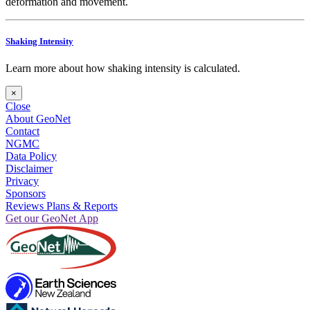
deformation and movement.
Shaking Intensity
Learn more about how shaking intensity is calculated.
×
Close
About GeoNet
Contact
NGMC
Data Policy
Disclaimer
Privacy
Sponsors
Reviews Plans & Reports
Get our GeoNet App