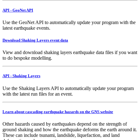
API - GeoNet API
Use the GeoNet API to automatically update your program with the
latest earthquake events.
Download Shaking Layers event data
View and download shaking layers earthquake data files if you want
to do bespoke modelling.
API - Shaking Layers
Use the Shaking Layers API to automatically update your program
with the latest run files for an event.
Learn about cascading earthquake hazards on the GNS website
Other hazards caused by earthquakes depend on the strength of
ground shaking and how the earthquake deforms the earth around it.
These can include tsunami, landslide, liquefaction, and land