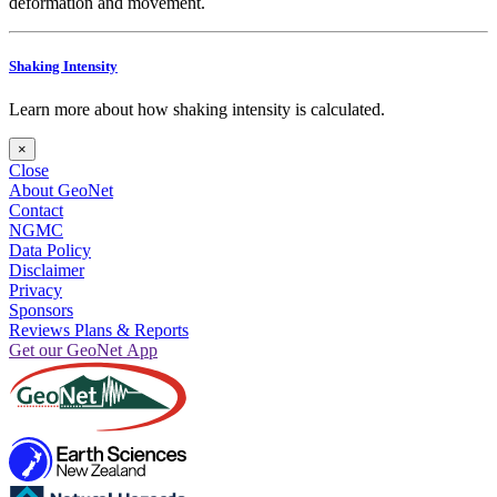
deformation and movement.
Shaking Intensity
Learn more about how shaking intensity is calculated.
×
Close
About GeoNet
Contact
NGMC
Data Policy
Disclaimer
Privacy
Sponsors
Reviews Plans & Reports
Get our GeoNet App