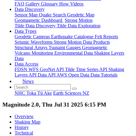
FAQ
Gallery
Glossary
How
Videos
Data Discovery
Sensor Map
Quake Search
Geodetic Map
Geomagnetic Dashboard
Strong Motion
Tilde Data Discovery
Tilde Data Exploration
Data Types
Geodetic
Cameras
Earthquake Catalogue
Felt Reports
Seismic Waveforms
Strong Motion Data Products
Structural Arrays
Tsunami Gauges
Geomagnetic
Volcano Monitoring
Environmental Data
Shaking Layers
Data
Data Access
FDSN
WFS
GeoNet API
Tilde Time Series API
Shaking
Layers API
Data API
AWS Open Data
Data Tutorials
News
NHC Toka Tū Ake
Earth Sciences NZ
Magnitude 2.0, Thu Jul 31 2025 6:15 PM
Overview
Shaking Map
History
Technical