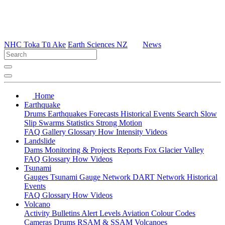
NHC Toka Tū Ake
Earth Sciences NZ
News
Home
Earthquake
Drums
Earthquakes
Forecasts
Historical Events
Search
Slow
Slip
Swarms
Statistics
Strong Motion
FAQ
Gallery
Glossary
How
Intensity
Videos
Landslide
Dams
Monitoring & Projects
Reports
Fox Glacier Valley
FAQ
Glossary
How
Videos
Tsunami
Gauges
Tsunami Gauge Network
DART Network
Historical
Events
FAQ
Glossary
How
Videos
Volcano
Activity Bulletins
Alert Levels
Aviation Colour Codes
Cameras
Drums
RSAM & SSAM
Volcanoes