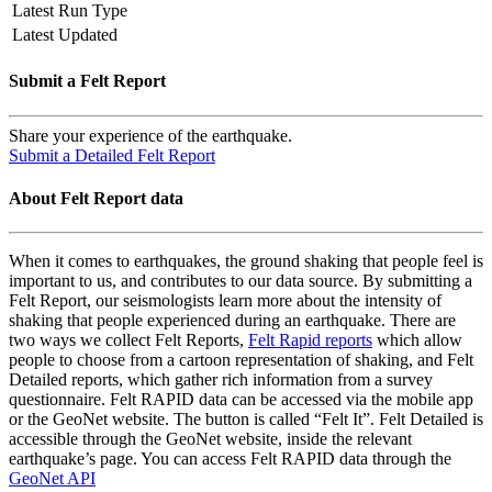
Latest Run Type
Latest Updated
Submit a Felt Report
Share your experience of the earthquake.
Submit a Detailed Felt Report
About Felt Report data
When it comes to earthquakes, the ground shaking that people feel is
important to us, and contributes to our data source. By submitting a
Felt Report, our seismologists learn more about the intensity of
shaking that people experienced during an earthquake. There are
two ways we collect Felt Reports,
Felt Rapid reports
which allow
people to choose from a cartoon representation of shaking, and Felt
Detailed reports, which gather rich information from a survey
questionnaire. Felt RAPID data can be accessed via the mobile app
or the GeoNet website. The button is called “Felt It”. Felt Detailed is
accessible through the GeoNet website, inside the relevant
earthquake’s page. You can access Felt RAPID data through the
GeoNet API