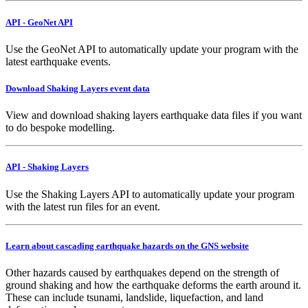
API - GeoNet API
Use the GeoNet API to automatically update your program with the
latest earthquake events.
Download Shaking Layers event data
View and download shaking layers earthquake data files if you want
to do bespoke modelling.
API - Shaking Layers
Use the Shaking Layers API to automatically update your program
with the latest run files for an event.
Learn about cascading earthquake hazards on the GNS website
Other hazards caused by earthquakes depend on the strength of
ground shaking and how the earthquake deforms the earth around it.
These can include tsunami, landslide, liquefaction, and land