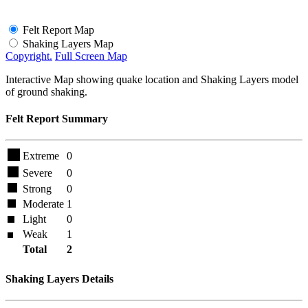
Felt Report Map
Shaking Layers Map
Copyright.
Full Screen Map
Interactive Map showing quake location and Shaking Layers model
of ground shaking.
Felt Report Summary
Extreme
0
Severe
0
Strong
0
Moderate
1
Light
0
Weak
1
Total
2
Shaking Layers Details