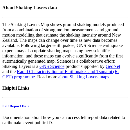
About Shaking Layers data
The Shaking Layers Map shows ground shaking models produced
from a combination of strong motion measurements and ground
motion modelling that estimate the shaking intensity around New
Zealand. The maps can change over time as new data becomes
available. Following larger earthquakes, GNS Science earthquake
experts may also update shaking maps using new scientific
information, and these maps can evolve significantly from the first
automatically generated map. Science is a collaborative effort;
Shaking Layers is a
GNS Science
product supported by
GeoNet
and the
Rapid Characterisation of Earthquakes and Tsunami (R-
CET) programme
. Read more
about Shaking Layers maps
.
Helpful Links
Felt Report Data
Documentation about how you can access felt report data related to
earthquake event public ID.