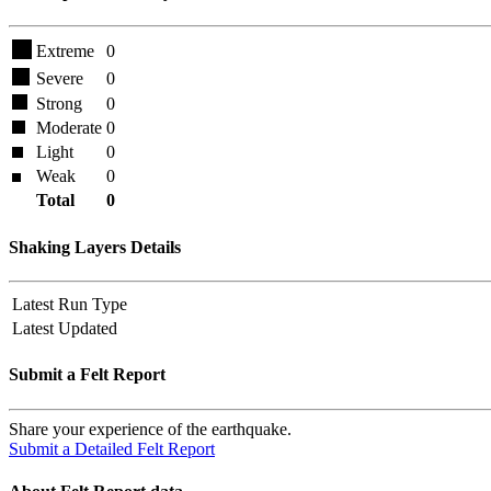
Extreme
0
Severe
0
Strong
0
Moderate
0
Light
0
Weak
0
Total
0
Shaking Layers Details
Latest Run Type
Latest Updated
Submit a Felt Report
Share your experience of the earthquake.
Submit a Detailed Felt Report