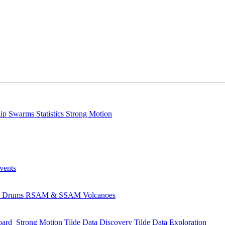
lip
Swarms
Statistics
Strong Motion
Events
s
Drums
RSAM & SSAM
Volcanoes
oard
Strong Motion
Tilde Data Discovery
Tilde Data Exploration