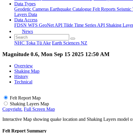
Data Types
Geodetic
Cameras
Earthquake Catalogue
Felt Reports
Seismic
Layers Data
Data Access
FDSN
WFS
GeoNet API
Tilde Time Series API
Shaking Laye
News
NHC Toka Tū Ake
Earth Sciences NZ
Magnitude 0.6, Mon Sep 15 2025 12:50 AM
Overview
Shaking Map
History
Technical
Felt Report Map
Shaking Layers Map
Copyright.
Full Screen Map
Interactive Map showing quake location and Shaking Layers model o
Felt Report Summary