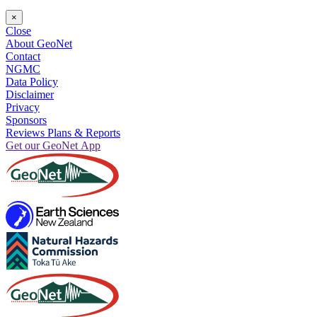
×
Close
About GeoNet
Contact
NGMC
Data Policy
Disclaimer
Privacy
Sponsors
Reviews Plans & Reports
Get our GeoNet App