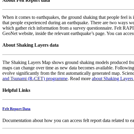
About Felt Report data
When it comes to earthquakes, the ground shaking that people feel is i
that people experienced during an earthquake. There are two ways we
which gather rich information from a survey questionnaire. Felt RAPID
GeoNet website, inside the relevant earthquake’s page. You can acce
About Shaking Layers data
The Shaking Layers Map shows ground shaking models produced from 
maps can change over time as new data becomes available. Following
evolve significantly from the first automatically generated map. Scienc
and Tsunami (R-CET) programme
. Read more
about Shaking Layers
Helpful Links
Felt Report Data
Documentation about how you can access felt report data related to e