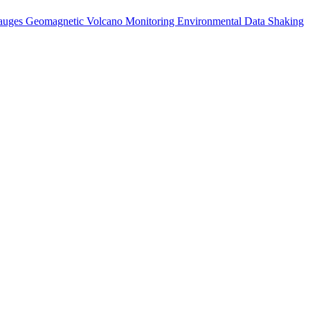
auges
Geomagnetic
Volcano Monitoring
Environmental Data
Shaking