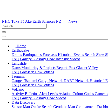
NHC Toka Tū Ake
Earth Sciences NZ
News
Home
Earthquake
Drums
Earthquakes
Forecasts
Historical Events
Search
Slow S
FAQ
Gallery
Glossary
How
Intensity
Videos
Landslide
Dams
Monitoring & Projects
Reports
Fox Glacier Valley
FAQ
Glossary
How
Videos
Tsunami
Gauges
Tsunami Gauge Network
DART Network
Historical 
FAQ
Glossary
How
Videos
Volcano
Activity Bulletins
Alert Levels
Aviation Colour Codes
Camera
FAQ
Gallery
Glossary
How
Videos
Data Discovery
Sensor Map
Quake Search
Geodetic Map
Geomagnetic Dashb