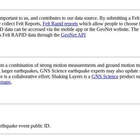
mportant to us, and contributes to our data source. By submitting a Felt
 collect Felt Reports,
Felt Rapid reports
which allow people to choose fr
 data can be accessed via the mobile app or the GeoNet website. The butt
ss Felt RAPID data through the
GeoNet API
a combination of strong motion measurements and ground motion mode
 larger earthquakes, GNS Science earthquake experts may also update s
e is a collaborative effort; Shaking Layers is a
GNS Science
product s
 maps
.
arthquake event public ID.