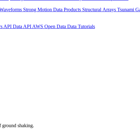
 Waveforms
Strong Motion Data Products
Structural Arrays
Tsunami G
rs API
Data API
AWS Open Data
Data Tutorials
f ground shaking.