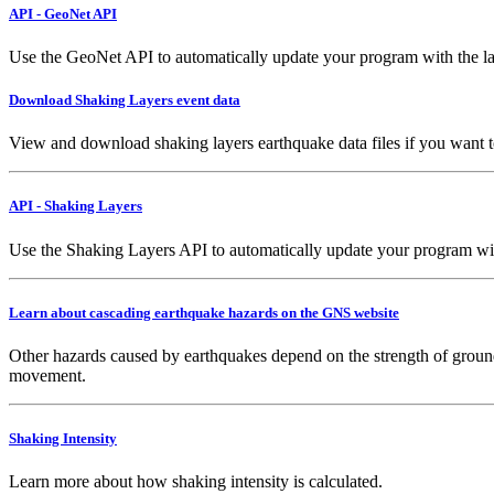
API - GeoNet API
Use the GeoNet API to automatically update your program with the la
Download Shaking Layers event data
View and download shaking layers earthquake data files if you want 
API - Shaking Layers
Use the Shaking Layers API to automatically update your program with 
Learn about cascading earthquake hazards on the GNS website
Other hazards caused by earthquakes depend on the strength of ground
movement.
Shaking Intensity
Learn more about how shaking intensity is calculated.