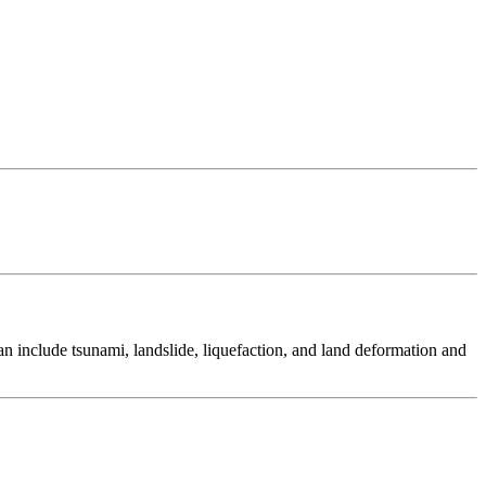
 include tsunami, landslide, liquefaction, and land deformation and