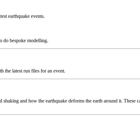
test earthquake events.
to do bespoke modelling.
the latest run files for an event.
 shaking and how the earthquake deforms the earth around it. These can