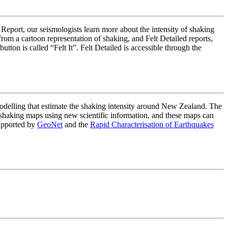
 Report, our seismologists learn more about the intensity of shaking
om a cartoon representation of shaking, and Felt Detailed reports,
on is called “Felt It”. Felt Detailed is accessible through the
lling that estimate the shaking intensity around New Zealand. The
haking maps using new scientific information, and these maps can
upported by
GeoNet
and the
Rapid Characterisation of Earthquakes