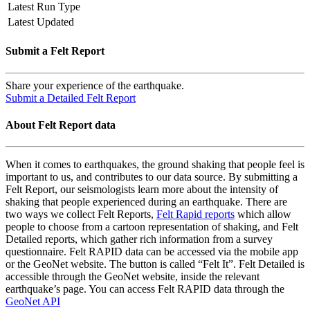
Latest Run Type
Latest Updated
Submit a Felt Report
Share your experience of the earthquake.
Submit a Detailed Felt Report
About Felt Report data
When it comes to earthquakes, the ground shaking that people feel is
important to us, and contributes to our data source. By submitting a
Felt Report, our seismologists learn more about the intensity of
shaking that people experienced during an earthquake. There are
two ways we collect Felt Reports,
Felt Rapid reports
which allow
people to choose from a cartoon representation of shaking, and Felt
Detailed reports, which gather rich information from a survey
questionnaire. Felt RAPID data can be accessed via the mobile app
or the GeoNet website. The button is called “Felt It”. Felt Detailed is
accessible through the GeoNet website, inside the relevant
earthquake’s page. You can access Felt RAPID data through the
GeoNet API