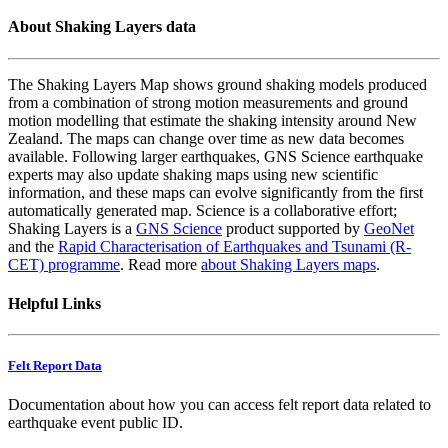
About Shaking Layers data
The Shaking Layers Map shows ground shaking models produced
from a combination of strong motion measurements and ground
motion modelling that estimate the shaking intensity around New
Zealand. The maps can change over time as new data becomes
available. Following larger earthquakes, GNS Science earthquake
experts may also update shaking maps using new scientific
information, and these maps can evolve significantly from the first
automatically generated map. Science is a collaborative effort;
Shaking Layers is a
GNS Science
product supported by
GeoNet
and the
Rapid Characterisation of Earthquakes and Tsunami (R-
CET) programme
. Read more
about Shaking Layers maps
.
Helpful Links
Felt Report Data
Documentation about how you can access felt report data related to
earthquake event public ID.