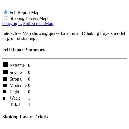
Felt Report Map
Shaking Layers Map
Copyright.
Full Screen Map
Interactive Map showing quake location and Shaking Layers model
of ground shaking.
Felt Report Summary
Extreme
0
Severe
0
Strong
0
Moderate
0
Light
0
Weak
1
Total
1
Shaking Layers Details