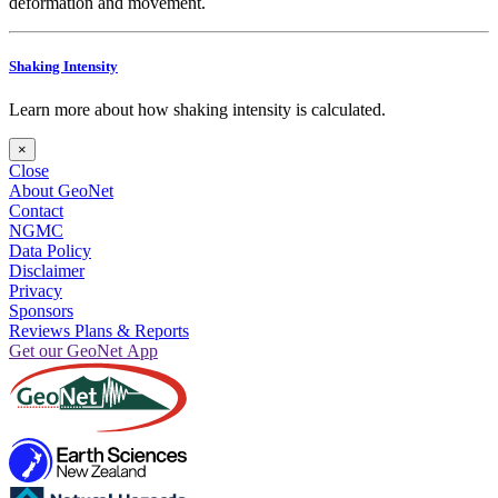
deformation and movement.
Shaking Intensity
Learn more about how shaking intensity is calculated.
×
Close
About GeoNet
Contact
NGMC
Data Policy
Disclaimer
Privacy
Sponsors
Reviews Plans & Reports
Get our GeoNet App