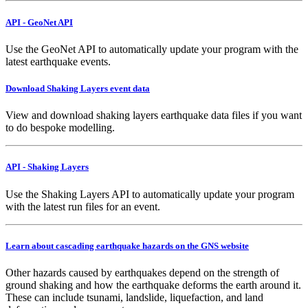
API - GeoNet API
Use the GeoNet API to automatically update your program with the
latest earthquake events.
Download Shaking Layers event data
View and download shaking layers earthquake data files if you want
to do bespoke modelling.
API - Shaking Layers
Use the Shaking Layers API to automatically update your program
with the latest run files for an event.
Learn about cascading earthquake hazards on the GNS website
Other hazards caused by earthquakes depend on the strength of
ground shaking and how the earthquake deforms the earth around it.
These can include tsunami, landslide, liquefaction, and land