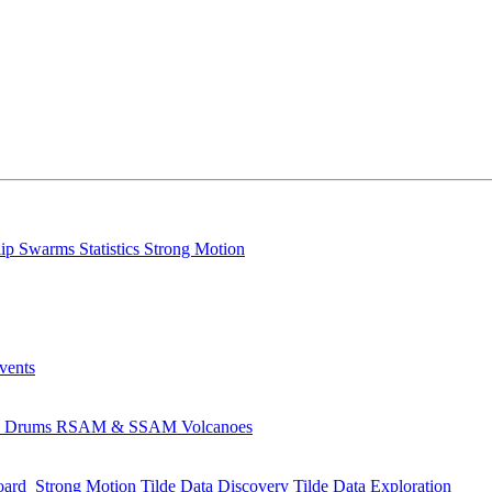
lip
Swarms
Statistics
Strong Motion
Events
s
Drums
RSAM & SSAM
Volcanoes
oard
Strong Motion
Tilde Data Discovery
Tilde Data Exploration