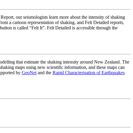
 Report, our seismologists learn more about the intensity of shaking
om a cartoon representation of shaking, and Felt Detailed reports,
on is called “Felt It”. Felt Detailed is accessible through the
lling that estimate the shaking intensity around New Zealand. The
haking maps using new scientific information, and these maps can
upported by
GeoNet
and the
Rapid Characterisation of Earthquakes