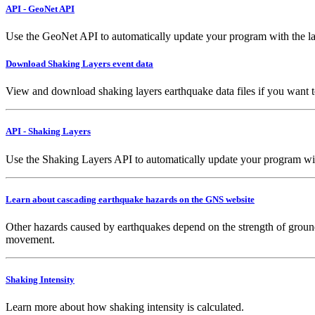
API - GeoNet API
Use the GeoNet API to automatically update your program with the la
Download Shaking Layers event data
View and download shaking layers earthquake data files if you want 
API - Shaking Layers
Use the Shaking Layers API to automatically update your program with 
Learn about cascading earthquake hazards on the GNS website
Other hazards caused by earthquakes depend on the strength of ground
movement.
Shaking Intensity
Learn more about how shaking intensity is calculated.