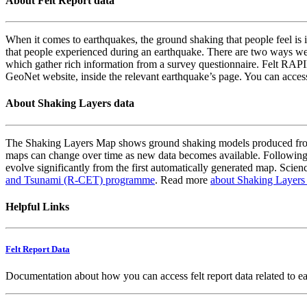
About Felt Report data
When it comes to earthquakes, the ground shaking that people feel is i
that people experienced during an earthquake. There are two ways we
which gather rich information from a survey questionnaire. Felt RAPID
GeoNet website, inside the relevant earthquake’s page. You can acce
About Shaking Layers data
The Shaking Layers Map shows ground shaking models produced from 
maps can change over time as new data becomes available. Following
evolve significantly from the first automatically generated map. Scienc
and Tsunami (R-CET) programme
. Read more
about Shaking Layers
Helpful Links
Felt Report Data
Documentation about how you can access felt report data related to e