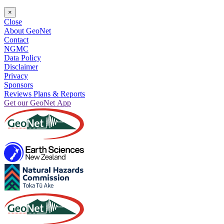
×
Close
About GeoNet
Contact
NGMC
Data Policy
Disclaimer
Privacy
Sponsors
Reviews Plans & Reports
Get our GeoNet App