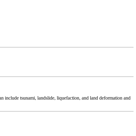
 include tsunami, landslide, liquefaction, and land deformation and