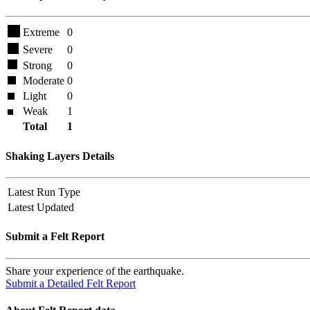
Extreme
0
Severe
0
Strong
0
Moderate
0
Light
0
Weak
1
Total
1
Shaking Layers Details
Latest Run Type
Latest Updated
Submit a Felt Report
Share your experience of the earthquake.
Submit a Detailed Felt Report