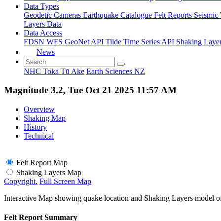
Data Types
Geodetic
Cameras
Earthquake Catalogue
Felt Reports
Seismic
Layers Data
Data Access
FDSN
WFS
GeoNet API
Tilde Time Series API
Shaking Laye
News
NHC Toka Tū Ake
Earth Sciences NZ
Magnitude 3.2, Tue Oct 21 2025 11:57 AM
Overview
Shaking Map
History
Technical
Felt Report Map
Shaking Layers Map
Copyright.
Full Screen Map
Interactive Map showing quake location and Shaking Layers model o
Felt Report Summary