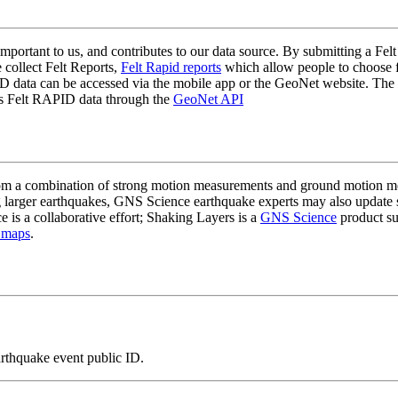
mportant to us, and contributes to our data source. By submitting a Felt
 collect Felt Reports,
Felt Rapid reports
which allow people to choose fr
 data can be accessed via the mobile app or the GeoNet website. The butt
ss Felt RAPID data through the
GeoNet API
a combination of strong motion measurements and ground motion mode
 larger earthquakes, GNS Science earthquake experts may also update s
e is a collaborative effort; Shaking Layers is a
GNS Science
product s
 maps
.
arthquake event public ID.