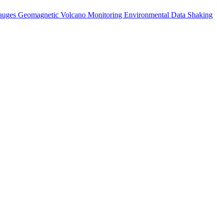
auges
Geomagnetic
Volcano Monitoring
Environmental Data
Shaking