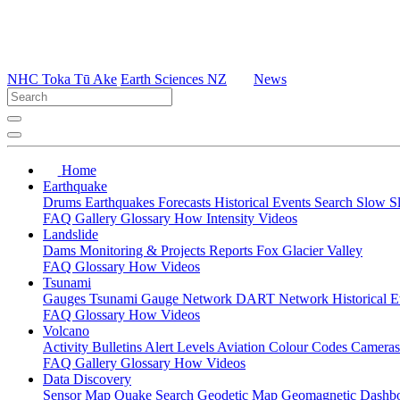
NHC Toka Tū Ake
Earth Sciences NZ
News
Home
Earthquake
Drums
Earthquakes
Forecasts
Historical Events
Search
Slow S
FAQ
Gallery
Glossary
How
Intensity
Videos
Landslide
Dams
Monitoring & Projects
Reports
Fox Glacier Valley
FAQ
Glossary
How
Videos
Tsunami
Gauges
Tsunami Gauge Network
DART Network
Historical 
FAQ
Glossary
How
Videos
Volcano
Activity Bulletins
Alert Levels
Aviation Colour Codes
Camera
FAQ
Gallery
Glossary
How
Videos
Data Discovery
Sensor Map
Quake Search
Geodetic Map
Geomagnetic Dashb