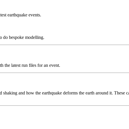
test earthquake events.
to do bespoke modelling.
the latest run files for an event.
 shaking and how the earthquake deforms the earth around it. These can