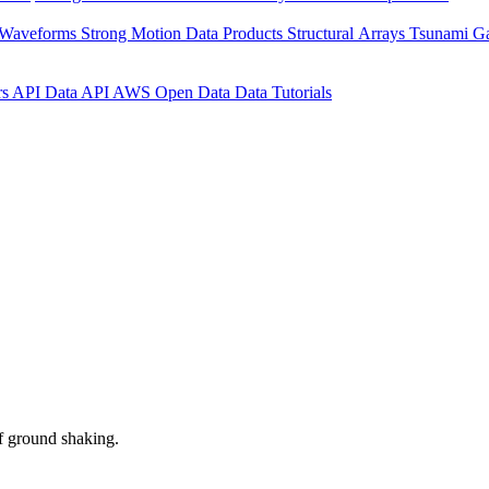
 Waveforms
Strong Motion Data Products
Structural Arrays
Tsunami G
rs API
Data API
AWS Open Data
Data Tutorials
f ground shaking.