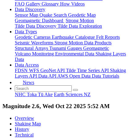
FAQ
Gallery
Glossary
How
Videos
Data Discovery
Sensor Map
Quake Search
Geodetic Map
Geomagnetic Dashboard
Strong Motion
Tilde Data Discovery
Tilde Data Exploration
Data Types
Geodetic
Cameras
Earthquake Catalogue
Felt Reports
Seismic Waveforms
Strong Motion Data Products
Structural Arrays
Tsunami Gauges
Geomagnetic
Volcano Monitoring
Environmental Data
Shaking Layers
Data
Data Access
FDSN
WFS
GeoNet API
Tilde Time Series API
Shaking
Layers API
Data API
AWS Open Data
Data Tutorials
News
NHC Toka Tū Ake
Earth Sciences NZ
Magnitude 2.6, Wed Oct 22 2025 5:52 AM
Overview
Shaking Map
History
Technical