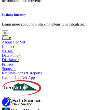
deformation and movement.
Shaking Intensity
Learn more about how shaking intensity is calculated.
×
Close
About GeoNet
Contact
NGMC
Data Policy
Disclaimer
Privacy
Sponsors
Reviews Plans & Reports
Get our GeoNet App