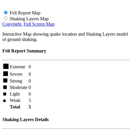
Felt Report Map
Shaking Layers Map
Copyright.
Full Screen Map
Interactive Map showing quake location and Shaking Layers model
of ground shaking.
Felt Report Summary
Extreme
0
Severe
0
Strong
0
Moderate
0
Light
0
Weak
5
Total
5
Shaking Layers Details