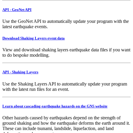
API - GeoNet API
Use the GeoNet API to automatically update your program with the
latest earthquake events.
Download Shaking Layers event data
View and download shaking layers earthquake data files if you want
to do bespoke modelling.
API - Shaking Layers
Use the Shaking Layers API to automatically update your program
with the latest run files for an event.
Learn about cascading earthquake hazards on the GNS website
Other hazards caused by earthquakes depend on the strength of
ground shaking and how the earthquake deforms the earth around it.
These can include tsunami, landslide, liquefaction, and land