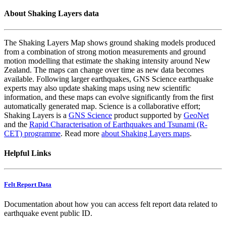
About Shaking Layers data
The Shaking Layers Map shows ground shaking models produced
from a combination of strong motion measurements and ground
motion modelling that estimate the shaking intensity around New
Zealand. The maps can change over time as new data becomes
available. Following larger earthquakes, GNS Science earthquake
experts may also update shaking maps using new scientific
information, and these maps can evolve significantly from the first
automatically generated map. Science is a collaborative effort;
Shaking Layers is a
GNS Science
product supported by
GeoNet
and the
Rapid Characterisation of Earthquakes and Tsunami (R-
CET) programme
. Read more
about Shaking Layers maps
.
Helpful Links
Felt Report Data
Documentation about how you can access felt report data related to
earthquake event public ID.