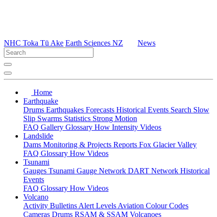
NHC Toka Tū Ake
Earth Sciences NZ
News
Home
Earthquake
Drums
Earthquakes
Forecasts
Historical Events
Search
Slow
Slip
Swarms
Statistics
Strong Motion
FAQ
Gallery
Glossary
How
Intensity
Videos
Landslide
Dams
Monitoring & Projects
Reports
Fox Glacier Valley
FAQ
Glossary
How
Videos
Tsunami
Gauges
Tsunami Gauge Network
DART Network
Historical
Events
FAQ
Glossary
How
Videos
Volcano
Activity Bulletins
Alert Levels
Aviation Colour Codes
Cameras
Drums
RSAM & SSAM
Volcanoes