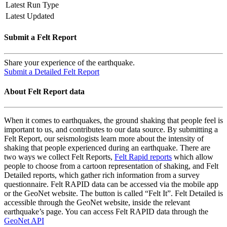
Latest Run Type
Latest Updated
Submit a Felt Report
Share your experience of the earthquake.
Submit a Detailed Felt Report
About Felt Report data
When it comes to earthquakes, the ground shaking that people feel is
important to us, and contributes to our data source. By submitting a
Felt Report, our seismologists learn more about the intensity of
shaking that people experienced during an earthquake. There are
two ways we collect Felt Reports,
Felt Rapid reports
which allow
people to choose from a cartoon representation of shaking, and Felt
Detailed reports, which gather rich information from a survey
questionnaire. Felt RAPID data can be accessed via the mobile app
or the GeoNet website. The button is called “Felt It”. Felt Detailed is
accessible through the GeoNet website, inside the relevant
earthquake’s page. You can access Felt RAPID data through the
GeoNet API