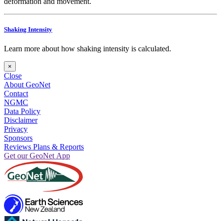
deformation and movement.
Shaking Intensity
Learn more about how shaking intensity is calculated.
×
Close
About GeoNet
Contact
NGMC
Data Policy
Disclaimer
Privacy
Sponsors
Reviews Plans & Reports
Get our GeoNet App