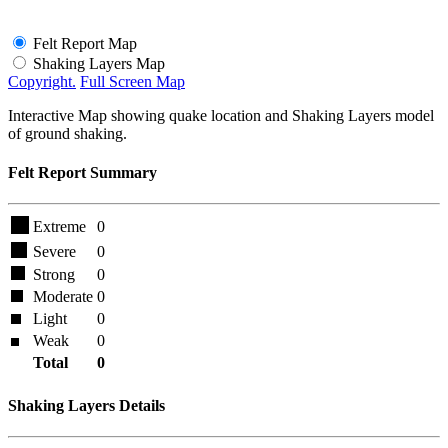
Felt Report Map
Shaking Layers Map
Copyright.
Full Screen Map
Interactive Map showing quake location and Shaking Layers model
of ground shaking.
Felt Report Summary
Extreme
0
Severe
0
Strong
0
Moderate
0
Light
0
Weak
0
Total
0
Shaking Layers Details