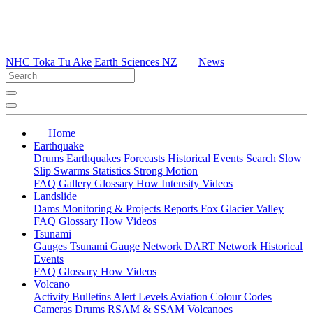
NHC Toka Tū Ake
Earth Sciences NZ
News
Home
Earthquake
Drums
Earthquakes
Forecasts
Historical Events
Search
Slow
Slip
Swarms
Statistics
Strong Motion
FAQ
Gallery
Glossary
How
Intensity
Videos
Landslide
Dams
Monitoring & Projects
Reports
Fox Glacier Valley
FAQ
Glossary
How
Videos
Tsunami
Gauges
Tsunami Gauge Network
DART Network
Historical
Events
FAQ
Glossary
How
Videos
Volcano
Activity Bulletins
Alert Levels
Aviation Colour Codes
Cameras
Drums
RSAM & SSAM
Volcanoes