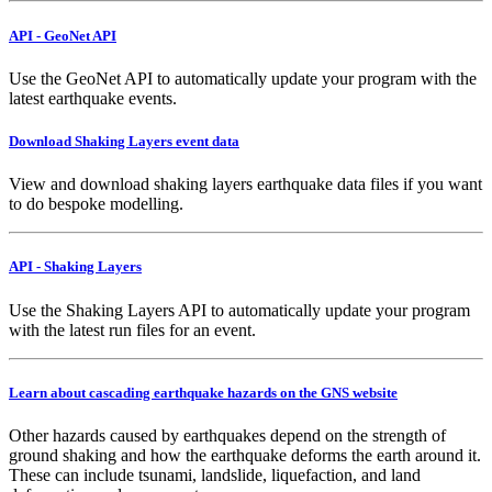
API - GeoNet API
Use the GeoNet API to automatically update your program with the
latest earthquake events.
Download Shaking Layers event data
View and download shaking layers earthquake data files if you want
to do bespoke modelling.
API - Shaking Layers
Use the Shaking Layers API to automatically update your program
with the latest run files for an event.
Learn about cascading earthquake hazards on the GNS website
Other hazards caused by earthquakes depend on the strength of
ground shaking and how the earthquake deforms the earth around it.
These can include tsunami, landslide, liquefaction, and land