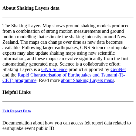
About Shaking Layers data
The Shaking Layers Map shows ground shaking models produced
from a combination of strong motion measurements and ground
motion modelling that estimate the shaking intensity around New
Zealand. The maps can change over time as new data becomes
available. Following larger earthquakes, GNS Science earthquake
experts may also update shaking maps using new scientific
information, and these maps can evolve significantly from the first
automatically generated map. Science is a collaborative effort;
Shaking Layers is a
GNS Science
product supported by
GeoNet
and the
Rapid Characterisation of Earthquakes and Tsunami (R-
CET) programme
. Read more
about Shaking Layers maps
.
Helpful Links
Felt Report Data
Documentation about how you can access felt report data related to
earthquake event public ID.