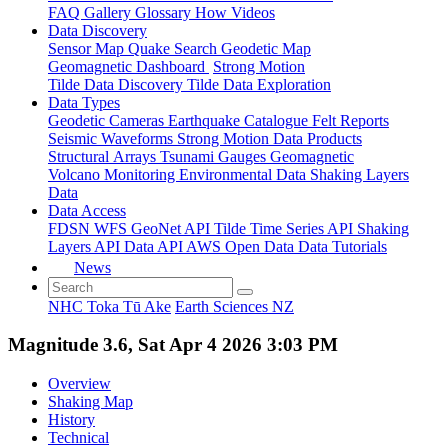
FAQ
Gallery
Glossary
How
Videos
Data Discovery
Sensor Map
Quake Search
Geodetic Map
Geomagnetic Dashboard
Strong Motion
Tilde Data Discovery
Tilde Data Exploration
Data Types
Geodetic
Cameras
Earthquake Catalogue
Felt Reports
Seismic Waveforms
Strong Motion Data Products
Structural Arrays
Tsunami Gauges
Geomagnetic
Volcano Monitoring
Environmental Data
Shaking Layers
Data
Data Access
FDSN
WFS
GeoNet API
Tilde Time Series API
Shaking
Layers API
Data API
AWS Open Data
Data Tutorials
News
NHC Toka Tū Ake
Earth Sciences NZ
Magnitude 3.6, Sat Apr 4 2026 3:03 PM
Overview
Shaking Map
History
Technical