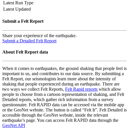
Latest Run Type
Latest Updated
Submit a Felt Report
Share your experience of the earthquake.
Submit a Detailed Felt Report
About Felt Report data
When it comes to earthquakes, the ground shaking that people feel is
important to us, and contributes to our data source. By submitting a
Felt Report, our seismologists learn more about the intensity of
shaking that people experienced during an earthquake. There are
two ways we collect Felt Reports,
Felt Rapid reports
which allow
people to choose from a cartoon representation of shaking, and Felt
Detailed reports, which gather rich information from a survey
questionnaire. Felt RAPID data can be accessed via the mobile app
or the GeoNet website. The button is called “Felt It”. Felt Detailed is
accessible through the GeoNet website, inside the relevant
earthquake’s page. You can access Felt RAPID data through the
GeoNet API