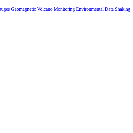
auges
Geomagnetic
Volcano Monitoring
Environmental Data
Shaking