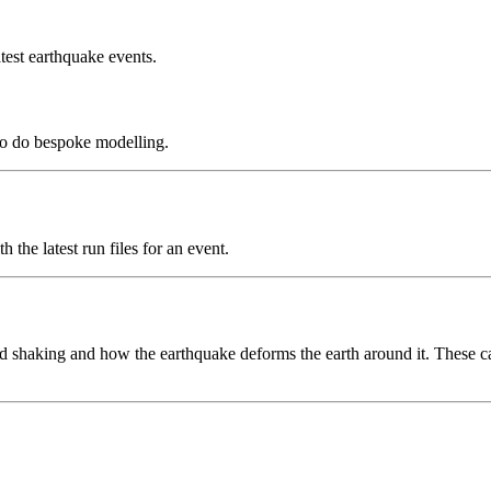
test earthquake events.
to do bespoke modelling.
the latest run files for an event.
 shaking and how the earthquake deforms the earth around it. These can