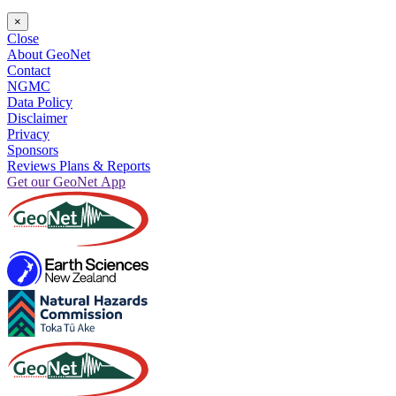
×
Close
About GeoNet
Contact
NGMC
Data Policy
Disclaimer
Privacy
Sponsors
Reviews Plans & Reports
Get our GeoNet App