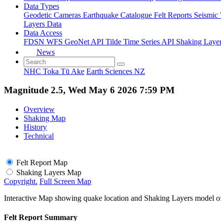
Data Types
Geodetic
Cameras
Earthquake Catalogue
Felt Reports
Seismic
Layers Data
Data Access
FDSN
WFS
GeoNet API
Tilde Time Series API
Shaking Laye
News
NHC Toka Tū Ake
Earth Sciences NZ
Magnitude 2.5, Wed May 6 2026 7:59 PM
Overview
Shaking Map
History
Technical
Felt Report Map
Shaking Layers Map
Copyright.
Full Screen Map
Interactive Map showing quake location and Shaking Layers model o
Felt Report Summary