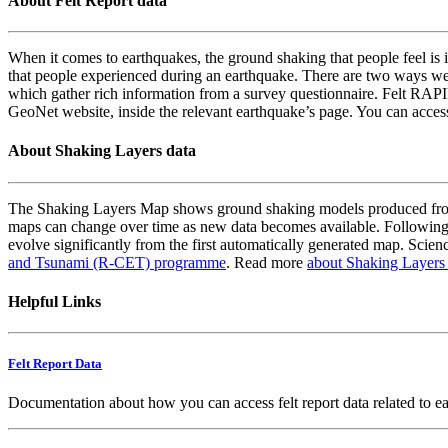
About Felt Report data
When it comes to earthquakes, the ground shaking that people feel is i
that people experienced during an earthquake. There are two ways we
which gather rich information from a survey questionnaire. Felt RAPID
GeoNet website, inside the relevant earthquake’s page. You can acce
About Shaking Layers data
The Shaking Layers Map shows ground shaking models produced from 
maps can change over time as new data becomes available. Following
evolve significantly from the first automatically generated map. Scienc
and Tsunami (R-CET) programme
. Read more
about Shaking Layers
Helpful Links
Felt Report Data
Documentation about how you can access felt report data related to e