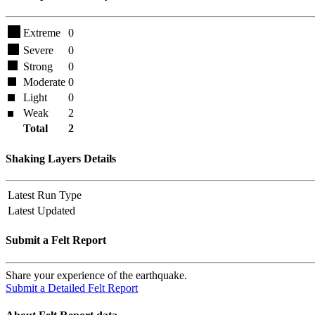
Extreme
0
Severe
0
Strong
0
Moderate
0
Light
0
Weak
2
Total
2
Shaking Layers Details
Latest Run Type
Latest Updated
Submit a Felt Report
Share your experience of the earthquake.
Submit a Detailed Felt Report