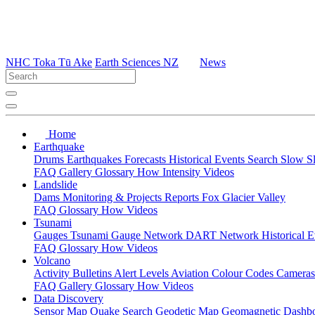
NHC Toka Tū Ake
Earth Sciences NZ
News
Home
Earthquake
Drums
Earthquakes
Forecasts
Historical Events
Search
Slow S
FAQ
Gallery
Glossary
How
Intensity
Videos
Landslide
Dams
Monitoring & Projects
Reports
Fox Glacier Valley
FAQ
Glossary
How
Videos
Tsunami
Gauges
Tsunami Gauge Network
DART Network
Historical 
FAQ
Glossary
How
Videos
Volcano
Activity Bulletins
Alert Levels
Aviation Colour Codes
Camera
FAQ
Gallery
Glossary
How
Videos
Data Discovery
Sensor Map
Quake Search
Geodetic Map
Geomagnetic Dashb