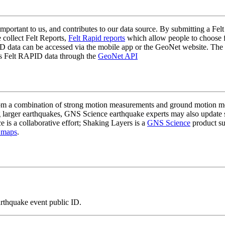
mportant to us, and contributes to our data source. By submitting a Felt
 collect Felt Reports,
Felt Rapid reports
which allow people to choose fr
 data can be accessed via the mobile app or the GeoNet website. The butt
ss Felt RAPID data through the
GeoNet API
a combination of strong motion measurements and ground motion mode
 larger earthquakes, GNS Science earthquake experts may also update s
e is a collaborative effort; Shaking Layers is a
GNS Science
product s
 maps
.
arthquake event public ID.