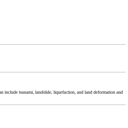
 include tsunami, landslide, liquefaction, and land deformation and