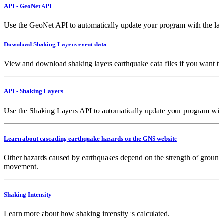
API - GeoNet API
Use the GeoNet API to automatically update your program with the la
Download Shaking Layers event data
View and download shaking layers earthquake data files if you want 
API - Shaking Layers
Use the Shaking Layers API to automatically update your program with 
Learn about cascading earthquake hazards on the GNS website
Other hazards caused by earthquakes depend on the strength of ground
movement.
Shaking Intensity
Learn more about how shaking intensity is calculated.