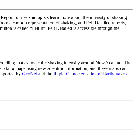
 Report, our seismologists learn more about the intensity of shaking
om a cartoon representation of shaking, and Felt Detailed reports,
on is called “Felt It”. Felt Detailed is accessible through the
lling that estimate the shaking intensity around New Zealand. The
haking maps using new scientific information, and these maps can
upported by
GeoNet
and the
Rapid Characterisation of Earthquakes