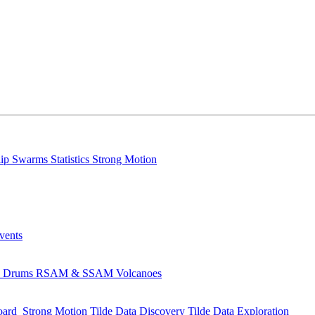
lip
Swarms
Statistics
Strong Motion
Events
s
Drums
RSAM & SSAM
Volcanoes
oard
Strong Motion
Tilde Data Discovery
Tilde Data Exploration