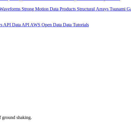
 Waveforms
Strong Motion Data Products
Structural Arrays
Tsunami G
rs API
Data API
AWS Open Data
Data Tutorials
f ground shaking.